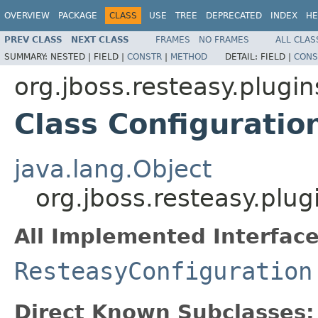
OVERVIEW
PACKAGE
CLASS
USE
TREE
DEPRECATED
INDEX
HE
PREV CLASS
NEXT CLASS
FRAMES
NO FRAMES
ALL CLAS
SUMMARY:
NESTED |
FIELD |
CONSTR
|
METHOD
DETAIL:
FIELD |
CONS
org.jboss.resteasy.plugin
Class Configuratio
java.lang.Object
org.jboss.resteasy.plug
All Implemented Interface
ResteasyConfiguration
Direct Known Subclasses: