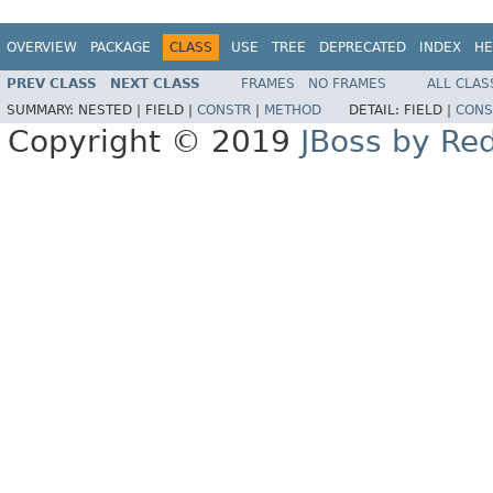
OVERVIEW
PACKAGE
CLASS
USE
TREE
DEPRECATED
INDEX
HE
PREV CLASS
NEXT CLASS
FRAMES
NO FRAMES
ALL CLAS
SUMMARY:
NESTED |
FIELD |
CONSTR
|
METHOD
DETAIL:
FIELD |
CONS
Copyright © 2019
JBoss by Re