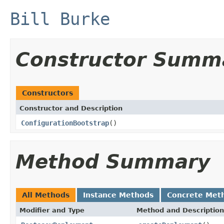
Bill Burke
Constructor Summ
Constructors
Constructor and Description
ConfigurationBootstrap
()
Method Summary
All Methods
Instance Methods
Concrete Met
Modifier and Type
Method and Description