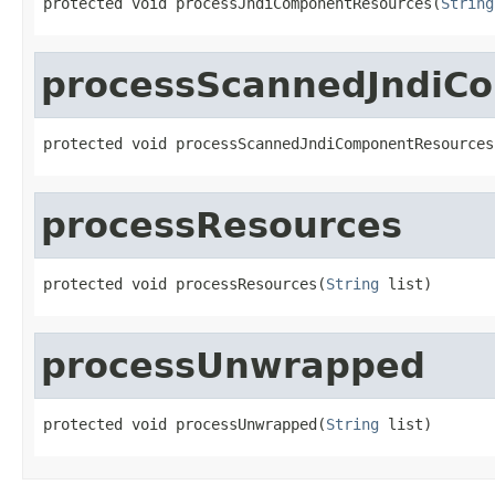
protected void processJndiComponentResources(
String
processScannedJndiC
protected void processScannedJndiComponentResources
processResources
protected void processResources(
String
 list)
processUnwrapped
protected void processUnwrapped(
String
 list)