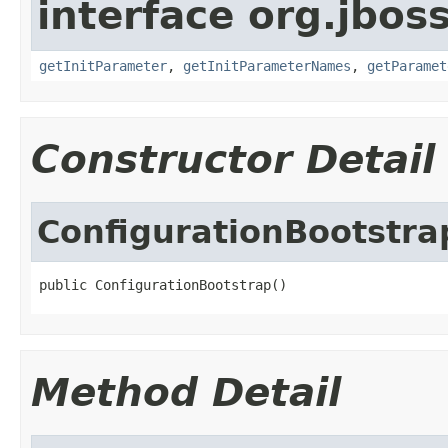
interface org.jboss
getInitParameter
,
getInitParameterNames
,
getParamet
Constructor Detail
ConfigurationBootstra
public ConfigurationBootstrap()
Method Detail