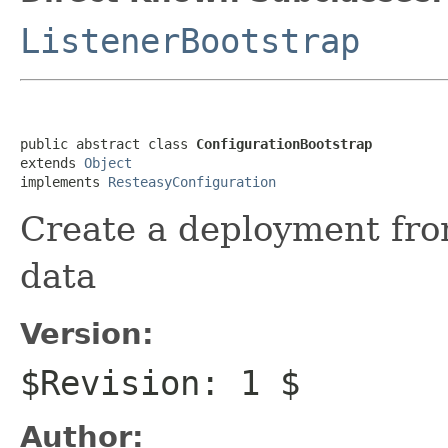
ListenerBootstrap
public abstract class 
ConfigurationBootstrap
extends 
Object
implements 
ResteasyConfiguration
Create a deployment fro
data
Version:
$Revision: 1 $
Author: