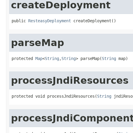
createDeployment
public 
ResteasyDeployment
 createDeployment()
parseMap
protected 
Map
<
String
,
String
> parseMap(
String
 map)
processJndiResources
protected void processJndiResources(
String
 jndiReso
processJndiComponen