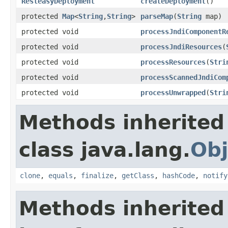
ResteasyDeployment
createDeployment
()
protected
Map
<
String
,
String
>
parseMap
(
String
map)
protected void
processJndiComponentR
protected void
processJndiResources
(
protected void
processResources
(
Stri
protected void
processScannedJndiCom
protected void
processUnwrapped
(
Stri
Methods inherited
class java.lang.
Obj
clone
,
equals
,
finalize
,
getClass
,
hashCode
,
notify
Methods inherited