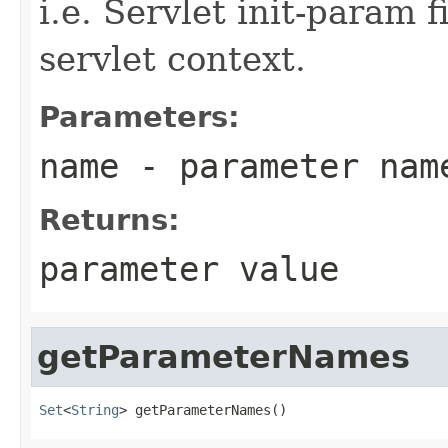
i.e. Servlet init-param f
servlet context.
Parameters:
name
- parameter nam
Returns:
parameter value
getParameterNames
Set
<
String
> getParameterNames()