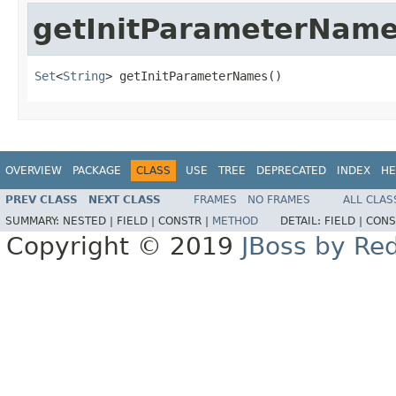
getInitParameterNam
Set
<
String
> getInitParameterNames()
OVERVIEW
PACKAGE
CLASS
USE
TREE
DEPRECATED
INDEX
HE
PREV CLASS
NEXT CLASS
FRAMES
NO FRAMES
ALL CLAS
SUMMARY:
NESTED |
FIELD |
CONSTR |
METHOD
DETAIL:
FIELD |
CONS
Copyright © 2019
JBoss by Re