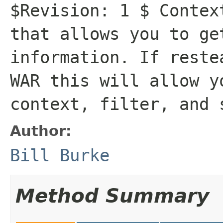
$Revision: 1 $ Contex
that allows you to ge
information. If reste
WAR this will allow y
context, filter, and 
Author:
Bill Burke
Method Summary