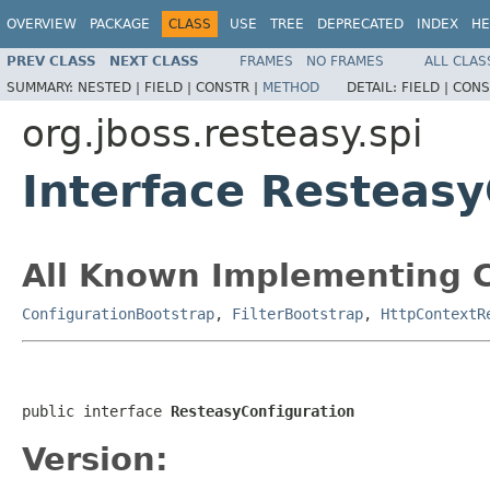
OVERVIEW
PACKAGE
CLASS
USE
TREE
DEPRECATED
INDEX
HE
PREV CLASS
NEXT CLASS
FRAMES
NO FRAMES
ALL CLAS
SUMMARY:
NESTED |
FIELD |
CONSTR |
METHOD
DETAIL:
FIELD |
CONS
org.jboss.resteasy.spi
Interface Resteasy
All Known Implementing C
ConfigurationBootstrap
,
FilterBootstrap
,
HttpContextR
public interface 
ResteasyConfiguration
Version: