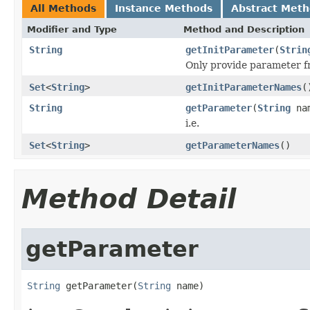
All Methods
Instance Methods
Abstract Met
Modifier and Type
Method and Description
String
getInitParameter
(
Strin
Only provide parameter fro
Set
<
String
>
getInitParameterNames
(
String
getParameter
(
String
na
i.e.
Set
<
String
>
getParameterNames
()
Method Detail
getParameter
String
 getParameter(
String
 name)