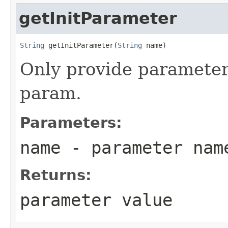
getInitParameter
String
 getInitParameter(
String
 name)
Only provide parameter f
param.
Parameters:
name
- parameter nam
Returns:
parameter value