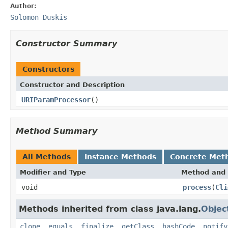
Author:
Solomon Duskis
Constructor Summary
Constructors
Constructor and Description
URIParamProcessor
()
Method Summary
All Methods
Instance Methods
Concrete Met
Modifier and Type
Method and 
void
process
(
Cli
Methods inherited from class java.lang.
Objec
clone
,
equals
,
finalize
,
getClass
,
hashCode
,
notify