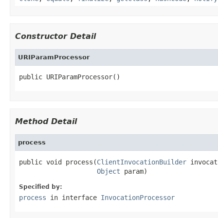
Constructor Detail
URIParamProcessor
public URIParamProcessor()
Method Detail
process
public void process(
ClientInvocationBuilder
 invocat
Object
 param)
Specified by:
process
in interface
InvocationProcessor