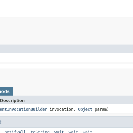
hods
Description
entInvocationBuilder
invocation,
Object
param)
t
,
notifyAll
,
toString
,
wait
,
wait
,
wait