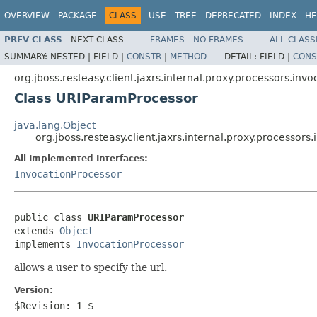
OVERVIEW
PACKAGE
CLASS
USE
TREE
DEPRECATED
INDEX
HE
PREV CLASS
NEXT CLASS
FRAMES
NO FRAMES
ALL CLASS
SUMMARY:
NESTED |
FIELD |
CONSTR
|
METHOD
DETAIL:
FIELD |
CONS
org.jboss.resteasy.client.jaxrs.internal.proxy.processors.invo
Class URIParamProcessor
java.lang.Object
org.jboss.resteasy.client.jaxrs.internal.proxy.processor
All Implemented Interfaces:
InvocationProcessor
public class 
URIParamProcessor
extends 
Object
implements 
InvocationProcessor
allows a user to specify the url.
Version:
$Revision: 1 $