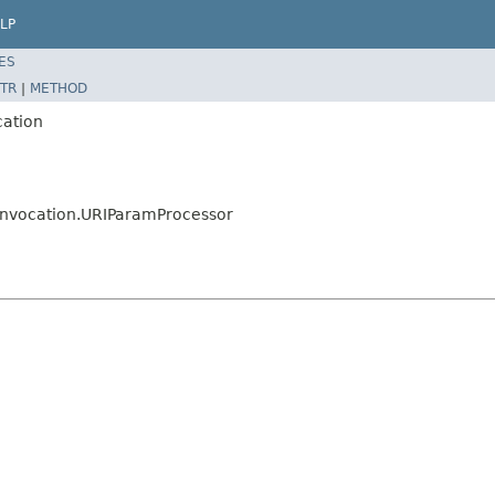
LP
ES
TR
|
METHOD
cation
s.invocation.URIParamProcessor