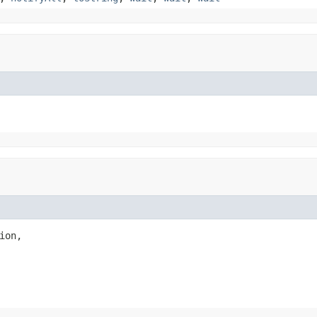
ion,
