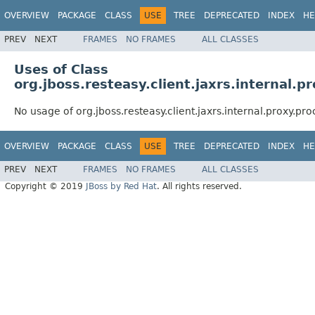
OVERVIEW
PACKAGE
CLASS
USE
TREE
DEPRECATED
INDEX
HE
PREV
NEXT
FRAMES
NO FRAMES
ALL CLASSES
Uses of Class
org.jboss.resteasy.client.jaxrs.internal.
No usage of org.jboss.resteasy.client.jaxrs.internal.proxy.p
OVERVIEW
PACKAGE
CLASS
USE
TREE
DEPRECATED
INDEX
HE
PREV
NEXT
FRAMES
NO FRAMES
ALL CLASSES
Copyright © 2019
JBoss by Red Hat
. All rights reserved.