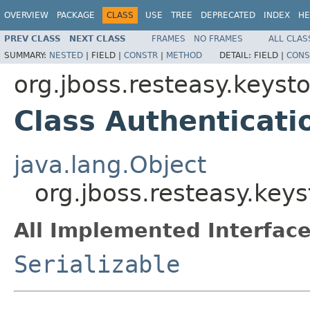
OVERVIEW
PACKAGE
CLASS
USE
TREE
DEPRECATED
INDEX
HE
PREV CLASS
NEXT CLASS
FRAMES
NO FRAMES
ALL CLAS
SUMMARY:
NESTED
|
FIELD |
CONSTR
|
METHOD
DETAIL:
FIELD |
CONS
org.jboss.resteasy.keys
Class Authenticati
java.lang.Object
org.jboss.resteasy.key
All Implemented Interface
Serializable