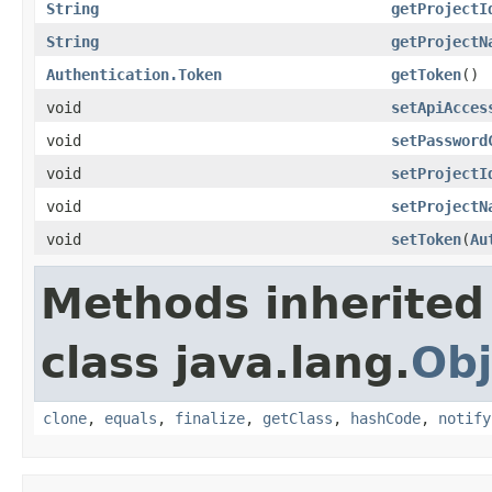
String
getProjectI
String
getProjectN
Authentication.Token
getToken
()
void
setApiAcces
void
setPassword
void
setProjectI
void
setProjectN
void
setToken
(
Au
Methods inherited
class java.lang.
Obj
clone
,
equals
,
finalize
,
getClass
,
hashCode
,
notify