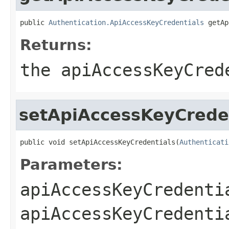
public 
Authentication.ApiAccessKeyCredentials
 getAp
Returns:
the apiAccessKeyCred
setApiAccessKeyCrede
public void setApiAccessKeyCredentials(
Authenticati
Parameters:
apiAccessKeyCredenti
apiAccessKeyCredenti