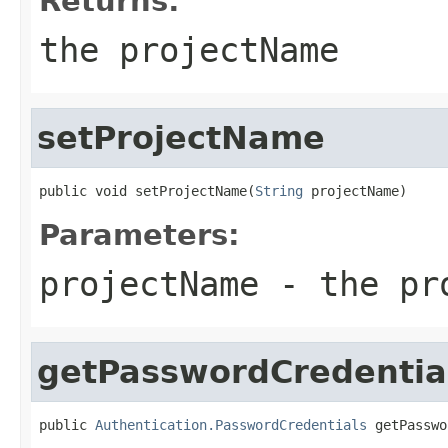
Returns:
the projectName
setProjectName
public void setProjectName(
String
 projectName)
Parameters:
projectName
- the pro
getPasswordCredentia
public 
Authentication.PasswordCredentials
 getPasswo