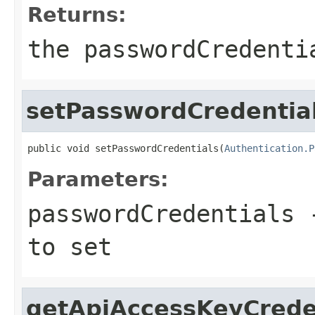
Returns:
the passwordCredenti
setPasswordCredentia
public void setPasswordCredentials(
Authentication.P
Parameters:
passwordCredentials
-
to set
getApiAccessKeyCrede