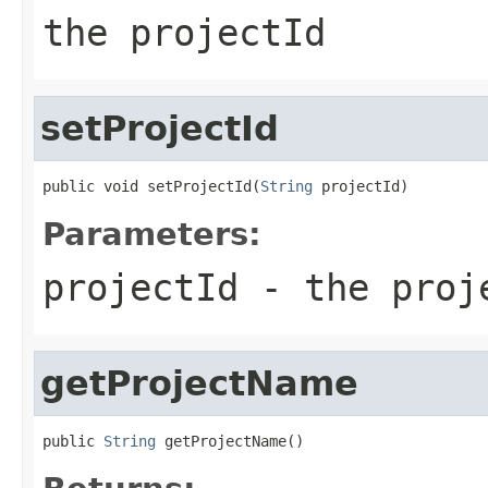
the projectId
setProjectId
public void setProjectId(
String
 projectId)
Parameters:
projectId
- the proj
getProjectName
public 
String
 getProjectName()