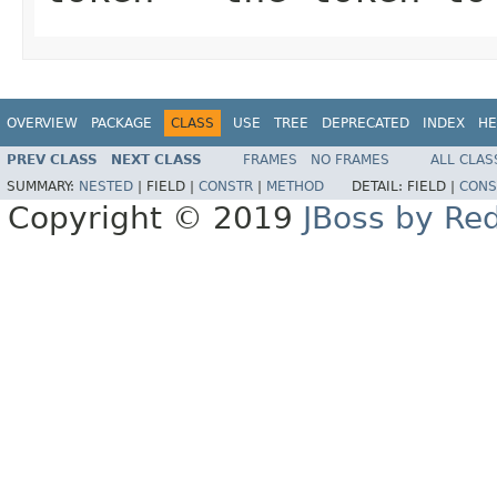
OVERVIEW
PACKAGE
CLASS
USE
TREE
DEPRECATED
INDEX
HE
PREV CLASS
NEXT CLASS
FRAMES
NO FRAMES
ALL CLAS
SUMMARY:
NESTED
|
FIELD |
CONSTR
|
METHOD
DETAIL:
FIELD |
CONS
Copyright © 2019
JBoss by Re