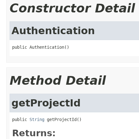
Constructor Detail
Authentication
public Authentication()
Method Detail
getProjectId
public 
String
 getProjectId()
Returns: