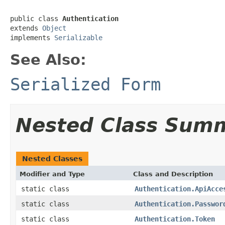
public class 
Authentication
extends 
Object
implements 
Serializable
See Also:
Serialized Form
Nested Class Sum
Nested Classes
Modifier and Type
Class and Description
static class
Authentication.ApiAcce
static class
Authentication.Passwor
static class
Authentication.Token