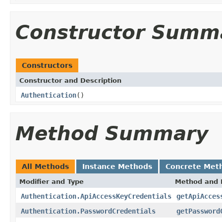
Constructor Summ
Constructors
Constructor and Description
Authentication
()
Method Summary
All Methods
Instance Methods
Concrete Met
Modifier and Type
Method and 
Authentication.ApiAccessKeyCredentials
getApiAcces
Authentication.PasswordCredentials
getPassword