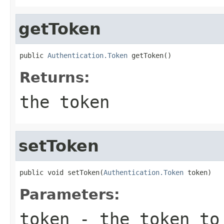
getToken
public 
Authentication.Token
 getToken()
Returns:
the token
setToken
public void setToken(
Authentication.Token
 token)
Parameters:
token
- the token to