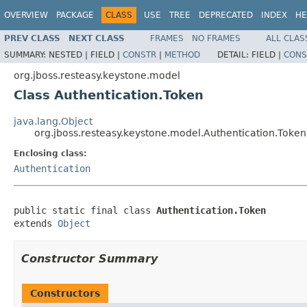
OVERVIEW
PACKAGE
CLASS
USE
TREE
DEPRECATED
INDEX
HE
PREV CLASS
NEXT CLASS
FRAMES
NO FRAMES
ALL CLAS
SUMMARY:
NESTED |
FIELD |
CONSTR
|
METHOD
DETAIL:
FIELD |
CONS
org.jboss.resteasy.keystone.model
Class Authentication.Token
java.lang.Object
org.jboss.resteasy.keystone.model.Authentication.Token
Enclosing class:
Authentication
public static final class 
Authentication.Token
extends 
Object
Constructor Summary
Constructors