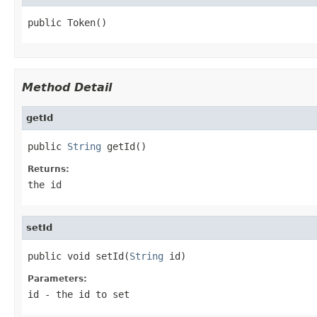
public Token()
Method Detail
getId
public 
String
 getId()
Returns:
the id
setId
public void setId(
String
 id)
Parameters:
id
- the id to set