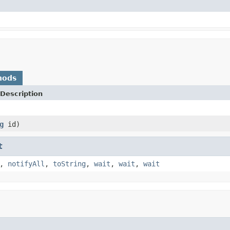
hods
Description
g
id)
t
,
notifyAll
,
toString
,
wait
,
wait
,
wait