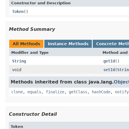
Constructor and Description
Token
()
Method Summary
All Methods
Instance Methods
Concrete Met
Modifier and Type
Method and 
String
getId
()
void
setId
(
Strin
Methods inherited from class java.lang.
Objec
clone
,
equals
,
finalize
,
getClass
,
hashCode
,
notify
Constructor Detail
Token