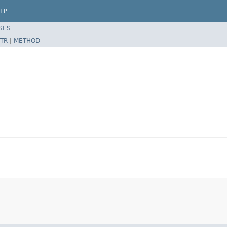
LP
SES
TR
|
METHOD