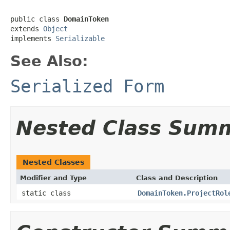
public class 
DomainToken
extends 
Object
implements 
Serializable
See Also:
Serialized Form
Nested Class Sum
Nested Classes
Modifier and Type
Class and Description
static class
DomainToken.ProjectRol