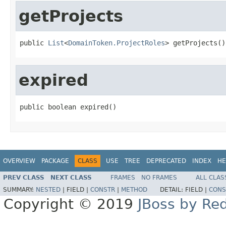
getProjects
public 
List
<
DomainToken.ProjectRoles
> getProjects()
expired
public boolean expired()
OVERVIEW
PACKAGE
CLASS
USE
TREE
DEPRECATED
INDEX
HE
PREV CLASS
NEXT CLASS
FRAMES
NO FRAMES
ALL CLAS
SUMMARY:
NESTED
|
FIELD |
CONSTR
|
METHOD
DETAIL:
FIELD |
CONS
Copyright © 2019
JBoss by Re