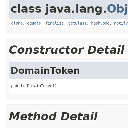
class java.lang.
Obj
clone
,
equals
,
finalize
,
getClass
,
hashCode
,
notify
Constructor Detail
DomainToken
public DomainToken()
Method Detail