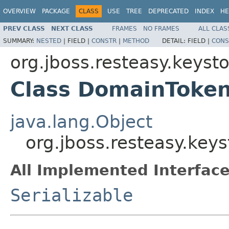
OVERVIEW
PACKAGE
CLASS
USE
TREE
DEPRECATED
INDEX
HE
PREV CLASS
NEXT CLASS
FRAMES
NO FRAMES
ALL CLAS
SUMMARY:
NESTED
|
FIELD |
CONSTR
|
METHOD
DETAIL:
FIELD |
CONS
org.jboss.resteasy.keys
Class DomainToke
java.lang.Object
org.jboss.resteasy.ke
All Implemented Interface
Serializable