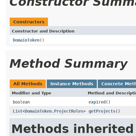
Constructor Summ
Constructors
Constructor and Description
DomainToken
()
Method Summary
All Methods
Instance Methods
Concrete Met
Modifier and Type
Method and Descript
boolean
expired
()
List
<
DomainToken.ProjectRoles
>
getProjects
()
Methods inherited