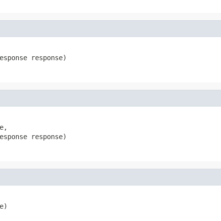
esponse response)
e,

esponse response)
e)