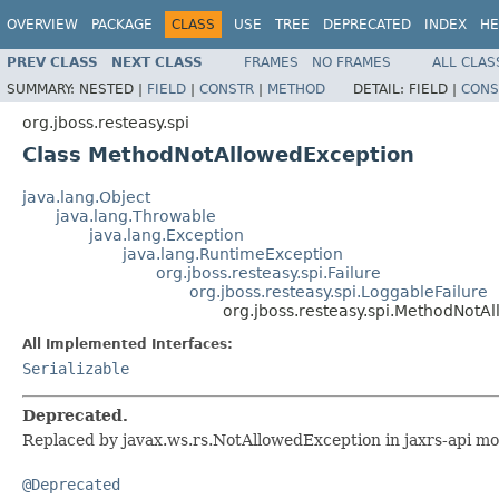
OVERVIEW
PACKAGE
CLASS
USE
TREE
DEPRECATED
INDEX
HE
PREV CLASS
NEXT CLASS
FRAMES
NO FRAMES
ALL CLAS
SUMMARY:
NESTED |
FIELD
|
CONSTR
|
METHOD
DETAIL:
FIELD |
CONS
org.jboss.resteasy.spi
Class MethodNotAllowedException
java.lang.Object
java.lang.Throwable
java.lang.Exception
java.lang.RuntimeException
org.jboss.resteasy.spi.Failure
org.jboss.resteasy.spi.LoggableFailure
org.jboss.resteasy.spi.MethodNotA
All Implemented Interfaces:
Serializable
Deprecated.
Replaced by javax.ws.rs.NotAllowedException in jaxrs-api mo
@Deprecated