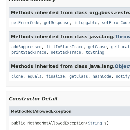
Methods inherited from class org.jboss.reste
getErrorCode
,
getResponse
,
isLoggable
,
setErrorCode
Methods inherited from class java.lang.
Throw
addSuppressed
,
fillInStackTrace
,
getCause
,
getLocal
printStackTrace
,
setStackTrace
,
toString
Methods inherited from class java.lang.
Objec
clone
,
equals
,
finalize
,
getClass
,
hashCode
,
notify
Constructor Detail
MethodNotAllowedException
public MethodNotAllowedException(
String
 s)