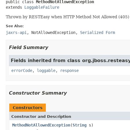

public class 
MethodNotAllowedException
extends 
LoggableFailure
Thrown by RESTEasy when HTTP Method Not Allowed (405) i
See Also:
jaxrs-api
,
NotAllowedException
,
Serialized Form
Field Summary
Fields inherited from class org.jboss.resteasy
errorCode
,
loggable
,
response
Constructor Summary
Constructors
Constructor and Description
MethodNotAllowedException
(
String
s)