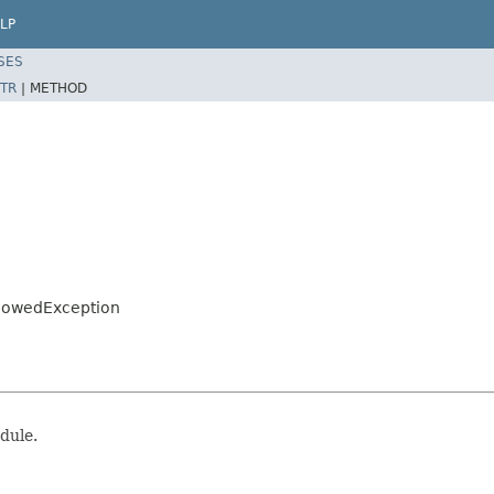
LP
SES
TR
|
METHOD
llowedException
dule.