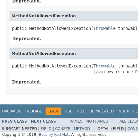
Deprecated.
MethodNotAllowedException
public MethodNotAllowedException(
Throwable
 throwabl
Deprecated.
MethodNotAllowedException
public MethodNotAllowedException(
Throwable
 throwabl
                                 javax.ws.rs.core.R
Deprecated.
OVERVIEW
PACKAGE
CLASS
USE
TREE
DEPRECATED
INDEX
HE
PREV CLASS
NEXT CLASS
FRAMES
NO FRAMES
ALL CLAS
SUMMARY:
NESTED |
FIELD
|
CONSTR
|
METHOD
DETAIL:
FIELD |
CONS
Copyright © 2019
JBoss by Red Hat
. All rights reserved.