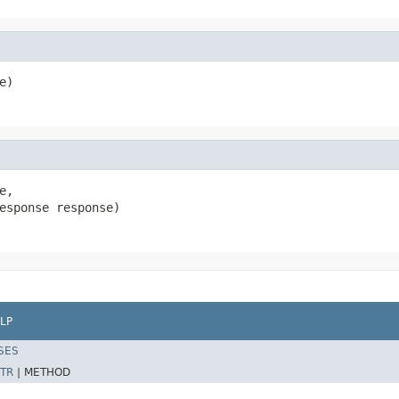
e)
e,

esponse response)
LP
SES
TR
|
METHOD