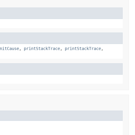
nitCause
,
printStackTrace
,
printStackTrace
,