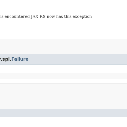
s encountered JAX-RS now has this exception
.spi.
Failure