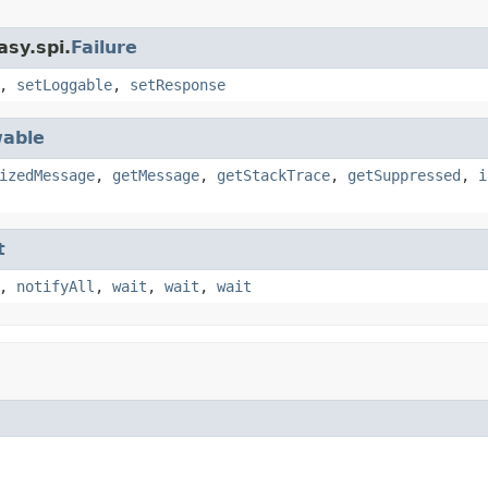
asy.spi.
Failure
,
setLoggable
,
setResponse
able
izedMessage
,
getMessage
,
getStackTrace
,
getSuppressed
,
i
t
,
notifyAll
,
wait
,
wait
,
wait