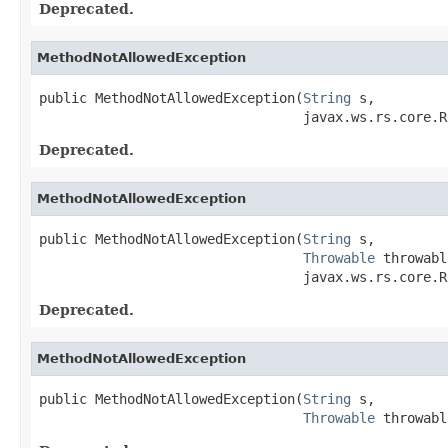
Deprecated.
MethodNotAllowedException
public MethodNotAllowedException(
String
 s,

                                 javax.ws.rs.core.R
Deprecated.
MethodNotAllowedException
public MethodNotAllowedException(
String
 s,

Throwable
 throwabl
                                 javax.ws.rs.core.R
Deprecated.
MethodNotAllowedException
public MethodNotAllowedException(
String
 s,

Throwable
 throwabl