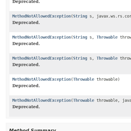
Deprecated.
MethodNotAllowedException
(
String
s, javax.ws.rs.cor
Deprecated.
MethodNotAllowedException
(
String
s,
Throwable
throw
Deprecated.
MethodNotAllowedException
(
String
s,
Throwable
throw
Deprecated.
MethodNotAllowedException
(
Throwable
throwable)
Deprecated.
MethodNotAllowedException
(
Throwable
throwable, java
Deprecated.
Method Summary