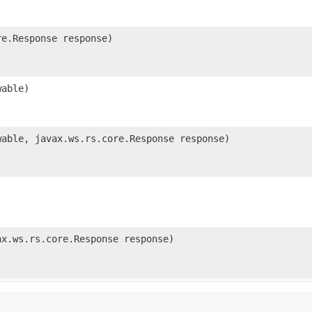
e.Response response)
able)
able, javax.ws.rs.core.Response response)
x.ws.rs.core.Response response)