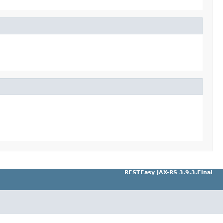
RESTEasy JAX-RS 3.9.3.Final