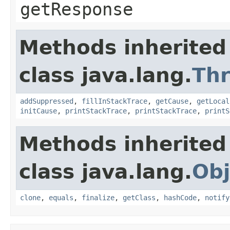
getResponse
Methods inherited
class java.lang.
Th
addSuppressed
,
fillInStackTrace
,
getCause
,
getLocal
initCause
,
printStackTrace
,
printStackTrace
,
printS
Methods inherited
class java.lang.
Obj
clone
,
equals
,
finalize
,
getClass
,
hashCode
,
notify