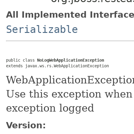
All Implemented Interface
Serializable
public class 
NoLogWebApplicationException
extends javax.ws.rs.WebApplicationException
WebApplicationExceptio
Use this exception when
exception logged
Version: