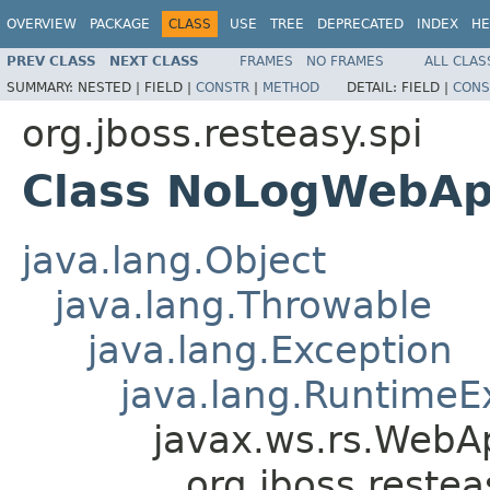
OVERVIEW
PACKAGE
CLASS
USE
TREE
DEPRECATED
INDEX
HE
PREV CLASS
NEXT CLASS
FRAMES
NO FRAMES
ALL CLAS
SUMMARY:
NESTED |
FIELD |
CONSTR
|
METHOD
DETAIL:
FIELD |
CONS
org.jboss.resteasy.spi
Class NoLogWebApp
java.lang.Object
java.lang.Throwable
java.lang.Exception
java.lang.RuntimeE
javax.ws.rs.WebAp
org.jboss.reste