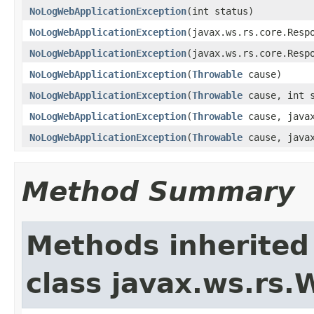
NoLogWebApplicationException
(int status)
NoLogWebApplicationException
(javax.ws.rs.core.Resp
NoLogWebApplicationException
(javax.ws.rs.core.Resp
NoLogWebApplicationException
(
Throwable
cause)
NoLogWebApplicationException
(
Throwable
cause, int s
NoLogWebApplicationException
(
Throwable
cause, javax
NoLogWebApplicationException
(
Throwable
cause, javax
Method Summary
Methods inherited
class javax.ws.rs