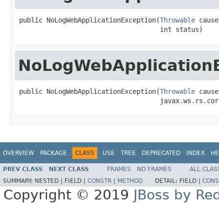
public NoLogWebApplicationException(
Throwable
 cause,
                                    int status)
NoLogWebApplication
public NoLogWebApplicationException(
Throwable
 cause,
                                    javax.ws.rs.cor
OVERVIEW
PACKAGE
CLASS
USE
TREE
DEPRECATED
INDEX
HE
PREV CLASS
NEXT CLASS
FRAMES
NO FRAMES
ALL CLAS
SUMMARY:
NESTED |
FIELD |
CONSTR
|
METHOD
DETAIL:
FIELD |
CONS
Copyright © 2019
JBoss by Re