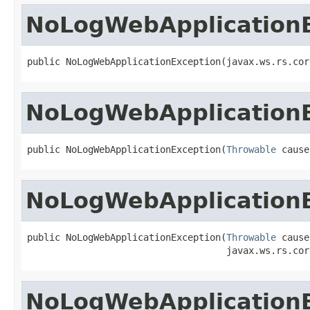
NoLogWebApplication
public NoLogWebApplicationException(javax.ws.rs.cor
NoLogWebApplication
public NoLogWebApplicationException(
Throwable
 cause
NoLogWebApplication
public NoLogWebApplicationException(
Throwable
 cause,
                                    javax.ws.rs.cor
NoLogWebApplication