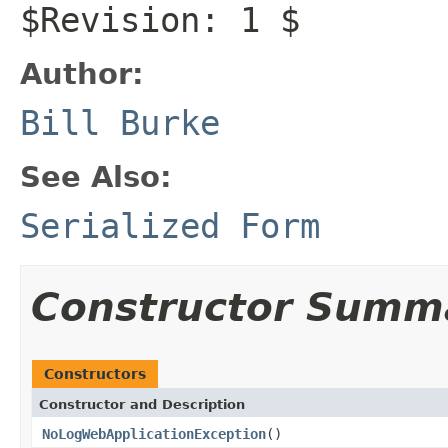
$Revision: 1 $
Author:
Bill Burke
See Also:
Serialized Form
Constructor Summ
Constructors
Constructor and Description
NoLogWebApplicationException
()