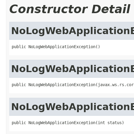
Constructor Detail
NoLogWebApplication
public NoLogWebApplicationException()
NoLogWebApplication
public NoLogWebApplicationException(javax.ws.rs.cor
NoLogWebApplication
public NoLogWebApplicationException(int status)