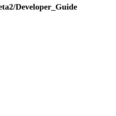
.Beta2/Developer_Guide