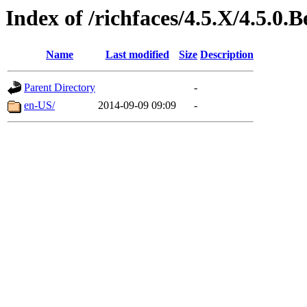
Index of /richfaces/4.5.X/4.5.0
Name
Last modified
Size
Description
Parent Directory
-
en-US/
2014-09-09 09:09
-