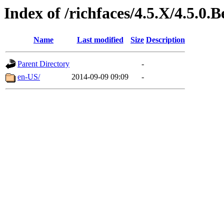
Index of /richfaces/4.5.X/4.5.0
Name
Last modified
Size
Description
Parent Directory
-
en-US/
2014-09-09 09:09
-