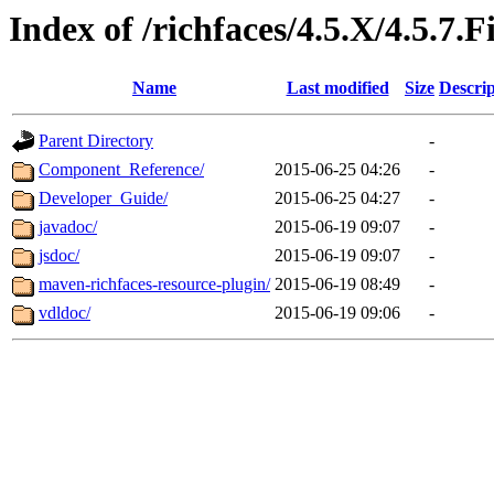
Index of /richfaces/4.5.X/4.5.7.F
Name
Last modified
Size
Descrip
Parent Directory
-
Component_Reference/
2015-06-25 04:26
-
Developer_Guide/
2015-06-25 04:27
-
javadoc/
2015-06-19 09:07
-
jsdoc/
2015-06-19 09:07
-
maven-richfaces-resource-plugin/
2015-06-19 08:49
-
vdldoc/
2015-06-19 09:06
-