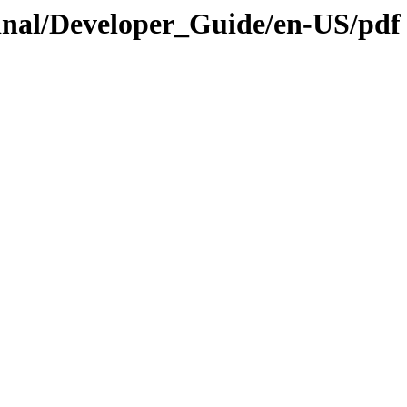
.Final/Developer_Guide/en-US/pdf