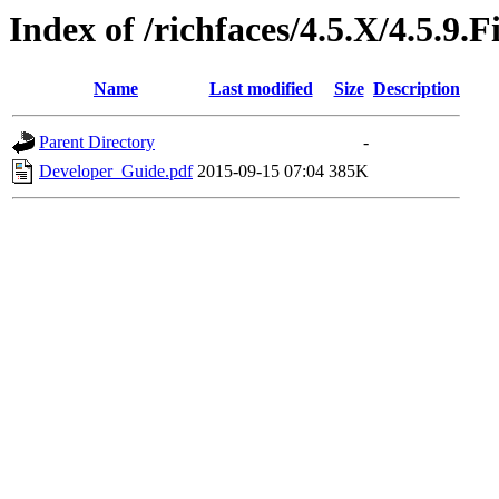
Index of /richfaces/4.5.X/4.5.9
Name
Last modified
Size
Description
Parent Directory
-
Developer_Guide.pdf
2015-09-15 07:04
385K