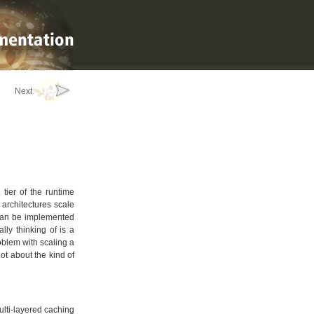
Next
 tier of the runtime
 architectures scale
h can be implemented
lly thinking of is a
oblem with scaling a
lot about the kind of
multi-layered caching