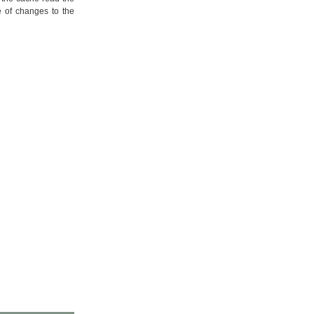
e of changes to the