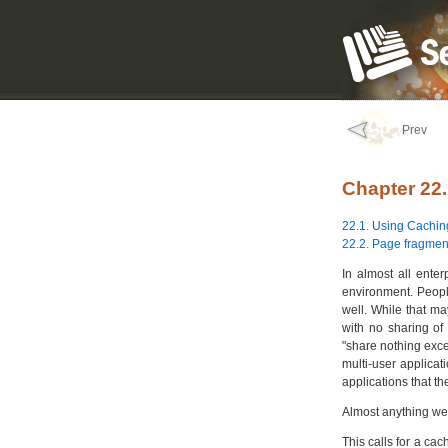
Prev
Chapter 22
22.1. Using Cachin
22.2. Page fragmen
In almost all enter
environment. People
well. While that ma
with no sharing of 
"share nothing exce
multi-user applicati
applications that th
Almost anything we
This calls for a cac