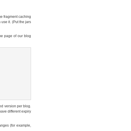
age fragment caching
use it. (Put the jars
me page of our blog
ed version per blog.
ave different expiry
hanges (for example,