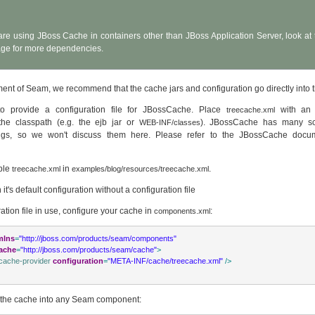
 are using JBoss Cache in containers other than JBoss Application Server, look a
ge for more dependencies.
nt of Seam, we recommend that the cache jars and configuration go directly into 
to provide a configuration file for JBossCache. Place
with an 
treecache.xml
 the classpath (e.g. the ejb jar or
). JBossCache has many sc
WEB-INF/classes
tings, so we won't discuss them here. Please refer to the JBossCache docu
ple
in
.
treecache.xml
examples/blog/resources/treecache.xml
it's default configuration without a configuration file
ration file in use, configure your cache in
:
components.xml
mlns
=
"http://jboss.com/products/seam/components"
ache
=
"http://jboss.com/products/seam/cache"
>
cache-provider
configuration
=
"META-INF/cache/treecache.xml"
/>
 the cache into any Seam component: