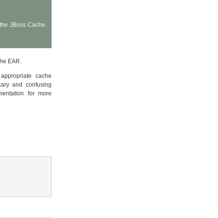
t the JBoss Cache
the EAR.
appropriate cache
ary and confusing
mentation for more