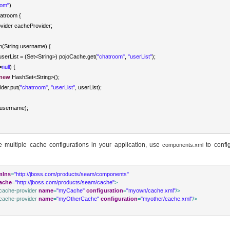
oom"
)
atroom
{
vider
 cacheProvider
;
in
(
String
 username
)
{
userList 
=
(
Set
<
String
>
)
 pojoCache
.
get
(
"chatroom"
,
"userList"
);
=
null
)
{
new
HashSet
<
String
>
();
ider
.
put
(
"chatroom"
,
"userList"
,
 userList
);
username
);
e multiple cache configurations in your application, use
to confi
components.xml
mlns
=
"http://jboss.com/products/seam/components"
ache
=
"http://jboss.com/products/seam/cache"
>
cache-provider
name
=
"myCache"
configuration
=
"myown/cache.xml"
/>
cache-provider
name
=
"myOtherCache"
configuration
=
"myother/cache.xml"
/>