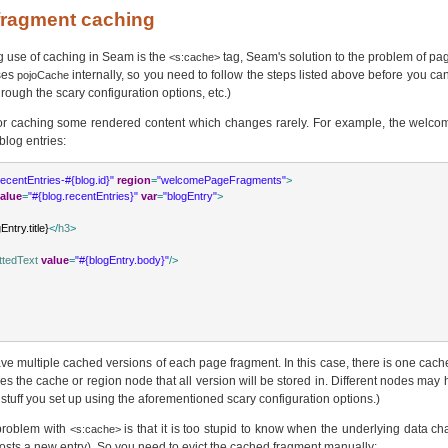
 fragment caching
g use of caching in Seam is the
tag, Seam's solution to the problem of p
<s:cache>
ses
internally, so you need to follow the steps listed above before you can 
pojoCache
rough the scary configuration options, etc.)
or caching some rendered content which changes rarely. For example, the welco
blog entries:
recentEntries-#{blog.id}"
region
=
"welcomePageFragments"
>
alue
=
"#{blog.recentEntries}"
var
=
"blogEntry"
>
Entry.title}
</
h3
>
ttedText
value
=
"#{blogEntry.body}"
/>
ave multiple cached versions of each page fragment. In this case, there is one cach
s the cache or region node that all version will be stored in. Different nodes may h
e stuff you set up using the aforementioned scary configuration options.)
 problem with
is that it is too stupid to know when the underlying data c
<s:cache>
sts a new entry). So you need to evict the cached fragment manually: