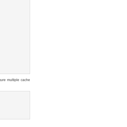
gure multiple cache