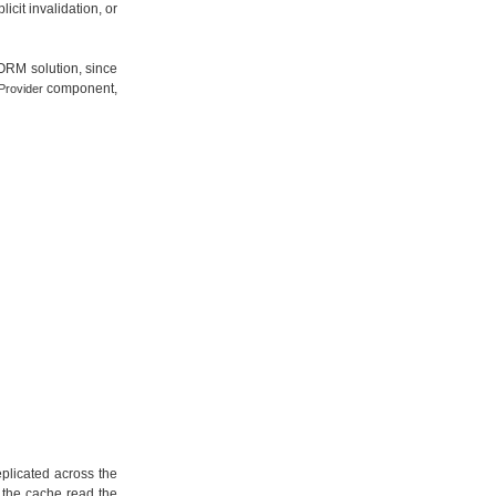
cit invalidation, or
 ORM solution, since
component,
Provider
eplicated across the
n the cache read the