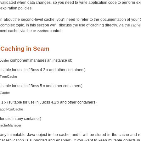
nvalidated when data changes, so you need to write application code to perform expli
expiration policies.
n about the second-level cache, you'll need to refer to the documentation of your
 complex topic. In this section we'll discuss the use of caching directly, via the
cache
ment cache, via the
control.
<s:cache>
g Caching in Seam
component manages an instance of:
ovider
itable for use in JBoss 4.2.x and other containers)
.TreeCache
itable for use in JBoss 5.x and other containers)
.Cache
x (suitable for use in JBoss 4.2.x and other containers)
.aop.PojoCache
or use in any container)
.CacheManager
any immutable Java object in the cache, and it will be stored in the cache and r
hat replication is supported and enabled). If you want to keep mutable objects i