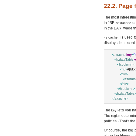
22.2. Page
The most interestin
in JSF.
u
<s:cache>
in the EAR, wade th
is used f
<s:cache>
displays the recent 
<
s:cache
key
=
"
<
h:dataTable
v
<
h:column
>
<
h3
>
#{blog
<
div
>
<
s:forma
</
div
>
</
h:column
>
</
h:dataTable
>
</
s:cache
>
The
let's you h
key
The
determine
region
policies. (That's th
Of course, the big
when the blogger po