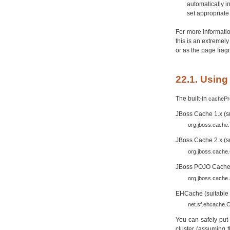
automatically i
set appropriate 
For more informatio
this is an extremely
or as the page frag
22.1. Usin
The built-in
cachePr
JBoss Cache 1.x (su
org.jboss.cache
JBoss Cache 2.x (su
org.jboss.cache
JBoss POJO Cache 1.
org.jboss.cache
EHCache (suitable f
net.sf.ehcache
You can safely put 
cluster (assuming t