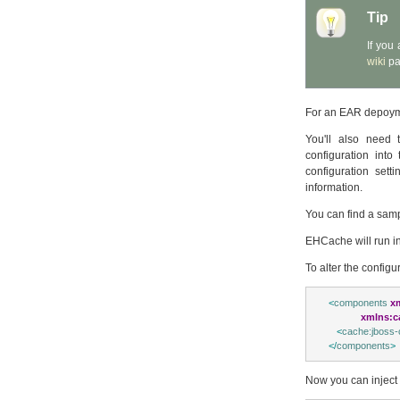
Tip
If you
wiki
pa
For an EAR depoyme
You'll also need 
configuration into
configuration set
information.
You can find a sam
EHCache will run in 
To alter the configu
<
components
x
xmlns:c
<
cache:jboss-
</
components
>
Now you can inject