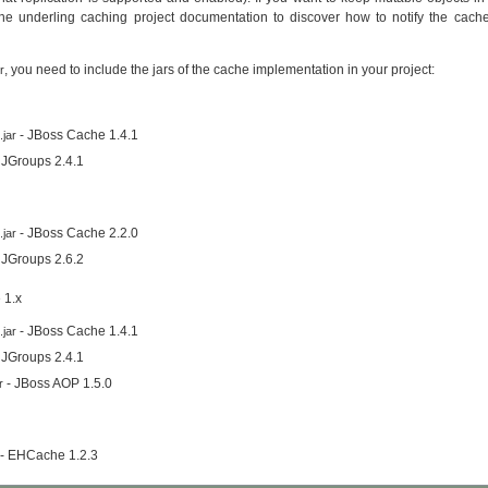
he underling caching project documentation to discover how to notify the cach
, you need to include the jars of the cache implementation in your project:
r
- JBoss Cache 1.4.1
jar
 JGroups 2.4.1
- JBoss Cache 2.2.0
jar
 JGroups 2.6.2
 1.x
- JBoss Cache 1.4.1
jar
 JGroups 2.4.1
- JBoss AOP 1.5.0
r
- EHCache 1.2.3