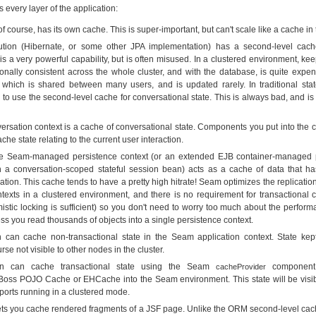
s every layer of the application:
 course, has its own cache. This is super-important, but can't scale like a cache in t
tion (Hibernate, or some other JPA implementation) has a second-level cach
is a very powerful capability, but is often misused. In a clustered environment, kee
onally consistent across the whole cluster, and with the database, is quite expe
 which is shared between many users, and is updated rarely. In traditional state
y to use the second-level cache for conversational state. This is always bad, and is
sation context is a cache of conversational state. Components you put into the c
he state relating to the current user interaction.
 the Seam-managed persistence context (or an extended EJB container-managed 
h a conversation-scoped stateful session bean) acts as a cache of data that h
ation. This cache tends to have a pretty high hitrate! Seam optimizes the replica
texts in a clustered environment, and there is no requirement for transactional 
istic locking is sufficient) so you don't need to worry too much about the perform
ess you read thousands of objects into a single persistence context.
n can cache non-transactional state in the Seam application context. State kept
urse not visible to other nodes in the cluster.
ion can cache transactional state using the Seam
component,
cacheProvider
oss POJO Cache or EHCache into the Seam environment. This state will be visibl
orts running in a clustered mode.
ets you cache rendered fragments of a JSF page. Unlike the ORM second-level cach