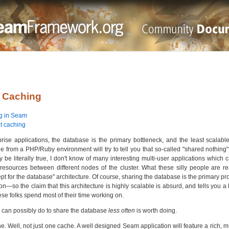
. Caching
g in Seam
t caching
prise applications, the database is the primary bottleneck, and the least scalable
 from a PHP/Ruby environment will try to tell you that so-called "shared nothing"
y be literally true, I don't know of many interesting multi-user applications whic
resources between different nodes of the cluster. What these silly people are rea
pt for the database" architecture. Of course, sharing the database is the primary pr
on—so the claim that this architecture is highly scalable is absurd, and tells you a 
ese folks spend most of their time working on.
 can possibly do to share the database
less often
is worth doing.
he. Well, not just one cache. A well designed Seam application will feature a rich, 