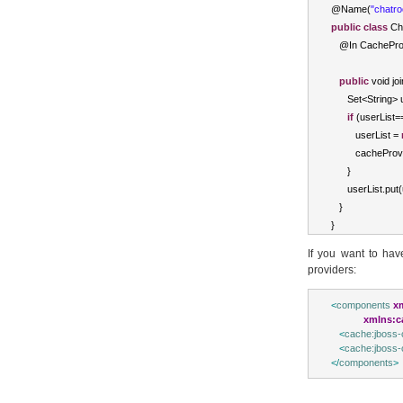
@
Name
(
"chatr
public
class
Ch
   @
In
CachePro
public
void
 jo
Set
<
String
>
 
if
(
userList
=
         userList 
=
         cacheProv
}
      userList
.
put
(
}
}
If you want to hav
providers:
<
components
x
xmlns:c
<
cache:jboss-
<
cache:jboss-
</
components
>