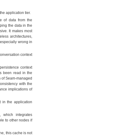
he application tier.
e of data from the
ping the data in the
nsive. It makes most
less architectures,
 especially wrong in
onversation context
persistence context
as been read in the
tion of Seam-managed
consistency with the
ance implications of
 in the application
 which integrates
e to other nodes if
e, this cache is not