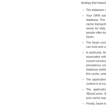
strategy that impact
The database, of
Your ORM solu
database. This 
cache transacti
sense for data
people often tr
Seam.
The Seam conver
can hold and cac
In particular,
associated wit
current convers
persistence con
database (optim
this cache, unl
The applicatio
context is of co
The applicat
JBossCache, JB
your cache supp
Finally, Seam l