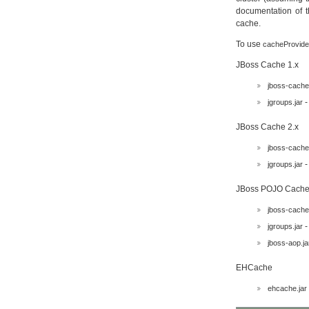
documentation of t
cache.
To use
cacheProvide
JBoss Cache 1.x
jboss-cache.
-
jgroups.jar
JBoss Cache 2.x
jboss-cache.
-
jgroups.jar
JBoss POJO Cache
jboss-cache.
-
jgroups.jar
jboss-aop.ja
EHCache
ehcache.jar