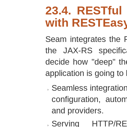
23.4. RESTful
with RESTEas
Seam integrates the 
the JAX-RS specifi
decide how "deep" th
application is going to 
Seamless integratio
configuration, auto
and providers.
Serving HTTP/R