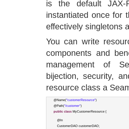
is the default JAX-R
instantiated once for 
effectively singletons
You can write resou
components and benef
management of Sea
bijection, security,
resource class a Sea
@
Name
(
"customerResource"
)
@
Path
(
"/customer"
)
public
class
MyCustomerResource
{
    @
In
CustomerDAO
 customerDAO
;