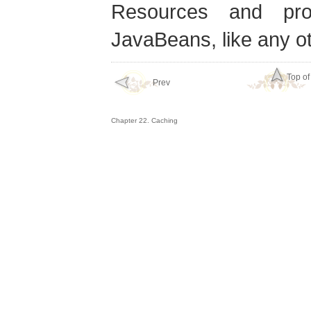
Resources and pr
JavaBeans, like any 
Top of
Prev
Chapter 22. Caching