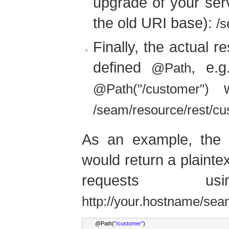
upgrade of your serv
the old URI base):
/s
Finally, the actual r
defined
, e.
@Path
wo
@Path("/customer")
/seam/resource/rest/c
As an example, the f
would return a plainte
requests 
http://your.hostname/sea
@
Path
(
"/customer"
)