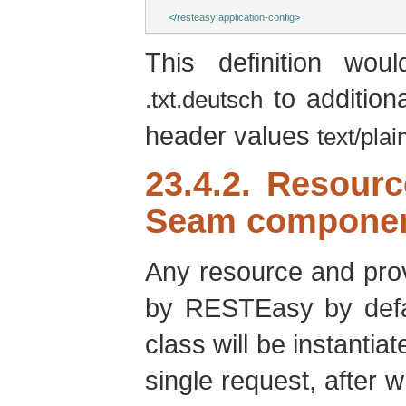
</
resteasy:application-config
>
This definition wo
to addition
.txt.deutsch
header values
text/plai
23.4.2. Resour
Seam compone
Any resource and pro
by RESTEasy by defa
class will be instant
single request, after w