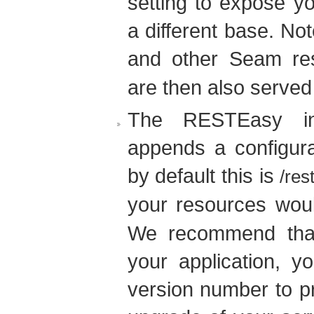
setting to expose y
a different base. Not
and other Seam re
are then also served
The RESTEasy in
appends a configura
by default this is
/res
your resources wou
We recommend that
your application, 
version number to p