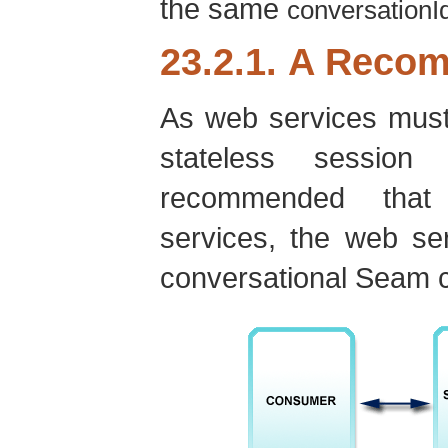
the same
conversationI
23.2.1. A Reco
As web services must
stateless sessio
recommended that 
services, the web se
conversational Seam 