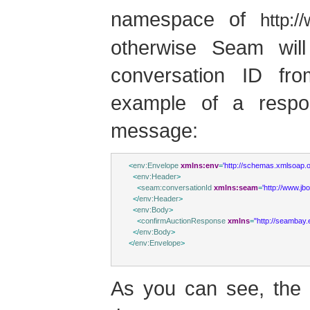
namespace of
http:
otherwise Seam wil
conversation ID fr
example of a respo
message:
<
env:Envelope
xmlns:env
=
'http://schemas.xmlsoap.o
<
env:Header
>
<
seam:conversationId
xmlns:seam
=
'http://www.j
</
env:Header
>
<
env:Body
>
<
confirmAuctionResponse
xmlns
=
"http://seambay
</
env:Body
>
</
env:Envelope
>
As you can see, the