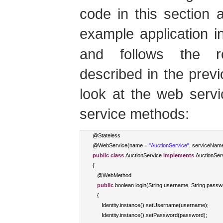
code in this section
example application 
and follows the r
described in the previo
look at the web serv
service methods:
@
Stateless
@
WebService
(
name 
=
"AuctionService"
,
 serviceNam
public
class
AuctionService
implements
AuctionSe
{
   @
WebMethod
public
boolean
 login
(
String
 username
,
String
 passw
{
Identity
.
instance
().
setUsername
(
username
);
Identity
.
instance
().
setPassword
(
password
);