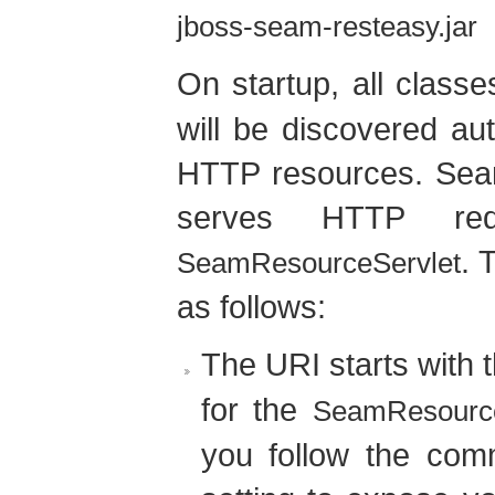
jboss-seam-resteasy.jar
On startup, all class
will be discovered au
HTTP resources. Seam
serves HTTP requ
. 
SeamResourceServlet
as follows:
The URI starts with 
for the
SeamResource
you follow the co