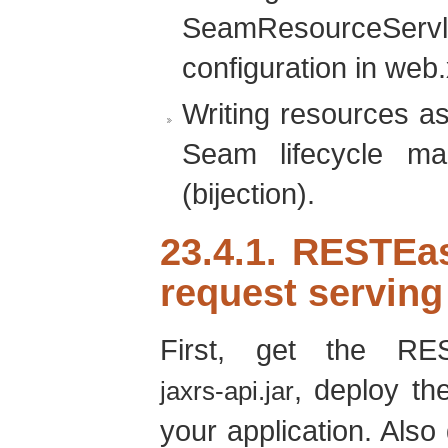
SeamResourceServl
configuration in web.
Writing resources a
Seam lifecycle ma
(bijection).
23.4.1. RESTEa
request serving
First, get the RE
, deploy the
jaxrs-api.jar
your application. Also 