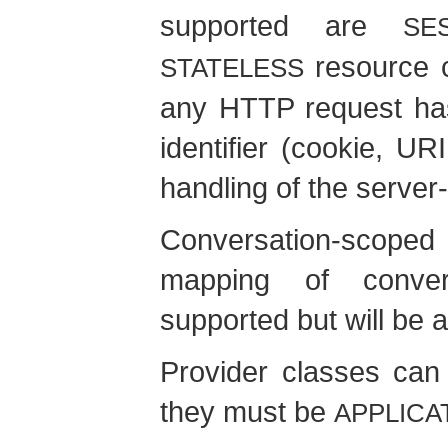
supported are
SE
resource 
STATELESS
any HTTP request has
identifier (cookie, UR
handling of the server
Conversation-scope
mapping of conver
supported but will be 
Provider classes ca
they must be
APPLICA