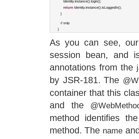
Identity
.
instance
().
login
();
return
Identity
.
instance
().
isLoggedIn
();
}
//
 snip
}
As you can see, our 
session bean, and i
annotations from the
by JSR-181. The
@We
container that this cl
and the
@WebMetho
method identifies t
method. The
an
name