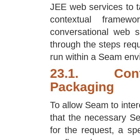
JEE web services to t
contextual framewo
conversational web s
through the steps requ
run within a Seam env
23.1. Conf
Packaging
To allow Seam to inte
that the necessary S
for the request, a s