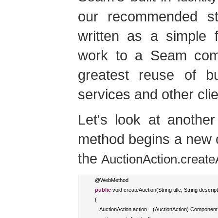
our recommended str
written as a simple 
work to a Seam comp
greatest reuse of b
services and other clie
Let's look at anothe
method begins a new c
the
AuctionAction.create
   @
WebMethod
public
void
 createAuction
(
String
 title
,
String
 descript
{
AuctionAction
 action 
=
(
AuctionAction
)
Component