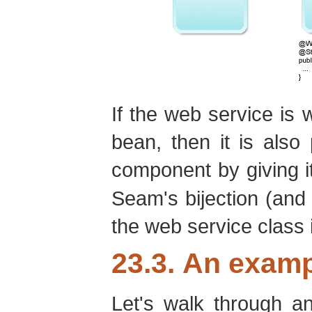
If the web service is 
bean, then it is als
component by giving i
Seam's bijection (and 
the web service class i
23.3. An examp
Let's walk through a