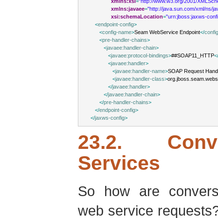
xmlns:xsi
=
"http://www.w3.org/2001/XMLSch
xmlns:javaee
=
"http://java.sun.com/xml/ns/j
xsi:schemaLocation
=
"urn:jboss:jaxws-conf
<
endpoint-config
>
<
config-name
>
Seam WebService Endpoint
</
confi
<
pre-handler-chains
>
<
javaee:handler-chain
>
<
javaee:protocol-bindings
>
##SOAP11_HTTP
<
<
javaee:handler
>
<
javaee:handler-name
>
SOAP Request Hand
<
javaee:handler-class
>
org.jboss.seam.web
</
javaee:handler
>
</
javaee:handler-chain
>
</
pre-handler-chains
>
</
endpoint-config
>
</
jaxws-config
>
23.2. Conv
Services
So how are convers
web service request