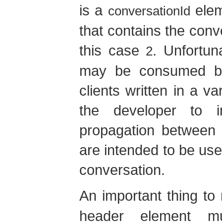
is a
elem
conversationId
that contains the conve
this case
. Unfortun
2
may be consumed by
clients written in a va
the developer to i
propagation between 
are intended to be use
conversation.
An important thing to 
header element mu