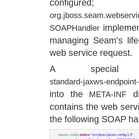
configured;
org.jboss.seam.webserv
implement
SOAPHandler
managing Seam's life
web service request.
A special co
standard-jaxws-endpoint-
into the
di
META-INF
contains the web servi
the following SOAP han
<
jaxws-config
xmlns
=
"urn:jboss:jaxws-config:2.0"