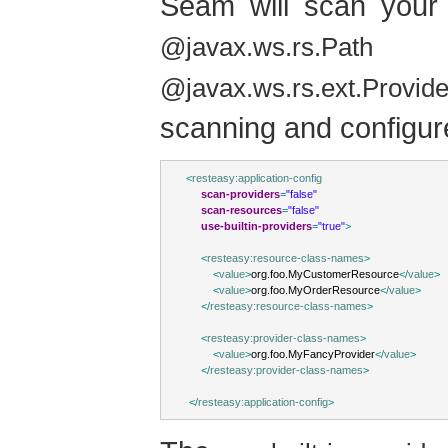
Seam will scan your 
re
@javax.ws.rs.Path
@javax.ws.rs.ext.Provide
scanning and configur
<
resteasy:application-config
scan-providers
=
"false"
scan-resources
=
"false"
use-builtin-providers
=
"true"
>
<
resteasy:resource-class-names
>
<
value
>
org.foo.MyCustomerResource
</
value
>
<
value
>
org.foo.MyOrderResource
</
value
>
</
resteasy:resource-class-names
>
<
resteasy:provider-class-names
>
<
value
>
org.foo.MyFancyProvider
</
value
>
</
resteasy:provider-class-names
>
</
resteasy:application-config
>