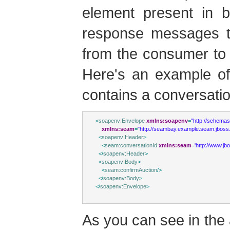
element present in 
response messages to
from the consumer to 
Here's an example of
contains a conversatio
<
soapenv:Envelope
xmlns:soapenv
=
"http://schema
xmlns:seam
=
"http://seambay.example.seam.jboss.
<
soapenv:Header
>
<
seam:conversationId
xmlns:seam
=
'http://www.j
</
soapenv:Header
>
<
soapenv:Body
>
<
seam:confirmAuction
/>
</
soapenv:Body
>
</
soapenv:Envelope
>
As you can see in th