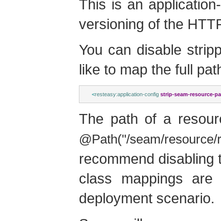
This is an application
versioning of the HTT
You can disable stripp
like to map the full pa
<
resteasy:application-config
strip-seam-resource-pa
The path of a resour
@Path("/seam/resource/r
recommend disabling t
class mappings are 
deployment scenario.