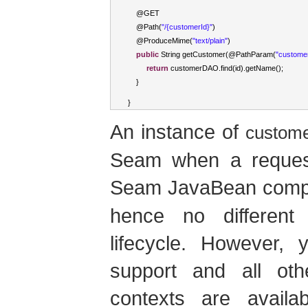
    @GET
    @
Path
(
"/{customerId}"
)
    @
ProduceMime
(
"text/plain"
)
public
String
 getCustomer
(
@
PathParam
(
"custome
return
 customerDAO
.
find
(
id
).
getName
();
}
}
An instance of
custom
Seam when a request 
Seam JavaBean compo
hence no different
lifecycle. However, 
support and all o
contexts are availa