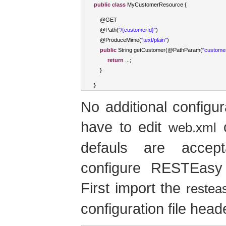
public
class
MyCustomerResource
{
    @GET
    @
Path
(
"/{customerId}"
)
    @
ProduceMime
(
"text/plain"
)
public
String
 getCustomer
(
@
PathParam
(
"custome
return
...;
}
}
No additional configur
have to edit
o
web.xml
defauls are accep
configure RESTEasy 
First import the
restea
configuration file head