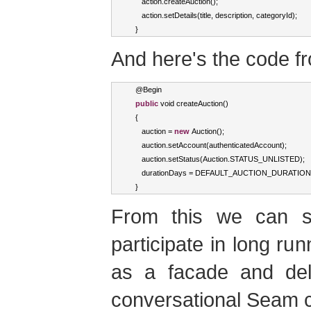
      action
.
createAuction
();
      action
.
setDetails
(
title
,
 description
,
 categoryId
);
}
And here's the code 
   @
Begin
public
void
 createAuction
()
{
      auction 
=
new
Auction
();
      auction
.
setAccount
(
authenticatedAccount
);
      auction
.
setStatus
(
Auction
.
STATUS_UNLISTED
);
      durationDays 
=
 DEFAULT_AUCTION_DURATION
}
From this we can 
participate in long ru
as a facade and del
conversational Seam 