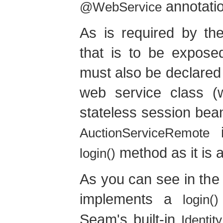
annotatio
@WebService
As is required by th
that is to be expos
must also be declared 
web service class (
stateless session bea
i
AuctionServiceRemote
method as it is 
login()
As you can see in the
implements a
login()
Seam's built-in
Identity