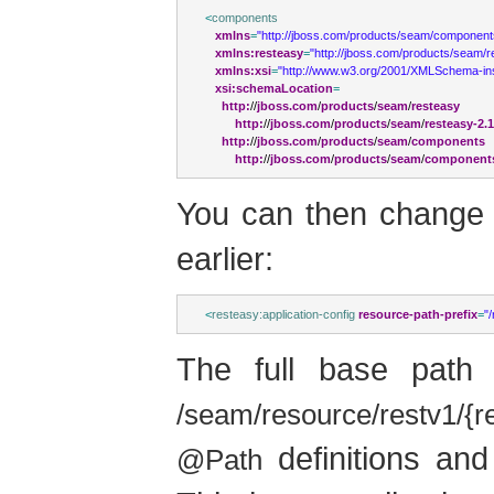
<
components
xmlns
=
"http://jboss.com/products/seam/component
xmlns:resteasy
=
"http://jboss.com/products/seam/r
xmlns:xsi
=
"http://www.w3.org/2001/XMLSchema-in
xsi:schemaLocation
=
http:
//
jboss.com
/
products
/
seam
/
resteasy
http:
//
jboss.com
/
products
/
seam
/
resteasy-2.
http:
//
jboss.com
/
products
/
seam
/
components
http:
//
jboss.com
/
products
/
seam
/
components
You can then change
earlier:
<
resteasy:application-config
resource-path-prefix
=
"
The full base path
/seam/resource/restv1/{r
definitions an
@Path