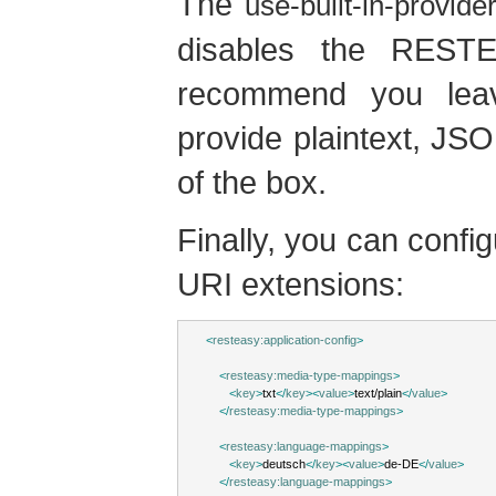
The
use-built-in-provide
disables the RESTEa
recommend you lea
provide plaintext, JS
of the box.
Finally, you can conf
URI extensions:
<
resteasy:application-config
>
<
resteasy:media-type-mappings
>
<
key
>
txt
</
key
><
value
>
text/plain
</
value
>
</
resteasy:media-type-mappings
>
<
resteasy:language-mappings
>
<
key
>
deutsch
</
key
><
value
>
de-DE
</
value
>
</
resteasy:language-mappings
>