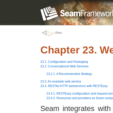
Prev
Chapter 23. W
23.1. Configuration and Packaging
23.2. Conversational Web Services
23.2.1. A Recommended Strategy
23.3. An example web service
23.4. RESTful HTTP webservices with RESTEasy
23.4.1. RESTEasy configuration and request ser
23.4.2. Resources and providers as Seam comp
Seam integrates with