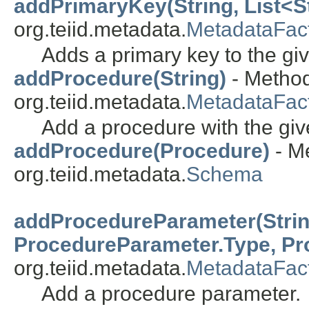
addPrimaryKey(String, List<St
org.teiid.metadata.
MetadataFac
Adds a primary key to the giv
addProcedure(String)
- Method
org.teiid.metadata.
MetadataFac
Add a procedure with the gi
addProcedure(Procedure)
- Me
org.teiid.metadata.
Schema
addProcedureParameter(String
ProcedureParameter.Type, Pr
org.teiid.metadata.
MetadataFac
Add a procedure parameter.