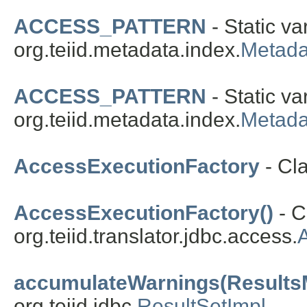
ACCESS_PATTERN
- Static va
org.teiid.metadata.index.
Metad
ACCESS_PATTERN
- Static va
org.teiid.metadata.index.
Metad
AccessExecutionFactory
- Cl
AccessExecutionFactory()
- C
org.teiid.translator.jdbc.access.
accumulateWarnings(Results
org.teiid.jdbc.
ResultSetImpl