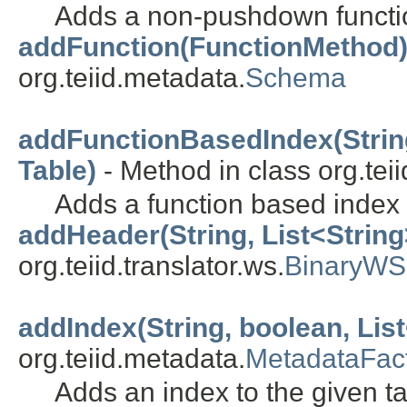
Adds a non-pushdown functi
addFunction(FunctionMethod
org.teiid.metadata.
Schema
addFunctionBasedIndex(String
Table)
- Method in class org.tei
Adds a function based index 
addHeader(String, List<String
org.teiid.translator.ws.
BinaryWS
addIndex(String, boolean, List
org.teiid.metadata.
MetadataFac
Adds an index to the given ta