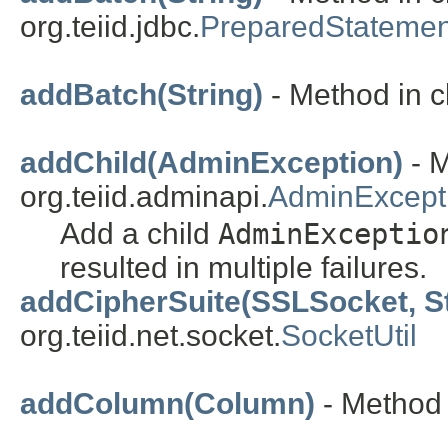
org.teiid.jdbc.
PreparedStatemen
addBatch(String)
- Method in cl
addChild(AdminException)
- M
org.teiid.adminapi.
AdminExcept
Add a child
AdminExceptio
resulted in multiple failures.
addCipherSuite(SSLSocket, St
org.teiid.net.socket.
SocketUtil
addColumn(Column)
- Method 