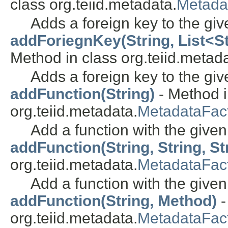
class org.teiid.metadata.
Metada
Adds a foreign key to the giv
addForiegnKey(String, List<Str
Method in class org.teiid.metada
Adds a foreign key to the giv
addFunction(String)
- Method i
org.teiid.metadata.
MetadataFac
Add a function with the give
addFunction(String, String, Str
org.teiid.metadata.
MetadataFac
Add a function with the give
addFunction(String, Method)
-
org.teiid.metadata.
MetadataFac