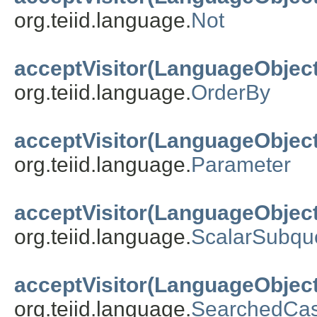
org.teiid.language.
Not
acceptVisitor(LanguageObject
org.teiid.language.
OrderBy
acceptVisitor(LanguageObject
org.teiid.language.
Parameter
acceptVisitor(LanguageObject
org.teiid.language.
ScalarSubqu
acceptVisitor(LanguageObject
org.teiid.language.
SearchedCa