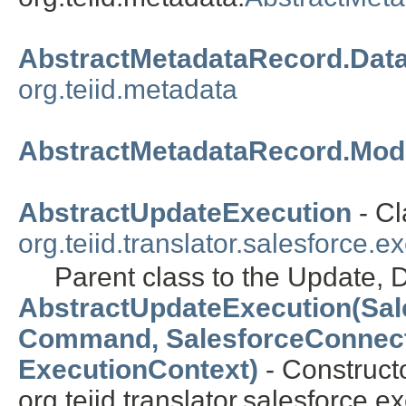
AbstractMetadataRecord.Data
org.teiid.metadata
AbstractMetadataRecord.Modi
AbstractUpdateExecution
- Cl
org.teiid.translator.salesforce.e
Parent class to the Update, D
AbstractUpdateExecution(Sal
Command, SalesforceConnect
ExecutionContext)
- Constructo
org.teiid.translator.salesforce.e