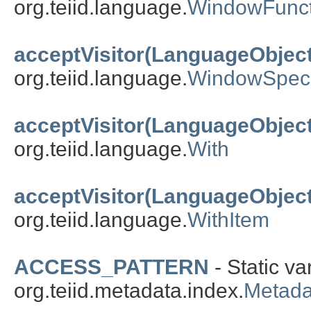
org.teiid.language.
WindowFunct
acceptVisitor(LanguageObject
org.teiid.language.
WindowSpecif
acceptVisitor(LanguageObject
org.teiid.language.
With
acceptVisitor(LanguageObject
org.teiid.language.
WithItem
ACCESS_PATTERN
- Static va
org.teiid.metadata.index.
Metad