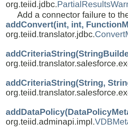
org.teiid.jdbc.
PartialResultsWar
Add a connector failure to t
addConvert(int, int, FunctionM
org.teiid.translator.jdbc.
ConvertM
addCriteriaString(StringBuilde
org.teiid.translator.salesforce.ex
addCriteriaString(String, Stri
org.teiid.translator.salesforce.ex
addDataPolicy(DataPolicyMet
org.teiid.adminapi.impl.
VDBMet