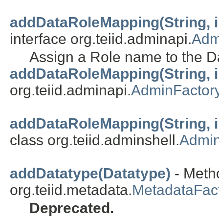
addDataRoleMapping(String, int
interface org.teiid.adminapi.
Adm
Assign a Role name to the D
addDataRoleMapping(String, int
org.teiid.adminapi.
AdminFactor
addDataRoleMapping(String, int
class org.teiid.adminshell.
Admin
addDatatype(Datatype)
- Metho
org.teiid.metadata.
MetadataFac
Deprecated.