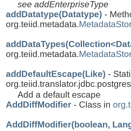
see addEnterpriseType
addDatatype(Datatype)
- Metho
org.teiid.metadata.
MetadataSto
addDataTypes(Collection<Dat
org.teiid.metadata.
MetadataSto
addDefaultEscape(Like)
- Stat
org.teiid.translator.jdbc.postgres
Add a default escape
AddDiffModifier
- Class in
org.t
AddDiffModifier(boolean, Lan