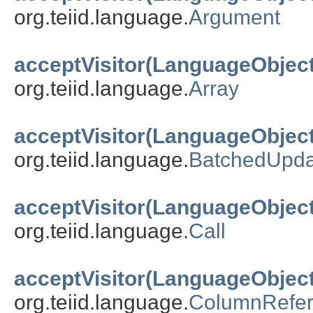
org.teiid.language.
Argument
acceptVisitor(LanguageObject
org.teiid.language.
Array
acceptVisitor(LanguageObject
org.teiid.language.
BatchedUpda
acceptVisitor(LanguageObject
org.teiid.language.
Call
acceptVisitor(LanguageObject
org.teiid.language.
ColumnRefe