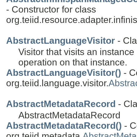
- Constructor for class
org.teiid.resource.adapter.infin
AbstractLanguageVisitor
- Cla
Visitor that visits an insta
operation on that instance.
AbstractLanguageVisitor()
- C
org.teiid.language.visitor.
Abstra
AbstractMetadataRecord
- Cl
AbstractMetadataRecord
AbstractMetadataRecord()
- C
org.teiid.metadata.
AbstractMet