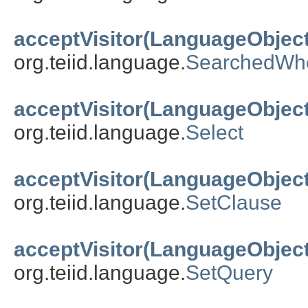
acceptVisitor(LanguageObject
org.teiid.language.
SearchedWh
acceptVisitor(LanguageObject
org.teiid.language.
Select
acceptVisitor(LanguageObject
org.teiid.language.
SetClause
acceptVisitor(LanguageObject
org.teiid.language.
SetQuery