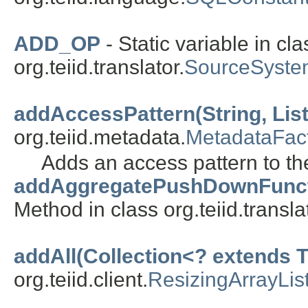
ADD_OP
- Static variable in cla
org.teiid.translator.
SourceSyste
addAccessPattern(String, List
org.teiid.metadata.
MetadataFac
Adds an access pattern to the
addAggregatePushDownFunction(
Method in class org.teiid.transla
addAll(Collection<? extends T
org.teiid.client.
ResizingArrayLis