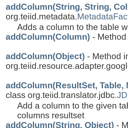
addColumn(String, String, C
org.teiid.metadata.
MetadataFac
Adds a column to the table w
addColumn(Column)
- Method 
addColumn(Object)
- Method i
org.teiid.resource.adapter.goo
addColumn(ResultSet, Table, M
class org.teiid.translator.jdbc.
JD
Add a column to the given ta
columns resultset
addColumn(String, Object)
- M