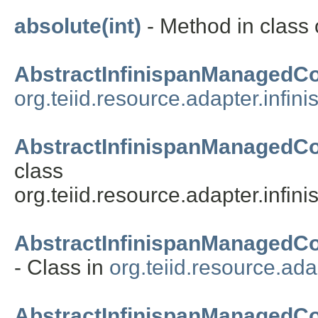
absolute(int)
- Method in class o
AbstractInfinispanManagedC
org.teiid.resource.adapter.infin
AbstractInfinispanManagedCo
class
org.teiid.resource.adapter.infin
AbstractInfinispanManagedC
- Class in
org.teiid.resource.ada
AbstractInfinispanManaged