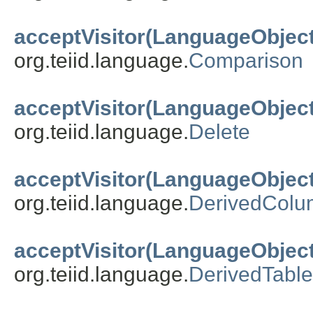
acceptVisitor(LanguageObject
org.teiid.language.
Comparison
acceptVisitor(LanguageObject
org.teiid.language.
Delete
acceptVisitor(LanguageObject
org.teiid.language.
DerivedColu
acceptVisitor(LanguageObject
org.teiid.language.
DerivedTable