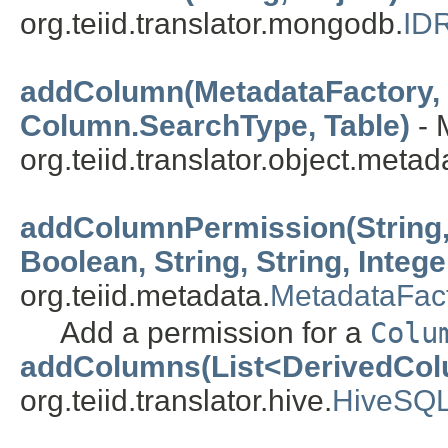
org.teiid.translator.mongodb.
ID
addColumn(MetadataFactory, C
Column.SearchType, Table)
- 
org.teiid.translator.object.metad
addColumnPermission(String,
Boolean, String, String, Intege
org.teiid.metadata.
MetadataFac
Add a permission for a
Colu
addColumns(List<DerivedCo
org.teiid.translator.hive.
HiveSQL