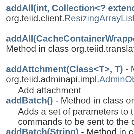
addAll(int, Collection<? exten
org.teiid.client.
ResizingArrayLis
addAll(CacheContainerWrapper
Method in class org.teiid.transla
addAttchment(Class<T>, T)
- 
org.teiid.adminapi.impl.
AdminOb
Add attachment
addBatch()
- Method in class org
Adds a set of parameters to t
commands to be sent to the d
addBatch(String)
- Method in c