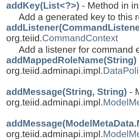
addKey(List<?>)
- Method in int
Add a generated key to this r
addListener(CommandListene
org.teiid.
CommandContext
Add a listener for command 
addMappedRoleName(String)
org.teiid.adminapi.impl.
DataPol
addMessage(String, String)
- 
org.teiid.adminapi.impl.
ModelMe
addMessage(ModelMetaData.
org.teiid.adminapi.impl.
ModelMe