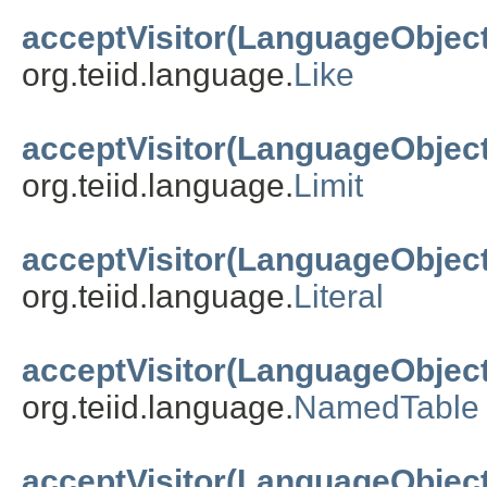
acceptVisitor(LanguageObject
org.teiid.language.
Like
acceptVisitor(LanguageObject
org.teiid.language.
Limit
acceptVisitor(LanguageObject
org.teiid.language.
Literal
acceptVisitor(LanguageObject
org.teiid.language.
NamedTable
acceptVisitor(LanguageObject