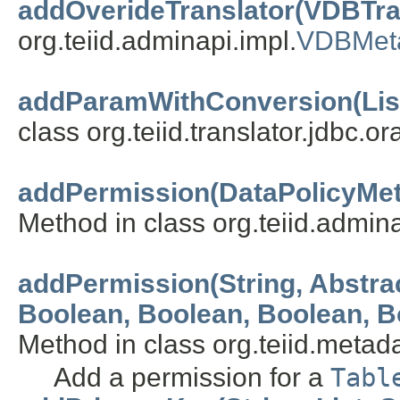
addOverideTranslator(VDBTra
org.teiid.adminapi.impl.
VDBMet
addParamWithConversion(List
class org.teiid.translator.jdbc.or
addPermission(DataPolicyMet
Method in class org.teiid.admina
addPermission(String, Abstr
Boolean, Boolean, Boolean, Bo
Method in class org.teiid.metada
Add a permission for a
Tabl