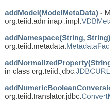
addModel(ModelMetaData)
- M
org.teiid.adminapi.impl.
VDBMet
addNamespace(String, String
org.teiid.metadata.
MetadataFac
addNormalizedProperty(String,
in class org.teiid.jdbc.
JDBCUR
addNumericBooleanConversi
org.teiid.translator.jdbc.
ConvertM