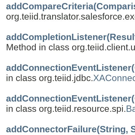
addCompareCriteria(Compari
org.teiid.translator.salesforce.ex
addCompletionListener(Resul
Method in class org.teiid.client.ut
addConnectionEventListener(
in class org.teiid.jdbc.
XAConnec
addConnectionEventListener(
in class org.teiid.resource.spi.
B
addConnectorFailure(String,