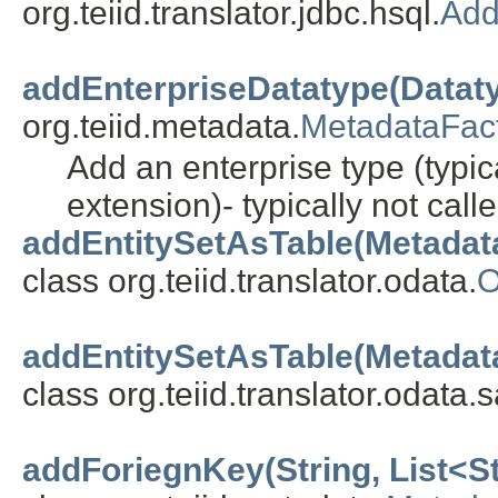
org.teiid.translator.jdbc.hsql.
Add
addEnterpriseDatatype(Datat
org.teiid.metadata.
MetadataFac
Add an enterprise type (typic
extension)- typically not call
addEntitySetAsTable(Metadat
class org.teiid.translator.odata.
O
addEntitySetAsTable(Metadat
class org.teiid.translator.odata.
addForiegnKey(String, List<Str