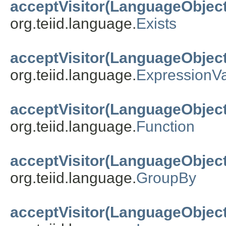
acceptVisitor(LanguageObject
org.teiid.language.
Exists
acceptVisitor(LanguageObject
org.teiid.language.
ExpressionV
acceptVisitor(LanguageObject
org.teiid.language.
Function
acceptVisitor(LanguageObject
org.teiid.language.
GroupBy
acceptVisitor(LanguageObject