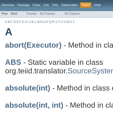
Overview
Package
Class
Use
Tree
Deprecated
Help
Index
Prev
Next
Frames
No Frames
All Classes
A
B
C
D
E
F
G
H
I
J
K
L
M
N
O
P
Q
R
S
T
U
V
W
X
Y
A
abort(Executor)
- Method in cla
ABS
- Static variable in class
org.teiid.translator.
SourceSyste
absolute(int)
- Method in class o
absolute(int, int)
- Method in cla