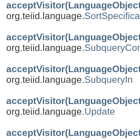
acceptVisitor(LanguageObject
org.teiid.language.
SortSpecifica
acceptVisitor(LanguageObject
org.teiid.language.
SubqueryCo
acceptVisitor(LanguageObject
org.teiid.language.
SubqueryIn
acceptVisitor(LanguageObject
org.teiid.language.
Update
acceptVisitor(LanguageObject