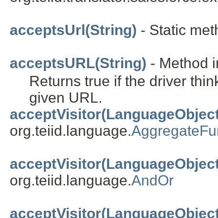
acceptsUrl(String)
- Static meth
acceptsURL(String)
- Method in
Returns true if the driver thi
given URL.
acceptVisitor(LanguageObject
org.teiid.language.
AggregateFu
acceptVisitor(LanguageObject
org.teiid.language.
AndOr
acceptVisitor(LanguageObject