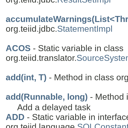
accumulateWarnings(List<Th
org.teiid.jdbc.
StatementImpl
ACOS
- Static variable in class
org.teiid.translator.
SourceSyste
add(int, T)
- Method in class org.
add(Runnable, long)
- Method i
Add a delayed task
ADD
- Static variable in interfac
org.teiid.language.
SQLConstant