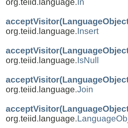
org.teiid.language.
In
acceptVisitor(LanguageObject
org.teiid.language.
Insert
acceptVisitor(LanguageObject
org.teiid.language.
IsNull
acceptVisitor(LanguageObject
org.teiid.language.
Join
acceptVisitor(LanguageObject
org.teiid.language.
LanguageObj