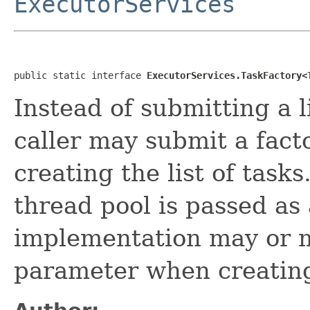
ExecutorServices
public static interface 
ExecutorServices.TaskFactory<
Instead of submitting a l
caller may submit a fact
creating the list of task
thread pool is passed as
implementation may or m
parameter when creating 