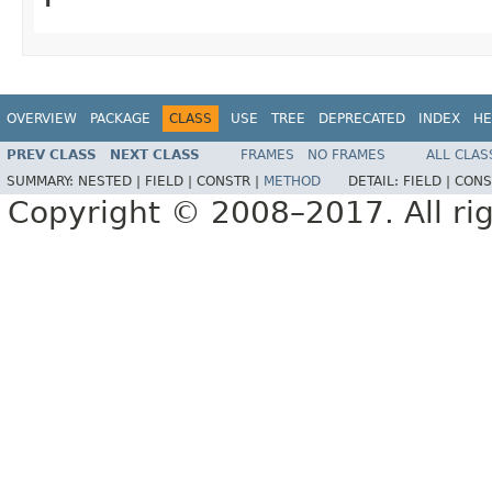
OVERVIEW
PACKAGE
CLASS
USE
TREE
DEPRECATED
INDEX
HE
PREV CLASS
NEXT CLASS
FRAMES
NO FRAMES
ALL CLAS
SUMMARY:
NESTED |
FIELD |
CONSTR |
METHOD
DETAIL:
FIELD |
CONS
Copyright © 2008–2017. All rig