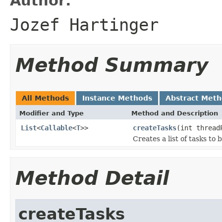
Author:
Jozef Hartinger
Method Summary
All Methods
Instance Methods
Abstract Met
Modifier and Type
Method and Description
List
<
Callable
<
T
>>
createTasks
(int thread
Creates a list of tasks to 
Method Detail
createTasks