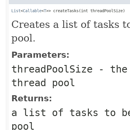
List
<
Callable
<
T
>> createTasks(int threadPoolSize)
Creates a list of tasks 
pool.
Parameters:
threadPoolSize
- the 
thread pool
Returns:
a list of tasks to b
pool