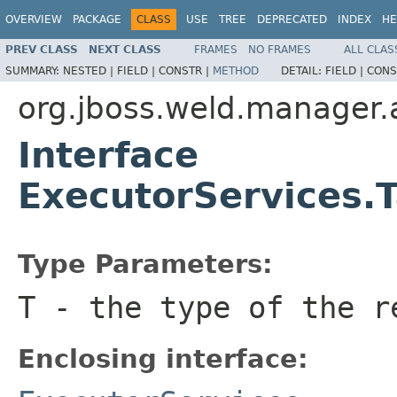
OVERVIEW
PACKAGE
CLASS
USE
TREE
DEPRECATED
INDEX
HE
PREV CLASS
NEXT CLASS
FRAMES
NO FRAMES
ALL CLAS
SUMMARY:
NESTED |
FIELD |
CONSTR |
METHOD
DETAIL:
FIELD |
CONS
org.jboss.weld.manager.
Interface
ExecutorServices.
Type Parameters:
T
- the type of the r
Enclosing interface: