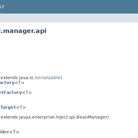
LP
d.manager.api
 extends java.io.
Serializable
)
actory
<T>
etFactory
<T>
nTarget
<T>
 extends javax.enterprise.inject.spi.BeanManager)
lder
<T>