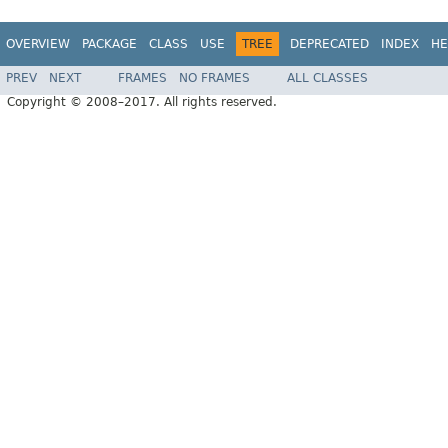
OVERVIEW
PACKAGE
CLASS
USE
TREE
DEPRECATED
INDEX
HE
PREV
NEXT
FRAMES
NO FRAMES
ALL CLASSES
Copyright © 2008–2017. All rights reserved.