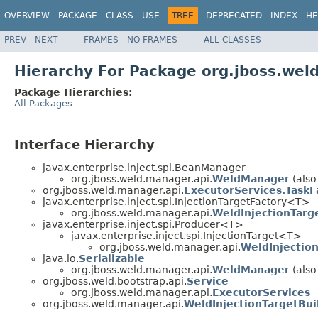
OVERVIEW
PACKAGE
CLASS
USE
TREE
DEPRECATED
INDEX
HE
PREV
NEXT
FRAMES
NO FRAMES
ALL CLASSES
Hierarchy For Package org.jboss.wel
Package Hierarchies:
All Packages
Interface Hierarchy
javax.enterprise.inject.spi.BeanManager
org.jboss.weld.manager.api.
WeldManager
(also
org.jboss.weld.manager.api.
ExecutorServices.TaskF
javax.enterprise.inject.spi.InjectionTargetFactory<T>
org.jboss.weld.manager.api.
WeldInjectionTarg
javax.enterprise.inject.spi.Producer<T>
javax.enterprise.inject.spi.InjectionTarget<T>
org.jboss.weld.manager.api.
WeldInjectio
java.io.
Serializable
org.jboss.weld.manager.api.
WeldManager
(also
org.jboss.weld.bootstrap.api.
Service
org.jboss.weld.manager.api.
ExecutorServices
org.jboss.weld.manager.api.
WeldInjectionTargetBui