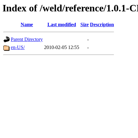
Index of /weld/reference/1.0.1-
Name
Last modified
Size
Description
Parent Directory
-
en-US/
2010-02-05 12:55
-