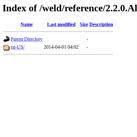
Index of /weld/reference/2.2.0.
Name
Last modified
Size
Description
Parent Directory
-
en-US/
2014-04-01 04:02
-