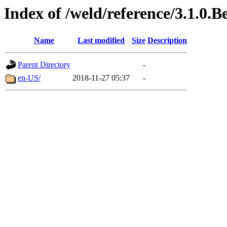
Index of /weld/reference/3.1.0.B
Name
Last modified
Size
Description
Parent Directory
-
en-US/
2018-11-27 05:37
-