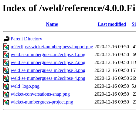
Index of /weld/reference/4.0.0.
Name
Last modified
Si
Parent Directory
m2eclipse-wicket-numberguess-import.png
2020-12-16 09:50
4
weld-se-numberguess-m2eclipse-1.png
2020-12-16 09:50
6
weld-se-numberguess-m2eclipse-2.png
2020-12-16 09:50
11
weld-se-numberguess-m2eclipse-3.png
2020-12-16 09:50
15
weld-se-numberguess-m2eclipse-4.png
2020-12-16 09:50
26
weld_logo.png
2020-12-16 09:50
5
wicket-conversations-snap.png
2020-12-16 09:50
2
wicket-numberguess-project.png
2020-12-16 09:50
2