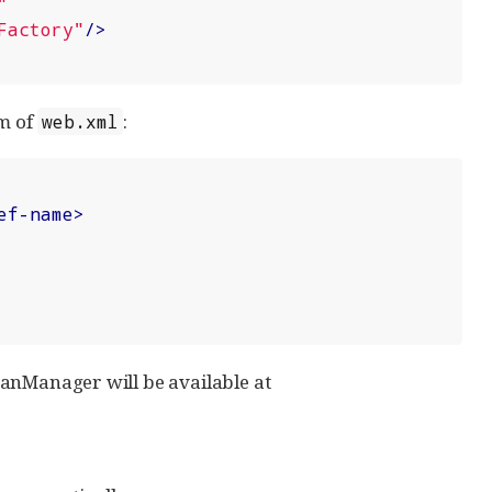
"
Factory"
/>
om of
:
web.xml
ef-name
>
BeanManager will be available at