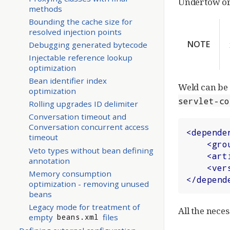
Undertow or 
methods
Bounding the cache size for
resolved injection points
NOTE
Debugging generated bytecode
Injectable reference lookup
optimization
Bean identifier index
Weld can be 
optimization
servlet-co
Rolling upgrades ID delimiter
Conversation timeout and
Conversation concurrent access
<
depende
timeout
<
gro
Veto types without bean defining
<
art
annotation
<
ver
Memory consumption
</
depend
optimization - removing unused
beans
Legacy mode for treatment of
All the neces
empty
files
beans.xml