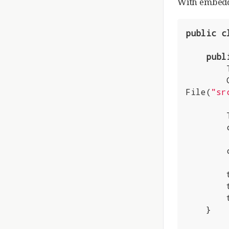
With embedde
public
c
publ
File(
"sr
        tomcat.getConnector();

        tomcat.start();

        tomcat.getServer().await();

    }
