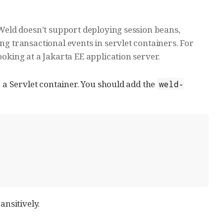
; Weld doesn’t support deploying session beans,
ing transactional events in servlet containers. For
ooking at a Jakarta EE application server.
o a Servlet container. You should add the
weld-
ansitively.