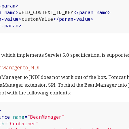
-param
>
m-name
>
WELD_CONTEXT_ID_KEY
</
param-name
>
m-value
>
customValue
</
param-value
>
t-param
>
 which implements Servlet 5.0 specification, is supporte
nManager to JNDI
Manager to JNDI does not work out of the box. Tomcat ha
anManager extension SPI. To bind the BeanManager into 
oot with the following contents:
>
urce
name
=
"BeanManager"
th
=
"Container"