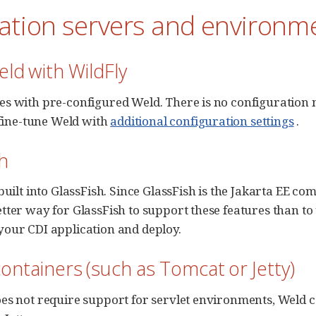
cation servers and environm
ld with WildFly
s with pre-configured Weld. There is no configuration n
o fine-tune Weld with
additional configuration settings
.
h
built into GlassFish. Since GlassFish is the Jakarta EE co
tter way for GlassFish to support these features than t
our CDI application and deploy.
containers (such as Tomcat or Jetty)
es not require support for servlet environments, Weld ca