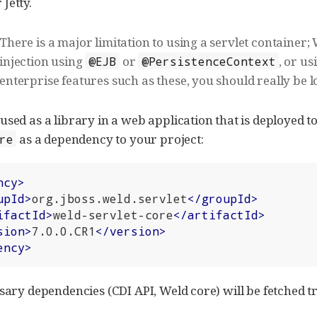
Jetty.
There is a major limitation to using a servlet container
injection using
or
, or us
@EJB
@PersistenceContext
enterprise features such as these, you should really be l
used as a library in a web application that is deployed t
as a dependency to your project:
re
ncy
>
upId
>
org.jboss.weld.servlet
</
groupId
>
ifactId
>
weld-servlet-core
</
artifactId
>
sion
>
7.0.0.CR1
</
version
>
ency
>
sary dependencies (CDI API, Weld core) will be fetched tr