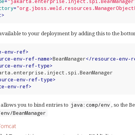
pe
=
"jakarta.enterprise.inject.spi.BeanManager
ctory
=
"org.jboss.weld.resources.ManagerObject
t
>
available to your deployment by adding this to the bott
e-env-ref
>
urce-env-ref-name
>
BeanManager
</
resource-env-r
urce-env-ref-type
>
ource-env-ref-type
>
ce-env-ref
>
allows you to bind entries to
, so the 
java:comp/env
/env/BeanManager
Tomcat