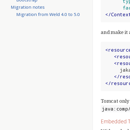
ty
Migration notes
fa
Migration from Weld 4.0 to 5.0
</
Contex
and make it 
<
resourc
<
reso
<
reso
     jakarta.enterprise.inject.spi.BeanManager

</
res
</
resour
Tomcat only 
java:comp
Embedded 