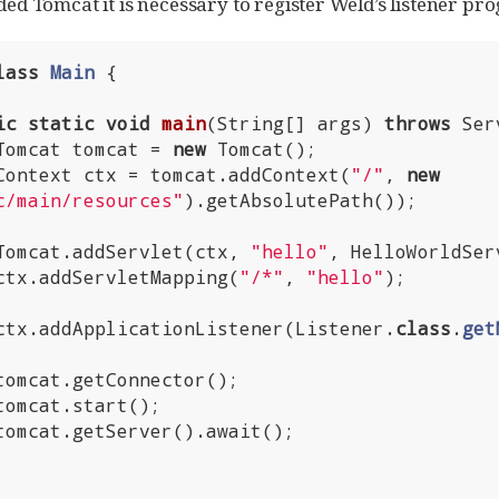
d Tomcat it is necessary to register Weld’s listener pr
lass
Main
{

ic
static
void
main
(String[] args)
throws
 Ser
        Tomcat tomcat = 
new
 Tomcat();

        Context ctx = tomcat.addContext(
"/"
, 
new
c/main/resources"
).getAbsolutePath());

        Tomcat.addServlet(ctx, 
"hello"
, HelloWorldSer
        ctx.addServletMapping(
"/*"
, 
"hello"
);

        ctx.addApplicationListener(Listener
.
class
.
get