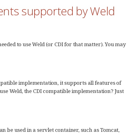
ents supported by Weld
eeded to use Weld (or CDI for that matter). You may
mpatible implementation, it supports all features of
o use Weld, the CDI compatible implementation? Just
n be used in a servlet container, such as Tomcat,