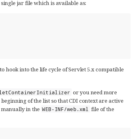
single jar file which is available as:
 hook into the life cycle of Servlet 5.x compatible
or you need more
letContainerInitializer
 beginning of the list so that CDI context are active
r manually in the
file of the
WEB-INF/web.xml