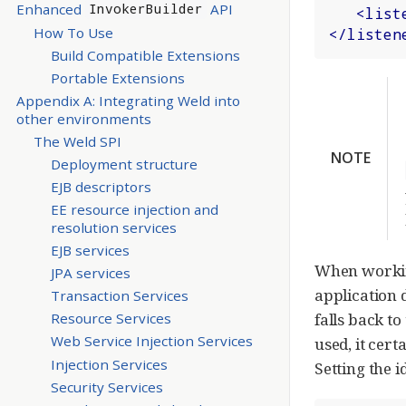
Enhanced
API
InvokerBuilder
<
list
How To Use
</
listen
Build Compatible Extensions
Portable Extensions
Appendix A: Integrating Weld into
other environments
The Weld SPI
NOTE
Deployment structure
EJB descriptors
EE resource injection and
resolution services
EJB services
When working
JPA services
application d
Transaction Services
falls back to
Resource Services
Web Service Injection Services
used, it cer
Injection Services
Setting the 
Security Services