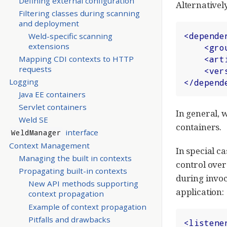
Defining external configuration
Alternatively
Filtering classes during scanning
and deployment
<
depende
Weld-specific scanning
extensions
<
gro
<
art
Mapping CDI contexts to HTTP
requests
<
ver
Logging
</
depend
Java EE containers
Servlet containers
In general, 
Weld SE
containers.
interface
WeldManager
Context Management
In special c
Managing the built in contexts
control over 
Propagating built-in contexts
during invoc
New API methods supporting
application:
context propagation
Example of context propagation
Pitfalls and drawbacks
<
listene