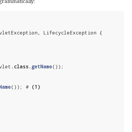
ogrammatically:
vletException, LifecycleException 
{

vlet
.
class
.
getName
())
;

Name
())
; # 
(
1
)