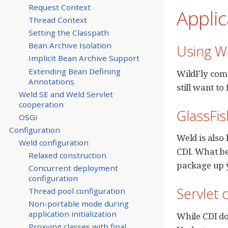
Request Context
Appli
Thread Context
Setting the Classpath
Bean Archive Isolation
Using We
Implicit Bean Archive Support
Extending Bean Defining
WildFly come
Annotations
still want t
Weld SE and Weld Servlet
cooperation
GlassFis
OSGi
Configuration
Weld is also 
Weld configuration
CDI. What be
Relaxed construction
package up y
Concurrent deployment
configuration
Servlet 
Thread pool configuration
Non-portable mode during
application initialization
While CDI do
Proxying classes with final