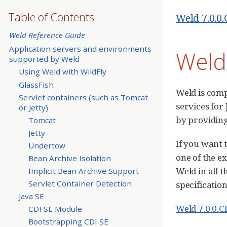
Table of Contents
Weld 7.0.0
Weld Reference Guide
Application servers and environments
Weld
supported by Weld
Using Weld with WildFly
GlassFish
Weld is comp
Servlet containers (such as Tomcat
services for
or Jetty)
by providing
Tomcat
Jetty
If you want 
Undertow
one of the e
Bean Archive Isolation
Weld in all 
Implicit Bean Archive Support
Servlet Container Detection
specification
Java SE
Weld 7.0.0.C
CDI SE Module
Bootstrapping CDI SE