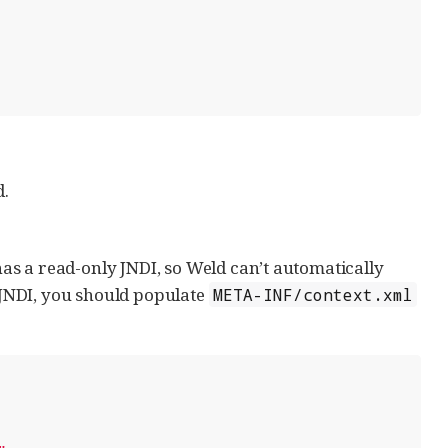
d.
s a read-only JNDI, so Weld can’t automatically
JNDI, you should populate
META-INF/context.xml