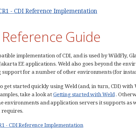
.CR1 - CDI Reference Implementation
 Reference Guide
atible implementation of CDI, and is used by WildFly, Gl
 Jakarta EE applications. Weld also goes beyond the envi
 support for a number of other environments (for instan
to get started quickly using Weld (and, in turn, CDI) wit
xamples, take a look at
Getting started with Weld
. Otherw
the environments and application servers it supports as
 requires.
R1 - CDI Reference Implementation