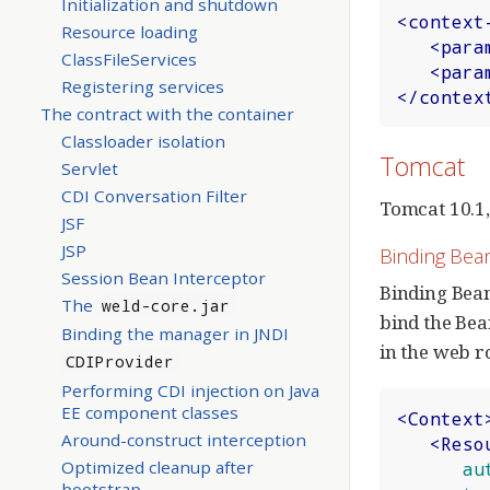
Initialization and shutdown
<
context
Resource loading
<
para
ClassFileServices
<
para
Registering services
</
contex
The contract with the container
Classloader isolation
Tomcat
Servlet
CDI Conversation Filter
Tomcat 10.1,
JSF
JSP
Binding Bea
Session Bean Interceptor
Binding Bean
The
weld-core.jar
bind the Be
Binding the manager in JNDI
in the web r
CDIProvider
Performing CDI injection on Java
EE component classes
<
Context
Around-construct interception
<
Reso
Optimized cleanup after
au
bootstrap