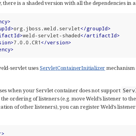
, there is a shaded version with all the dependencies in a 
ncy
>
upId
>
org.jboss.weld.servlet
</
groupId
>
ifactId
>
weld-servlet-shaded
</
artifactId
>
sion
>
7.0.0.CR1
</
version
>
ency
>
weld-servlet uses
ServletContainerInitializer
mechanism to
ases when your Servlet container does not support
Serv
the ordering of listeners (e.g. move Weld’s listener to the
ation of other listeners), you can register Weld’s listene
r
>