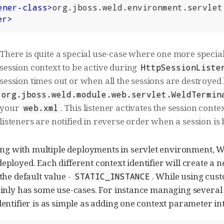
ener-class
>
org.jboss.weld.environment.servlet
er
>
There is quite a special use-case where one more specia
session context to be active during
HttpSessionListe
session times out or when all the sessions are destroye
org.jboss.weld.module.web.servlet.WeldTermin
your
. This listener activates the session cont
web.xml
listeners are notified in reverse order when a session is
 with multiple deployments in servlet environment, Weld
eployed. Each different context identifier will create a 
 the default value -
. While using cus
STATIC_INSTANCE
tainly has some use-cases. For instance managing severa
identifier is as simple as adding one context parameter in