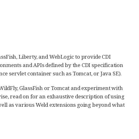
assFish, Liberty, and WebLogic to provide CDI
ronments and APIs defined by the CDI specification
ce servlet container such as Tomcat, or Java SE).
h WildFly, GlassFish or Tomcat and experiment with
ise, read on for an exhaustive description of using
 well as various Weld extensions going beyond what