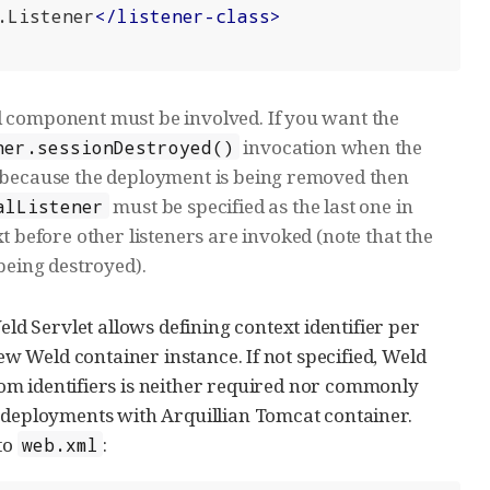
.Listener
</
listener-class
>
l component must be involved. If you want the
invocation when the
ner.sessionDestroyed()
d because the deployment is being removed then
must be specified as the last one in
alListener
ext before other listeners are invoked (note that the
 being destroyed).
 Servlet allows defining context identifier per
new Weld container instance. If not specified, Weld
tom identifiers is neither required nor commonly
l deployments with Arquillian Tomcat container.
to
:
web.xml