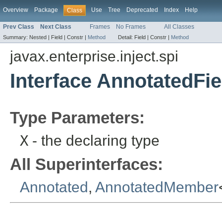
Overview
Package
Use
Tree
Deprecated
Index
Help
Class
Prev Class
Next Class
Frames
No Frames
All Classes
Summary:
Nested |
Field |
Constr |
Method
Detail:
Field |
Constr |
Method
javax.enterprise.inject.spi
Interface AnnotatedFi
Type Parameters:
X
- the declaring type
All Superinterfaces:
Annotated
,
AnnotatedMember