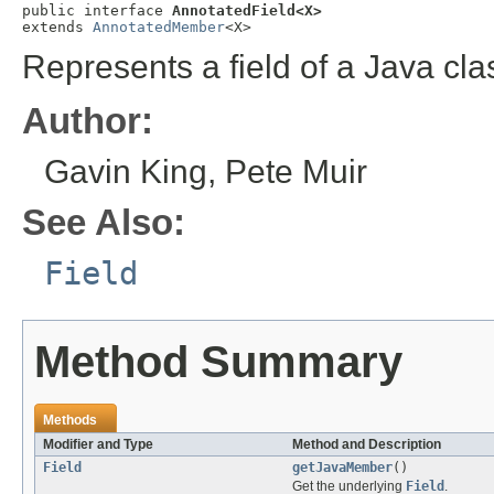
public interface 
AnnotatedField<X>
extends 
AnnotatedMember
<X>
Represents a field of a Java cla
Author:
Gavin King, Pete Muir
See Also:
Field
Method Summary
Methods
Modifier and Type
Method and Description
Field
getJavaMember
()
Get the underlying
Field
.