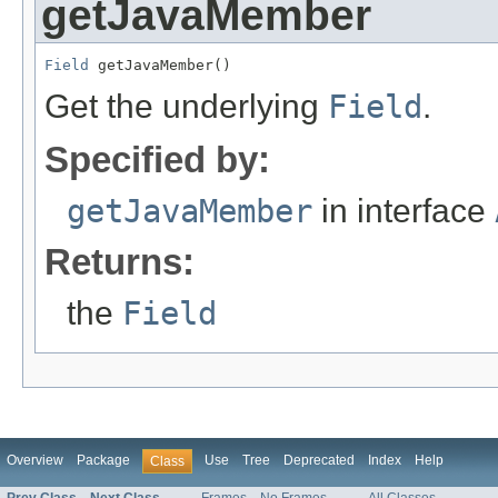
getJavaMember
Field
 getJavaMember()
Get the underlying
Field
.
Specified by:
getJavaMember
in interface
Returns:
the
Field
Overview
Package
Use
Tree
Deprecated
Index
Help
Class
Prev Class
Next Class
Frames
No Frames
All Classes