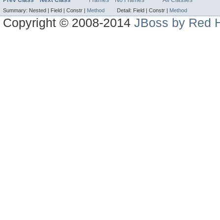
Summary:
Nested |
Field |
Constr |
Method
Detail:
Field |
Constr |
Method
Copyright © 2008-2014
JBoss by Red H