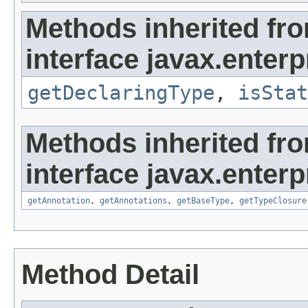
Methods inherited fr
interface javax.enterpr
getDeclaringType
,
isStat
Methods inherited fr
interface javax.enterpr
getAnnotation
,
getAnnotations
,
getBaseType
,
getTypeClosure
Method Detail