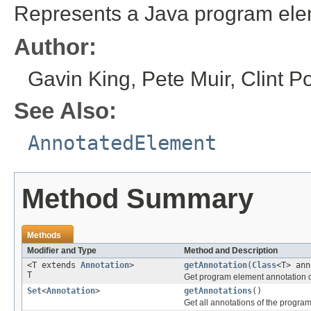
Represents a Java program elem
Author:
Gavin King, Pete Muir, Clint P
See Also:
AnnotatedElement
Method Summary
Methods
Modifier and Type
Method and Description
<T extends
Annotation
>
getAnnotation
(
Class
<T> ann
T
Get program element annotation of
Set
<
Annotation
>
getAnnotations
()
Get all annotations of the progra