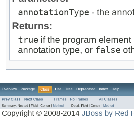
annotationType
- the annot
Returns:
true
if the program element 
annotation type, or
false
ot
Overview
Package
Use
Tree
Deprecated
Index
Help
Class
Prev Class
Next Class
Frames
No Frames
All Classes
Summary:
Nested |
Field |
Constr |
Method
Detail:
Field |
Constr |
Method
Copyright © 2008-2014
JBoss by Red H