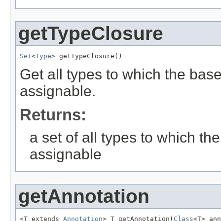
getTypeClosure
Set
<
Type
> getTypeClosure()
Get all types to which the bas
assignable.
Returns:
a set of all types to which t
assignable
getAnnotation
<T extends 
Annotation
> T getAnnotation(
Class
<T> ann