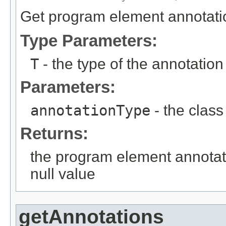
Get program element annotation
Type Parameters:
T
- the type of the annotation
Parameters:
annotationType
- the class
Returns:
the program element annotati
null value
getAnnotations