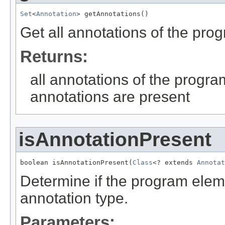
Set
<
Annotation
> getAnnotations()
Get all annotations of the pro
Returns:
all annotations of the progra
annotations are present
isAnnotationPresent
boolean isAnnotationPresent(
Class
<? extends 
Annotat
Determine if the program eleme
annotation type.
Parameters: