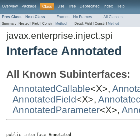
Overview
Package
Use
Tree
Deprecated
Index
Help
Class
Prev Class
Next Class
Frames
No Frames
All Classes
Summary:
Nested |
Field |
Constr |
Method
Detail:
Field |
Constr |
Method
javax.enterprise.inject.spi
Interface Annotated
All Known Subinterfaces:
AnnotatedCallable
<X>,
Annota
AnnotatedField
<X>,
Annotate
AnnotatedParameter
<X>,
Ann
public interface 
Annotated