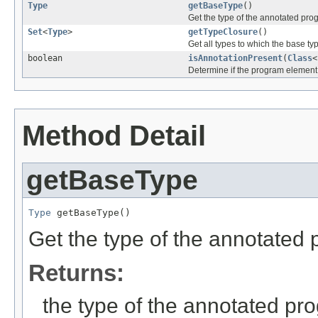
Type
getBaseType
()
Get the type of the annotated pro
Set
<
Type
>
getTypeClosure
()
Get all types to which the base t
boolean
isAnnotationPresent
(
Class
<
Determine if the program element 
Method Detail
getBaseType
Type
 getBaseType()
Get the type of the annotated
Returns:
the type of the annotated p