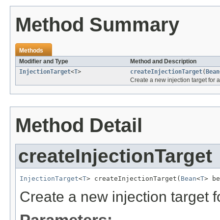
Method Summary
Methods
Modifier and Type
Method and Description
InjectionTarget
<
T
>
createInjectionTarget
(
Bean
Create a new injection target for 
Method Detail
createInjectionTarget
InjectionTarget
<
T
> createInjectionTarget(
Bean
<
T
> be
Create a new injection target f