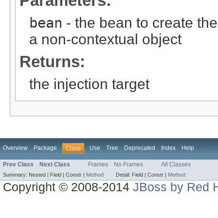
Parameters:
bean
- the bean to create the i
a non-contextual object
Returns:
the injection target
Overview
Package
Use
Tree
Deprecated
Index
Help
Class
Prev Class
Next Class
Frames
No Frames
All Classes
Summary:
Nested |
Field |
Constr |
Method
Detail:
Field |
Constr |
Method
Copyright © 2008-2014
JBoss by Red H