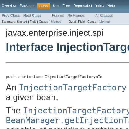
Overview
Package
Use
Tree
Deprecated
Index
Help
Class
Prev Class
Next Class
Frames
No Frames
All Classes
Summary:
Nested |
Field |
Constr |
Method
Detail:
Field |
Constr |
Method
javax.enterprise.inject.spi
Interface InjectionTar
public interface 
InjectionTargetFactory<T>
An
InjectionTargetFactory
a given bean.
The
InjectionTargetFactor
BeanManager.getInjectionT