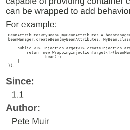
capable of providing container cr
can be wrapped to add behavior t
For example:
 BeanAttributes<MyBean> myBeanAttributes = beanManager
 beanManager.createBean(myBeanAttributes, MyBean.class
     public <T> InjectionTarget<T> createInjectionTarg
         return new WrappingInjectionTarget<T>(beanMa
                 bean));

     }

 });

Since:
1.1
Author:
Pete Muir