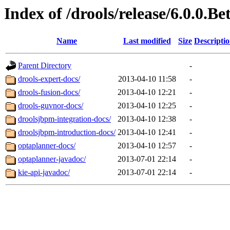
Index of /drools/release/6.0.0.Be
Name
Last modified
Size
Descripti
Parent Directory
-
drools-expert-docs/
2013-04-10 11:58
-
drools-fusion-docs/
2013-04-10 12:21
-
drools-guvnor-docs/
2013-04-10 12:25
-
droolsjbpm-integration-docs/
2013-04-10 12:38
-
droolsjbpm-introduction-docs/
2013-04-10 12:41
-
optaplanner-docs/
2013-04-10 12:57
-
optaplanner-javadoc/
2013-07-01 22:14
-
kie-api-javadoc/
2013-07-01 22:14
-