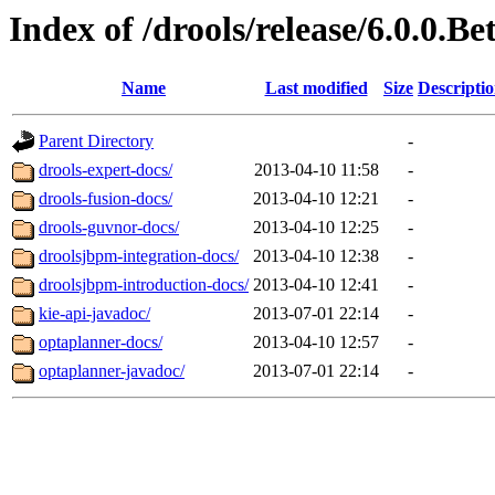
Index of /drools/release/6.0.0.Be
Name
Last modified
Size
Descripti
Parent Directory
-
drools-expert-docs/
2013-04-10 11:58
-
drools-fusion-docs/
2013-04-10 12:21
-
drools-guvnor-docs/
2013-04-10 12:25
-
droolsjbpm-integration-docs/
2013-04-10 12:38
-
droolsjbpm-introduction-docs/
2013-04-10 12:41
-
kie-api-javadoc/
2013-07-01 22:14
-
optaplanner-docs/
2013-04-10 12:57
-
optaplanner-javadoc/
2013-07-01 22:14
-