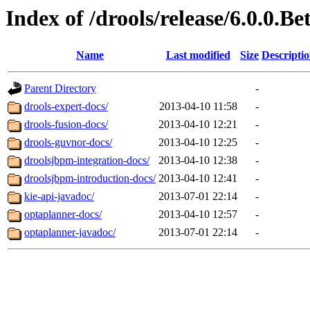
Index of /drools/release/6.0.0.Be
Name
Last modified
Size
Descripti
Parent Directory
-
drools-expert-docs/
2013-04-10 11:58
-
drools-fusion-docs/
2013-04-10 12:21
-
drools-guvnor-docs/
2013-04-10 12:25
-
droolsjbpm-integration-docs/
2013-04-10 12:38
-
droolsjbpm-introduction-docs/
2013-04-10 12:41
-
kie-api-javadoc/
2013-07-01 22:14
-
optaplanner-docs/
2013-04-10 12:57
-
optaplanner-javadoc/
2013-07-01 22:14
-