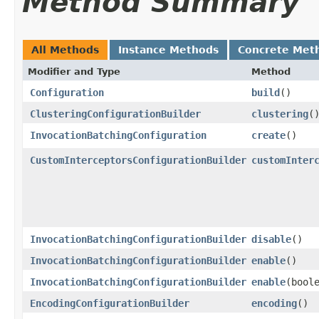
Method Summary
All Methods
Instance Methods
Concrete Met
Modifier and Type
Method
Configuration
build
()
ClusteringConfigurationBuilder
clustering
(
InvocationBatchingConfiguration
create
()
CustomInterceptorsConfigurationBuilder
customInter
InvocationBatchingConfigurationBuilder
disable
()
InvocationBatchingConfigurationBuilder
enable
()
InvocationBatchingConfigurationBuilder
enable
​(bool
EncodingConfigurationBuilder
encoding
()