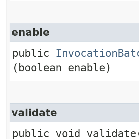
enable
public
InvocationBat
(boolean enable)
validate
public void validate