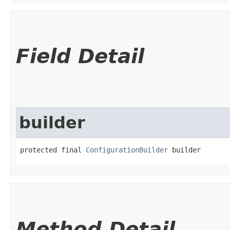
Field Detail
builder
protected final 
ConfigurationBuilder
 builder
Method Detail