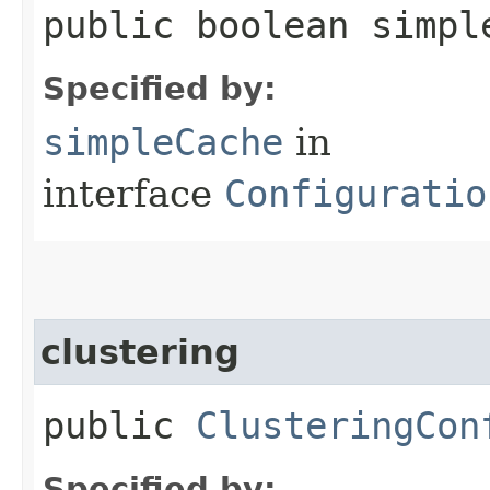
public boolean simpl
Specified by:
simpleCache
in
interface
Configuratio
clustering
public
ClusteringCon
Specified by: