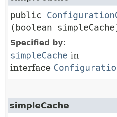
public
Configuration
(boolean simpleCache
Specified by:
simpleCache
in
interface
Configuratio
simpleCache