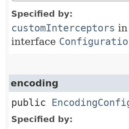
Specified by:
customInterceptors
in
interface
Configuratio
encoding
public
EncodingConfi
Specified by: