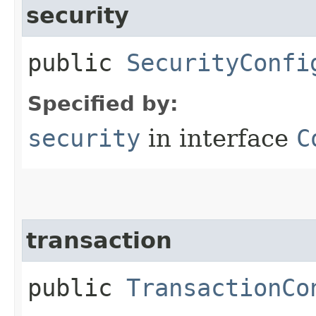
security
public
SecurityConfi
Specified by:
security
in interface
C
transaction
public
TransactionCo