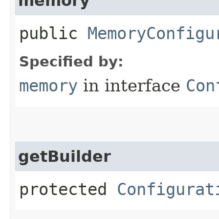
memory
public
MemoryConfigu
Specified by:
memory
in interface
Con
getBuilder
protected
Configurat