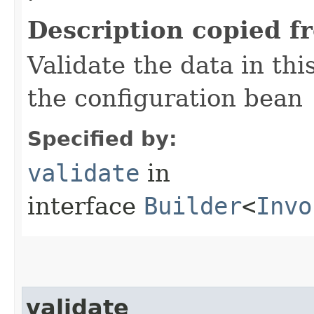
Description copied f
Validate the data in thi
the configuration bean
Specified by:
validate
in
interface
Builder
<
Invo
validate