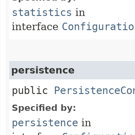
statistics
in
interface
Configuratio
persistence
public
PersistenceCo
Specified by:
persistence
in