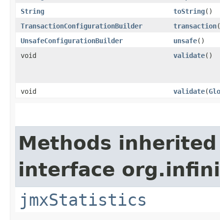
String
toString
()
TransactionConfigurationBuilder
transaction
UnsafeConfigurationBuilder
unsafe
()
void
validate
()
void
validate
​(
Gl
Methods inherited
interface org.infi
jmxStatistics