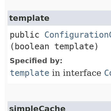
template
public
Configuration
(boolean template)
Specified by:
template
in interface
C
simpleCache