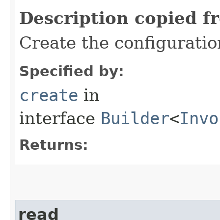
Description copied f
Create the configurati
Specified by:
create
in
interface
Builder
<
Invo
Returns:
read