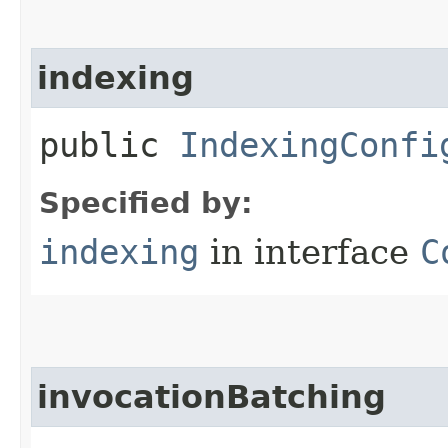
indexing
public
IndexingConfi
Specified by:
indexing
in interface
C
invocationBatching