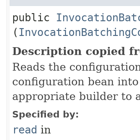
public
InvocationBat
(
InvocationBatchingC
Description copied f
Reads the configuratio
configuration bean into
appropriate builder to 
Specified by:
read
in