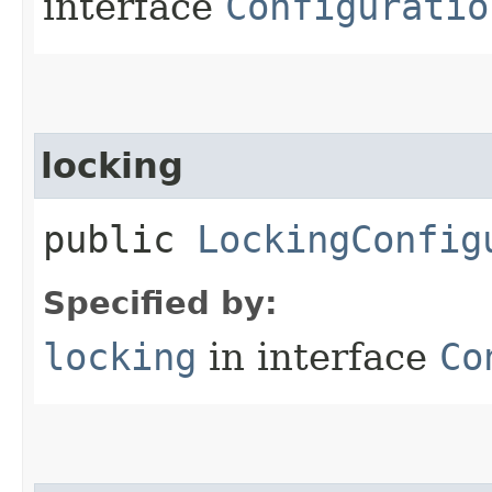
interface
Configuratio
locking
public
LockingConfig
Specified by:
locking
in interface
Co