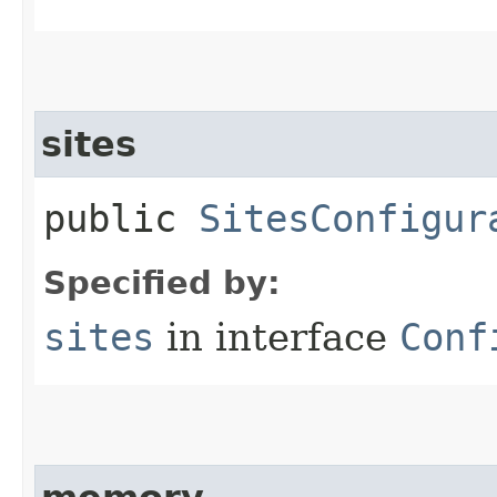
sites
public
SitesConfigur
Specified by:
sites
in interface
Conf