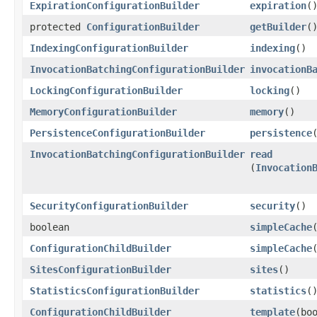
ExpirationConfigurationBuilder
expiration
(
protected
ConfigurationBuilder
getBuilder
(
IndexingConfigurationBuilder
indexing
()
InvocationBatchingConfigurationBuilder
invocationB
LockingConfigurationBuilder
locking
()
MemoryConfigurationBuilder
memory
()
PersistenceConfigurationBuilder
persistence
InvocationBatchingConfigurationBuilder
read
(
Invocation
SecurityConfigurationBuilder
security
()
boolean
simpleCache
ConfigurationChildBuilder
simpleCache
SitesConfigurationBuilder
sites
()
StatisticsConfigurationBuilder
statistics
(
ConfigurationChildBuilder
template
​(bo