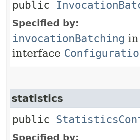
public
InvocationBat
Specified by:
invocationBatching
in
interface
Configuratio
statistics
public
StatisticsCon
Specified by: