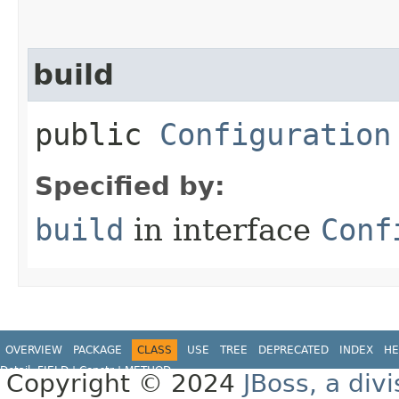
build
public
Configuration
Specified by:
build
in interface
Conf
OVERVIEW
PACKAGE
CLASS
USE
TREE
DEPRECATED
INDEX
HE
Detail:
FIELD
|
Constr |
METHOD
Copyright © 2024
JBoss, a div