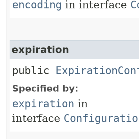
encoding
in interface
C
expiration
public
ExpirationCon
Specified by:
expiration
in
interface
Configuratio