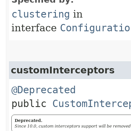
clustering
in
interface
Configuratio
customInterceptors
@Deprecated
public
CustomInterce
Deprecated.
Since 10.0, custom interceptors support will be removed 