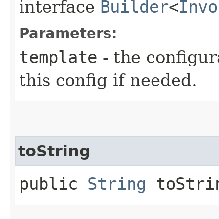
interface
Builder
<
Invo
Parameters:
template
- the configur
this config if needed.
toString
public
String
toStri