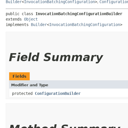
Builder
<
InvocationBatchingConfiguration
>
,
Configuratio
public class 
InvocationBatchingConfigurationBuilder
extends 
Object
implements 
Builder
<
InvocationBatchingConfiguration
>
Field Summary
Fields
Modifier and Type
protected
ConfigurationBuilder