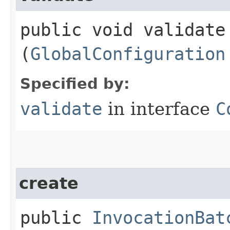
public void validate​
(
GlobalConfiguration
Specified by:
validate
in interface
C
create
public
InvocationBat