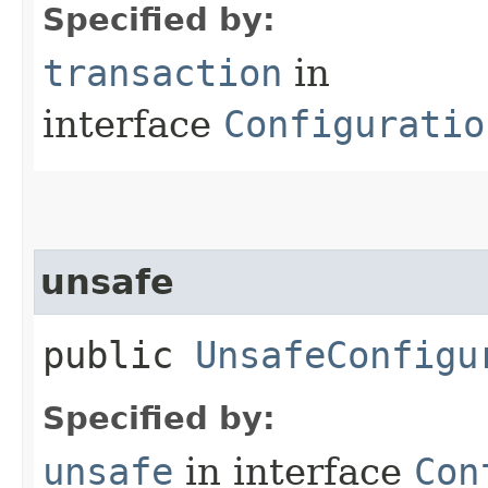
Specified by:
transaction
in
interface
Configuratio
unsafe
public
UnsafeConfigu
Specified by:
unsafe
in interface
Con