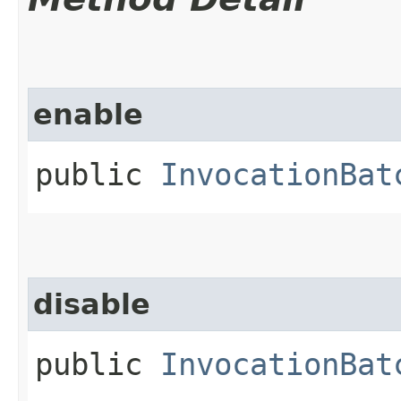
enable
public
InvocationBat
disable
public
InvocationBat