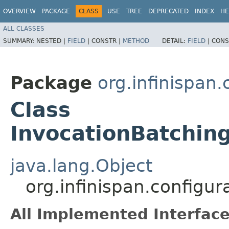
OVERVIEW
PACKAGE
CLASS
USE
TREE
DEPRECATED
INDEX
HE
ALL CLASSES
SUMMARY:
NESTED |
FIELD
|
CONSTR |
METHOD
DETAIL:
FIELD
|
CONS
Package
org.infinispan
Class
InvocationBatching
java.lang.Object
org.infinispan.configu
All Implemented Interface