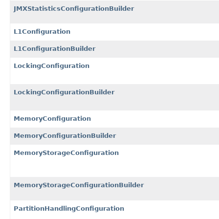
JMXStatisticsConfigurationBuilder
L1Configuration
L1ConfigurationBuilder
LockingConfiguration
LockingConfigurationBuilder
MemoryConfiguration
MemoryConfigurationBuilder
MemoryStorageConfiguration
MemoryStorageConfigurationBuilder
PartitionHandlingConfiguration