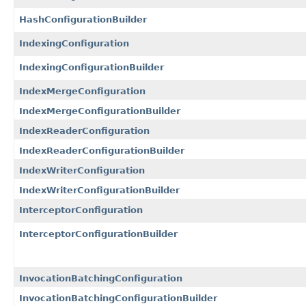
HashConfigurationBuilder
IndexingConfiguration
IndexingConfigurationBuilder
IndexMergeConfiguration
IndexMergeConfigurationBuilder
IndexReaderConfiguration
IndexReaderConfigurationBuilder
IndexWriterConfiguration
IndexWriterConfigurationBuilder
InterceptorConfiguration
InterceptorConfigurationBuilder
InvocationBatchingConfiguration
InvocationBatchingConfigurationBuilder