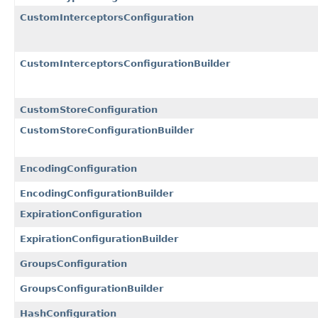
CustomInterceptorsConfiguration
CustomInterceptorsConfigurationBuilder
CustomStoreConfiguration
CustomStoreConfigurationBuilder
EncodingConfiguration
EncodingConfigurationBuilder
ExpirationConfiguration
ExpirationConfigurationBuilder
GroupsConfiguration
GroupsConfigurationBuilder
HashConfiguration