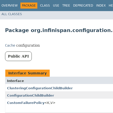
OVERVIEW
PACKAGE
CLASS
USE
TREE
DEPRECATED
INDEX
HE
ALL CLASSES
Package org.infinispan.configuration
Cache
configuration
Public API
Interface Summary
Interface
ClusteringConfigurationChildBuilder
ConfigurationChildBuilder
CustomFailurePolicy
<K,​V>