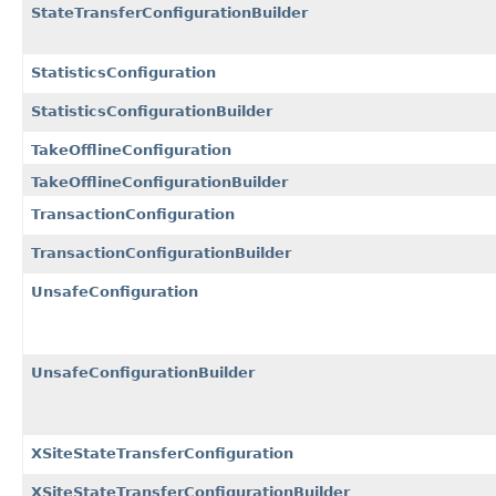
StateTransferConfigurationBuilder
StatisticsConfiguration
StatisticsConfigurationBuilder
TakeOfflineConfiguration
TakeOfflineConfigurationBuilder
TransactionConfiguration
TransactionConfigurationBuilder
UnsafeConfiguration
UnsafeConfigurationBuilder
XSiteStateTransferConfiguration
XSiteStateTransferConfigurationBuilder