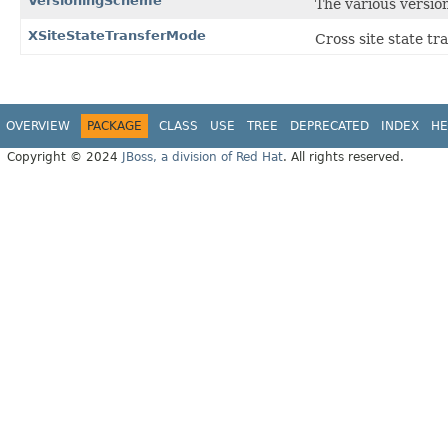
VersioningScheme
The various versi
XSiteStateTransferMode
Cross site state tr
OVERVIEW
PACKAGE
CLASS
USE
TREE
DEPRECATED
INDEX
HE
Copyright © 2024
JBoss, a division of Red Hat
. All rights reserved.