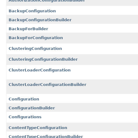
AuthorizationConfigurationBuilder
BackupConfiguration
BackupConfigurationBuilder
BackupForBuilder
BackupForConfiguration
ClusteringConfiguration
ClusteringConfigurationBuilder
ClusterLoaderConfiguration
ClusterLoaderConfigurationBuilder
Configuration
ConfigurationBuilder
Configurations
ContentTypeConfiguration
ContentTypeConfigurationBuilder