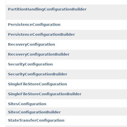
PartitionHandlingConfigurationBuilder
PersistenceConfiguration
PersistenceConfigurationBuilder
RecoveryConfiguration
RecoveryConfigurationBuilder
SecurityConfiguration
SecurityConfigurationBuilder
SingleFileStoreConfiguration
SingleFileStoreConfigurationBuilder
SitesConfiguration
SitesConfigurationBuilder
StateTransferConfiguration