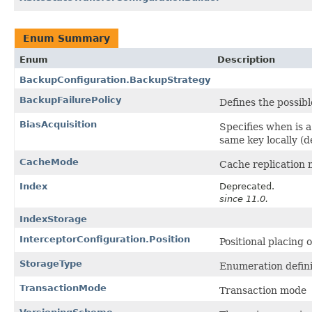
Enum Summary
Enum
Description
BackupConfiguration.BackupStrategy
BackupFailurePolicy
Defines the possibl
BiasAcquisition
Specifies when is a
same key locally (d
CacheMode
Cache replication 
Index
Deprecated.
since 11.0.
IndexStorage
InterceptorConfiguration.Position
Positional placing 
StorageType
Enumeration defini
TransactionMode
Transaction mode