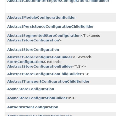
AbstractCustomInterceptorsConfigurationChildBuilder
AbstractModuleConfigurationBuilder
AbstractPersistenceConfigurationChildBuilder
AbstractSegmentedStoreConfiguration
<T extends
AbstractStoreConfiguration
>
AbstractStoreConfiguration
AbstractStoreConfigurationBuilder
<T extends
StoreConfiguration
,​S extends
AbstractStoreConfigurationBuilder
<T,​S>>
AbstractStoreConfigurationChildBuilder
<S>
AbstractTransportConfigurationChildBuilder
AsyncStoreConfiguration
AsyncStoreConfigurationBuilder
<S>
AuthorizationConfiguration