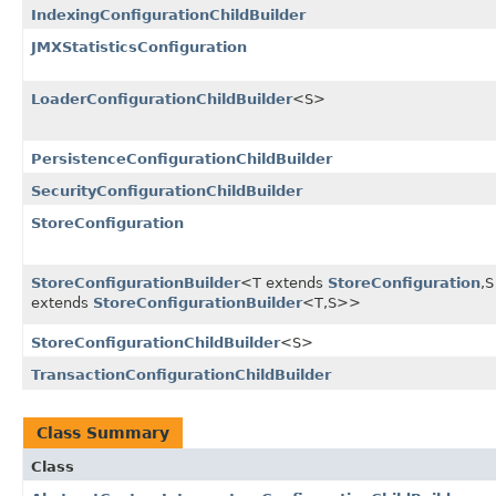
IndexingConfigurationChildBuilder
JMXStatisticsConfiguration
LoaderConfigurationChildBuilder
<S>
PersistenceConfigurationChildBuilder
SecurityConfigurationChildBuilder
StoreConfiguration
StoreConfigurationBuilder
<T extends
StoreConfiguration
,​S
extends
StoreConfigurationBuilder
<T,​S>>
StoreConfigurationChildBuilder
<S>
TransactionConfigurationChildBuilder
Class Summary
Class