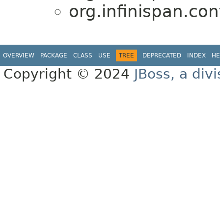
org.infinispan.con
OVERVIEW
PACKAGE
CLASS
USE
TREE
DEPRECATED
INDEX
HE
Copyright © 2024
JBoss, a div