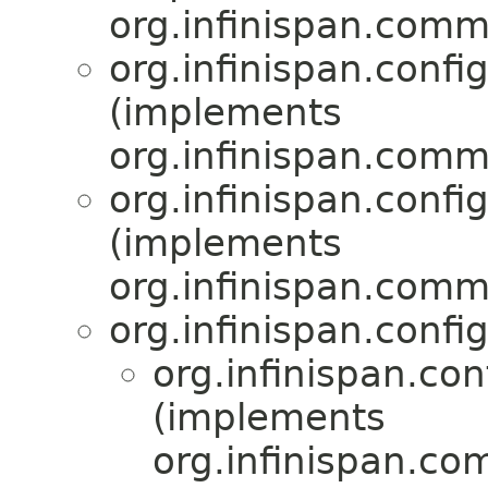
org.infinispan.comm
org.infinispan.confi
(implements
org.infinispan.comm
org.infinispan.confi
(implements
org.infinispan.comm
org.infinispan.confi
org.infinispan.con
(implements
org.infinispan.co