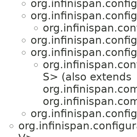
org.infinispan.confi
org.infinispan.confi
org.infinispan.con
org.infinispan.confi
org.infinispan.confi
org.infinispan.con
S> (also extends
org.infinispan.co
org.infinispan.co
org.infinispan.confi
org.infinispan.configu