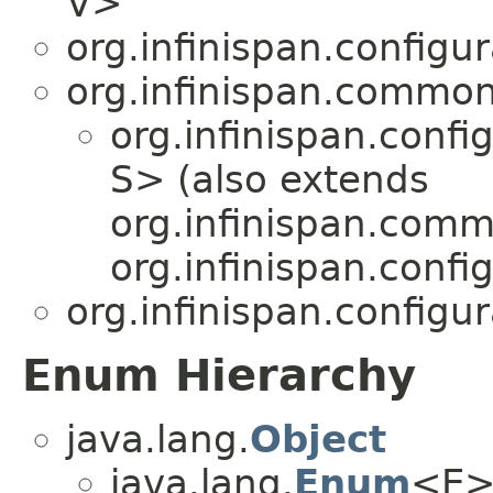
V>
org.infinispan.configu
org.infinispan.common
org.infinispan.confi
S> (also extends
org.infinispan.comm
org.infinispan.confi
org.infinispan.configu
Enum Hierarchy
java.lang.
Object
java.lang.
Enum
<E>