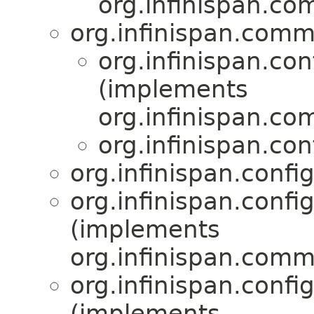
org.infinispan.co
org.infinispan.comm
org.infinispan.con
(implements
org.infinispan.co
org.infinispan.con
org.infinispan.confi
org.infinispan.confi
(implements
org.infinispan.comm
org.infinispan.confi
(implements