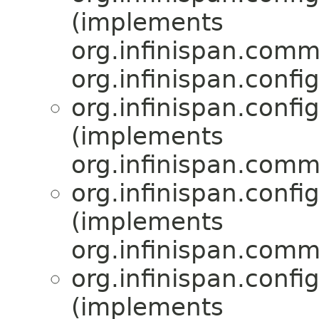
(implements
org.infinispan.comm
org.infinispan.confi
org.infinispan.confi
(implements
org.infinispan.comm
org.infinispan.confi
(implements
org.infinispan.comm
org.infinispan.confi
(implements