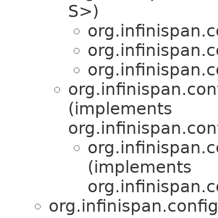
S>)
org.infinispan.
org.infinispan.
org.infinispan.
org.infinispan.con
(implements
org.infinispan.con
org.infinispan.
(implements
org.infinispan.
org.infinispan.confi