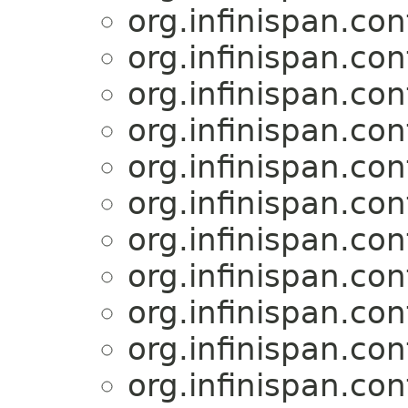
org.infinispan.con
org.infinispan.con
org.infinispan.con
org.infinispan.con
org.infinispan.con
org.infinispan.con
org.infinispan.con
org.infinispan.con
org.infinispan.con
org.infinispan.con
org.infinispan.con