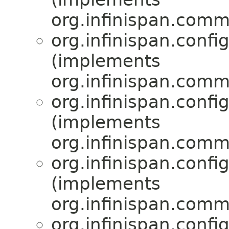
org.infinispan.comm
org.infinispan.confi
(implements
org.infinispan.comm
org.infinispan.confi
(implements
org.infinispan.comm
org.infinispan.confi
(implements
org.infinispan.comm
org.infinispan.confi