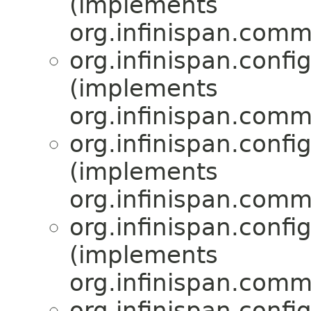
(implements
org.infinispan.comm
org.infinispan.confi
(implements
org.infinispan.comm
org.infinispan.confi
(implements
org.infinispan.comm
org.infinispan.confi
(implements
org.infinispan.comm
org.infinispan.confi