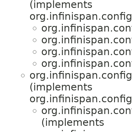
(implements
org.infinispan.confi
org.infinispan.con
org.infinispan.con
org.infinispan.con
org.infinispan.con
org.infinispan.confi
(implements
org.infinispan.confi
org.infinispan.con
(implements