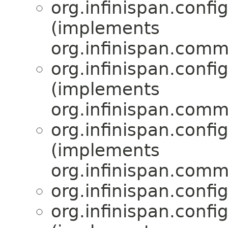
org.infinispan.confi
(implements
org.infinispan.comm
org.infinispan.confi
(implements
org.infinispan.comm
org.infinispan.confi
(implements
org.infinispan.comm
org.infinispan.confi
org.infinispan.confi