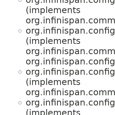
(implements
org.infinispan.comm
org.infinispan.confi
(implements
org.infinispan.comm
org.infinispan.confi
org.infinispan.confi
(implements
org.infinispan.comm
org.infinispan.confi
(implements