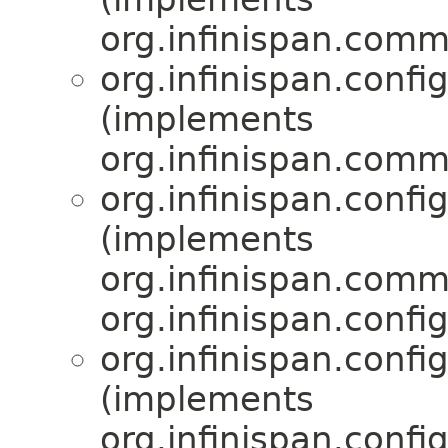
org.infinispan.comm
org.infinispan.confi
(implements
org.infinispan.comm
org.infinispan.confi
(implements
org.infinispan.comm
org.infinispan.confi
org.infinispan.confi
(implements
org.infinispan.confi