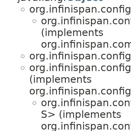
org.infinispan.confi
org.infinispan.con
(implements
org.infinispan.co
org.infinispan.confi
org.infinispan.confi
(implements
org.infinispan.confi
org.infinispan.con
S> (implements
org.infinispan.con