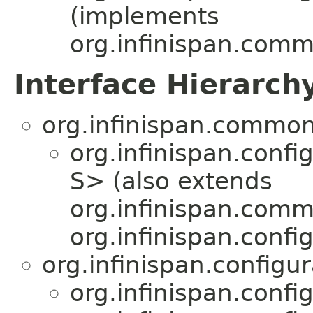
(implements
org.infinispan.comm
Interface Hierarch
org.infinispan.common
org.infinispan.confi
S> (also extends
org.infinispan.comm
org.infinispan.confi
org.infinispan.configu
org.infinispan.confi