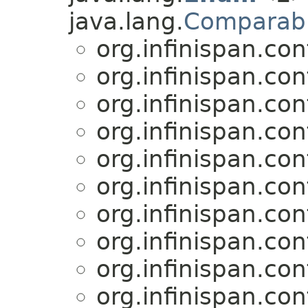
java.lang.
Comparab
org.infinispan.con
org.infinispan.con
org.infinispan.con
org.infinispan.con
org.infinispan.con
org.infinispan.con
org.infinispan.con
org.infinispan.con
org.infinispan.con
org.infinispan.con