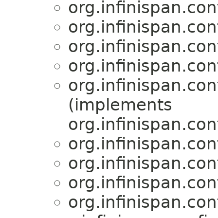
org.infinispan.con
org.infinispan.con
org.infinispan.con
org.infinispan.con
org.infinispan.con
(implements
org.infinispan.con
org.infinispan.con
org.infinispan.con
org.infinispan.con
org.infinispan.con