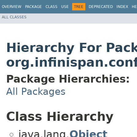
OVERVIEW
PACKAGE
CLASS
USE
TREE
DEPRECATED
INDEX
HE
ALL CLASSES
Hierarchy For Pac
org.infinispan.con
Package Hierarchies:
All Packages
Class Hierarchy
java.lang.
Object