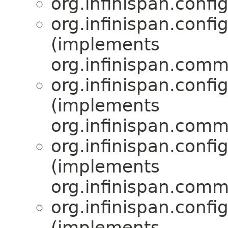
org.infinispan.confi
org.infinispan.confi
(implements
org.infinispan.comm
org.infinispan.confi
(implements
org.infinispan.comm
org.infinispan.confi
(implements
org.infinispan.comm
org.infinispan.confi
(implements