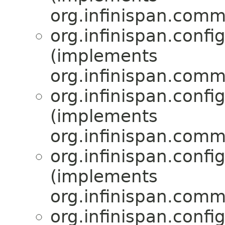
org.infinispan.comm
org.infinispan.confi
(implements
org.infinispan.comm
org.infinispan.confi
(implements
org.infinispan.comm
org.infinispan.confi
(implements
org.infinispan.comm
org.infinispan.confi