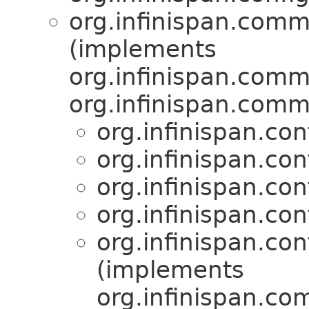
org.infinispan.comm
(implements
org.infinispan.comm
org.infinispan.comm
org.infinispan.con
org.infinispan.con
org.infinispan.con
org.infinispan.con
org.infinispan.con
(implements
org.infinispan.co