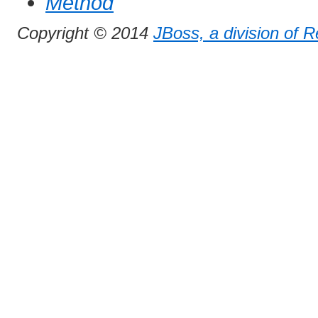
Method
Copyright © 2014
JBoss, a division of 