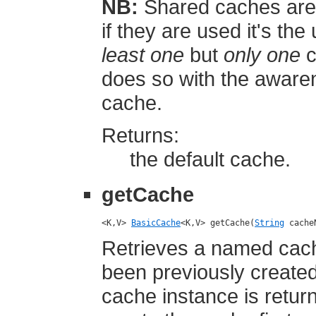
NB:
Shared caches are 
if they are used it's the
least one
but
only one
c
does so with the aware
cache.
Returns:
the default cache.
getCache
<K,V> 
BasicCache
<K,V> getCache(
String
 cache
Retrieves a named cach
been previously create
cache instance is retur