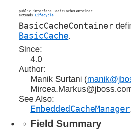
public interface 
BasicCacheContainer
extends 
Lifecycle
BasicCacheContainer
defi
BasicCache
.
Since:
4.0
Author:
Manik Surtani (
manik@jbos
Mircea.Markus@jboss.co
See Also:
EmbeddedCacheManager
Field Summary