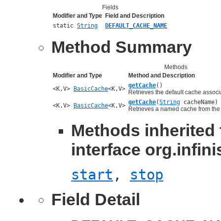
Fields
Modifier and Type
Field and Description
static
String
DEFAULT_CACHE_NAME
Method Summary
Methods
Modifier and Type
Method and Description
getCache
()
<K,V>
BasicCache
<K,V>
Retrieves the default cache associa
getCache
(
String
cacheName)
<K,V>
BasicCache
<K,V>
Retrieves a named cache from the
Methods inherited
interface org.infi
start
,
stop
Field Detail