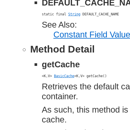
DEFAULT_CACHE_N
static final 
String
 DEFAULT_CACHE_NAME
See Also:
Constant Field Valu
Method Detail
getCache
<K,V> 
BasicCache
<K,V> getCache()
Retrieves the default c
container.
As such, this method is
cache.