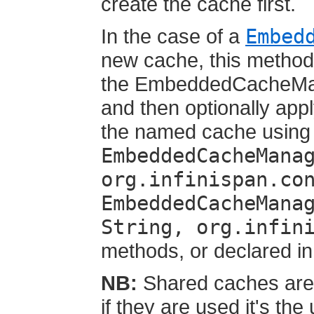
create the cache first.
In the case of a
Embed
new cache, this method 
the EmbeddedCacheMana
and then optionally appl
the named cache using
EmbeddedCacheMana
org.infinispan.co
EmbeddedCacheMana
String, org.infin
methods, or declared in 
NB:
Shared caches are 
if they are used it's the