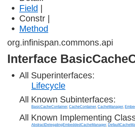
Field
|
Constr |
Method
org.infinispan.commons.api
Interface BasicCache
All Superinterfaces:
Lifecycle
All Known Subinterfaces:
BasicCacheContainer
,
CacheContainer
,
CacheManager
,
Embe
All Known Implementing Clas
AbstractDelegatingEmbeddedCacheManager
,
DefaultCacheM