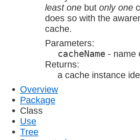
least one
but
only one
c
does so with the aware
cache.
Parameters:
cacheName
- name o
Returns:
a cache instance id
Overview
Package
Class
Use
Tree