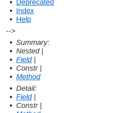
Deprecated
Index
Help
-->
Summary:
Nested |
Field
|
Constr |
Method
Detail:
Field
|
Constr |