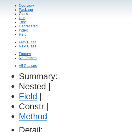
Overview
Package
Class
Use
Tree
Deprecated
Index
Help
Prev Class
Next Class
Frames
No Frames
All Classes
Summary:
Nested |
Field
|
Constr |
Method
Detail: