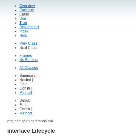
Overview
Package
Class
Use
Tree
Deprecated
Index
Help
Prev Class
Next Class
Frames
No Frames
All Classes
Summary:
Nested |
Field |
Constr |
Method
Detail:
Field |
Constr |
Method
org.infinispan.commons.api
Interface Lifecycle