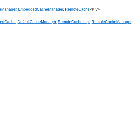
eManager
,
EmbeddedCacheManager
,
RemoteCache
<K,V>
tedCache
,
DefaultCacheManager
,
RemoteCacheImpl
,
RemoteCacheManager
,