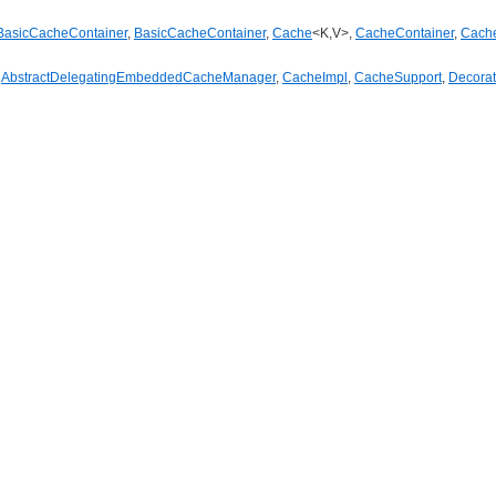
BasicCacheContainer
,
BasicCacheContainer
,
Cache
<K,V>,
CacheContainer
,
Cach
,
AbstractDelegatingEmbeddedCacheManager
,
CacheImpl
,
CacheSupport
,
Decora