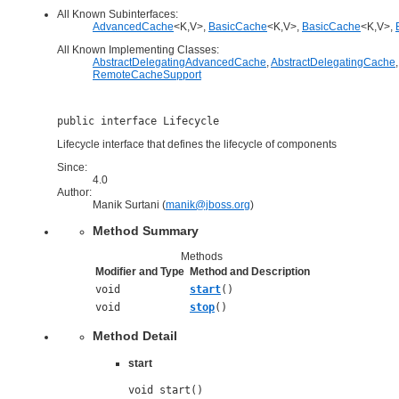
All Known Subinterfaces:
AdvancedCache
<K,V>,
BasicCache
<K,V>,
BasicCache
<K,V>,
All Known Implementing Classes:
AbstractDelegatingAdvancedCache
,
AbstractDelegatingCache
RemoteCacheSupport
public interface 
Lifecycle
Lifecycle interface that defines the lifecycle of components
Since:
4.0
Author:
Manik Surtani (
manik@jboss.org
)
Method Summary
Methods
Modifier and Type
Method and Description
void
start
()
void
stop
()
Method Detail
start
void start()