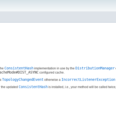
ConsistentHash
DistributionManager
 the
implementation in use by the
acheMode#DIST_ASYNC
configured cache.
TopologyChangedEvent
IncorrectListenerException
 a
otherwise a
ConsistentHash
r
the updated
is installed, i.e., your method will be called twice