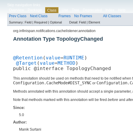
Skip navigation links
Overview
Package
Use
Tree
Deprecated
Index
Help
Class
Prev Class
Next Class
Frames
No Frames
All Classes
Summary:
Field |
Required |
Optional
Detail:
Field |
Element
org.infinispan.notifications.cachelistener.annotation
Annotation Type TopologyChanged
@Retention
(
value
=
RUNTIME
)

@Target
(
value
=
METHOD
)

public @interface 
TopologyChanged
This annotation should be used on methods that need to be notified when
Configuration.CacheMode#DIST_SYNC
Configuration.C
or
Methods annotated with this annotation should accept a single parameter,
Note that methods marked with this annotation will be fired
before
and
afte
Since:
5.0
Author:
Manik Surtani