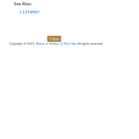
See Also:
Listener
Skip navigation links
Overview
Package
Use
Tree
Deprecated
Index
Help
Class
Copyright © 2015
JBoss, a division of Red Hat
. All rights reserved.