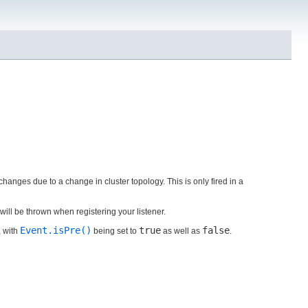
changes due to a change in cluster topology. This is only fired in a
will be thrown when registering your listener.
Event.isPre()
true
false
, with
being set to
as well as
.