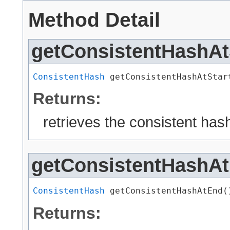
Method Detail
getConsistentHashAt
ConsistentHash
 getConsistentHashAtStar
Returns:
retrieves the consistent has
getConsistentHashA
ConsistentHash
 getConsistentHashAtEnd(
Returns: