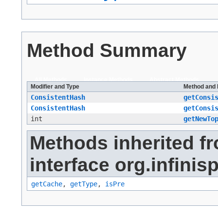
Method Summary
All Methods
Instance Methods
Abstract Methods
Modifier and Type
Method and 
ConsistentHash
getConsi
ConsistentHash
getConsi
int
getNewTo
Methods inherited f
interface org.infinis
getCache
,
getType
,
isPre