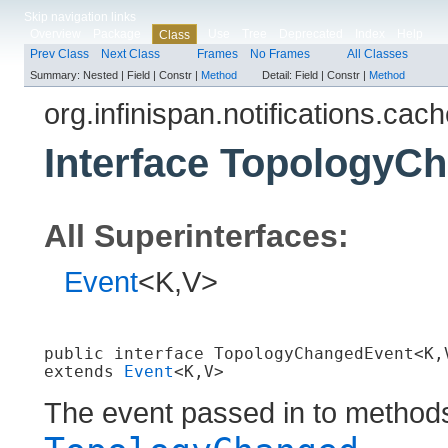
Skip navigation links
Overview
Package
Use
Tree
Deprecated
Index
Help
Class
Prev Class
Next Class
Frames
No Frames
All Classes
Summary:
Nested |
Field |
Constr |
Method
Detail:
Field |
Constr |
Method
org.infinispan.notifications.cach
Interface TopologyC
All Superinterfaces:
Event
<K,V>
public interface 
TopologyChangedEvent<K,
extends 
Event
<K,V>
The event passed in to method