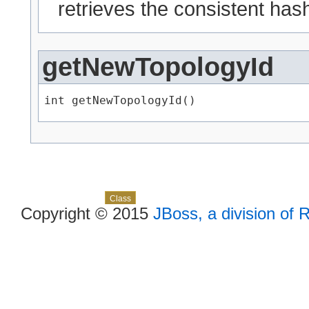
retrieves the consistent has
getNewTopologyId
int getNewTopologyId()
Skip navigation links
Overview
Package
Use
Tree
Deprecated
Index
Help
Class
Copyright © 2015
JBoss, a division of 