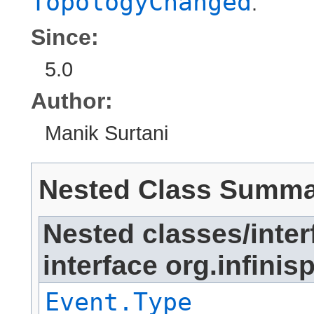
TopologyChanged
.
Since:
5.0
Author:
Manik Surtani
Nested Class Summ
Nested classes/inter
interface org.infinis
Event.Type