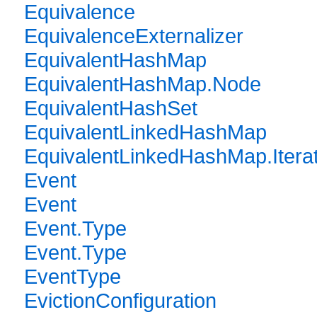
Equivalence
EquivalenceExternalizer
EquivalentHashMap
EquivalentHashMap.Node
EquivalentHashSet
EquivalentLinkedHashMap
EquivalentLinkedHashMap.Itera
Event
Event
Event.Type
Event.Type
EventType
EvictionConfiguration