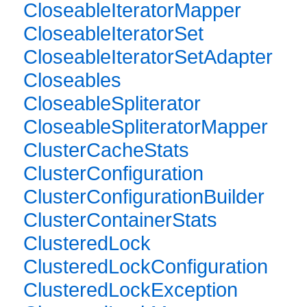
CloseableIteratorMapper
CloseableIteratorSet
CloseableIteratorSetAdapter
Closeables
CloseableSpliterator
CloseableSpliteratorMapper
ClusterCacheStats
ClusterConfiguration
ClusterConfigurationBuilder
ClusterContainerStats
ClusteredLock
ClusteredLockConfiguration
ClusteredLockException