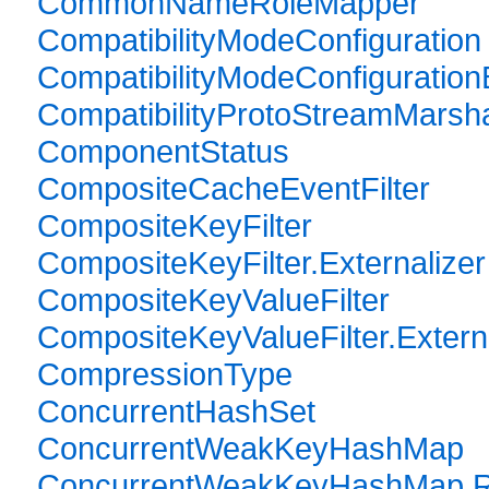
CommonNameRoleMapper
CompatibilityModeConfiguration
CompatibilityModeConfiguration
CompatibilityProtoStreamMarsha
ComponentStatus
CompositeCacheEventFilter
CompositeKeyFilter
CompositeKeyFilter.Externalizer
CompositeKeyValueFilter
CompositeKeyValueFilter.Extern
CompressionType
ConcurrentHashSet
ConcurrentWeakKeyHashMap
ConcurrentWeakKeyHashMap.Re