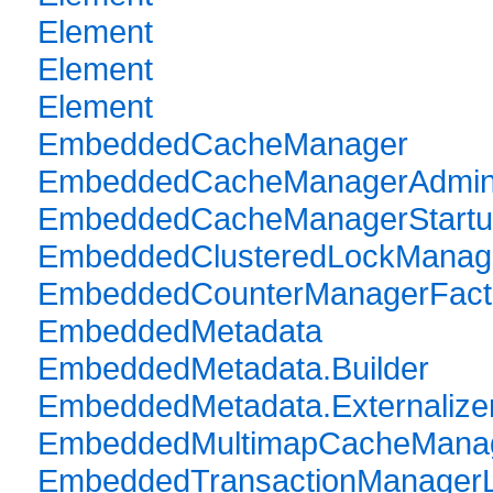
Element
Element
Element
EmbeddedCacheManager
EmbeddedCacheManagerAdmi
EmbeddedCacheManagerStartu
EmbeddedClusteredLockManag
EmbeddedCounterManagerFact
EmbeddedMetadata
EmbeddedMetadata.Builder
EmbeddedMetadata.Externalize
EmbeddedMultimapCacheManag
EmbeddedTransactionManager