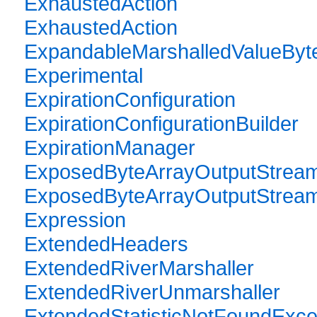
ExhaustedAction
ExhaustedAction
ExpandableMarshalledValueByt
Experimental
ExpirationConfiguration
ExpirationConfigurationBuilder
ExpirationManager
ExposedByteArrayOutputStrea
ExposedByteArrayOutputStrea
Expression
ExtendedHeaders
ExtendedRiverMarshaller
ExtendedRiverUnmarshaller
ExtendedStatisticNotFoundExce