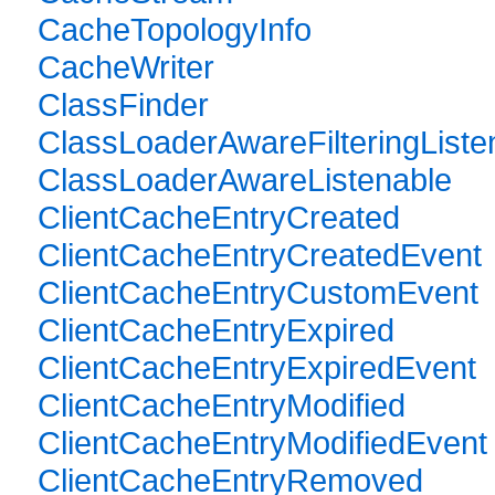
CacheTopologyInfo
CacheWriter
ClassFinder
ClassLoaderAwareFilteringListe
ClassLoaderAwareListenable
ClientCacheEntryCreated
ClientCacheEntryCreatedEvent
ClientCacheEntryCustomEvent
ClientCacheEntryExpired
ClientCacheEntryExpiredEvent
ClientCacheEntryModified
ClientCacheEntryModifiedEvent
ClientCacheEntryRemoved