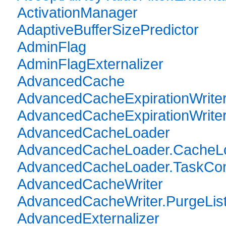
ActivationManager
AdaptiveBufferSizePredictor
AdminFlag
AdminFlagExternalizer
AdvancedCache
AdvancedCacheExpirationWrite
AdvancedCacheExpirationWriter.
AdvancedCacheLoader
AdvancedCacheLoader.CacheL
AdvancedCacheLoader.TaskCon
AdvancedCacheWriter
AdvancedCacheWriter.PurgeLis
AdvancedExternalizer