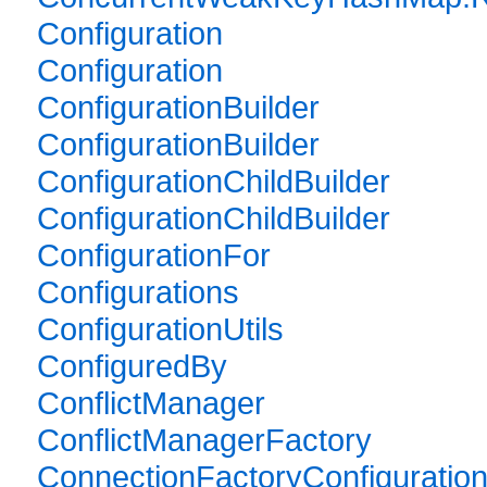
Configuration
Configuration
ConfigurationBuilder
ConfigurationBuilder
ConfigurationChildBuilder
ConfigurationChildBuilder
ConfigurationFor
Configurations
ConfigurationUtils
ConfiguredBy
ConflictManager
ConflictManagerFactory
ConnectionFactoryConfiguratio