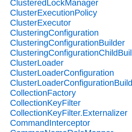
ClusteredLockManager
ClusterExecutionPolicy
ClusterExecutor
ClusteringConfiguration
ClusteringConfigurationBuilder
ClusteringConfigurationChildBui
ClusterLoader
ClusterLoaderConfiguration
ClusterLoaderConfigurationBuil
CollectionFactory
CollectionKeyFilter
CollectionKeyFilter.Externalizer
CommandInterceptor