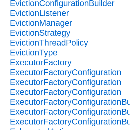
EvictionConfigurationBuilder
EvictionListener
EvictionManager
EvictionStrategy
EvictionThreadPolicy
EvictionType
ExecutorFactory
ExecutorFactoryConfiguration
ExecutorFactoryConfiguration
ExecutorFactoryConfiguration
ExecutorFactoryConfigurationBu
ExecutorFactoryConfigurationBu
ExecutorFactoryConfigurationBu