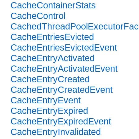
CacheContainerStats
CacheControl
CachedThreadPoolExecutorFac
CacheEntriesEvicted
CacheEntriesEvictedEvent
CacheEntryActivated
CacheEntryActivatedEvent
CacheEntryCreated
CacheEntryCreatedEvent
CacheEntryEvent
CacheEntryExpired
CacheEntryExpiredEvent
CacheEntryInvalidated