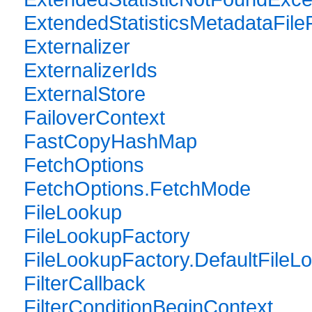
ExtendedStatisticsMetadataFile
Externalizer
ExternalizerIds
ExternalStore
FailoverContext
FastCopyHashMap
FetchOptions
FetchOptions.FetchMode
FileLookup
FileLookupFactory
FileLookupFactory.DefaultFileL
FilterCallback
FilterConditionBeginContext