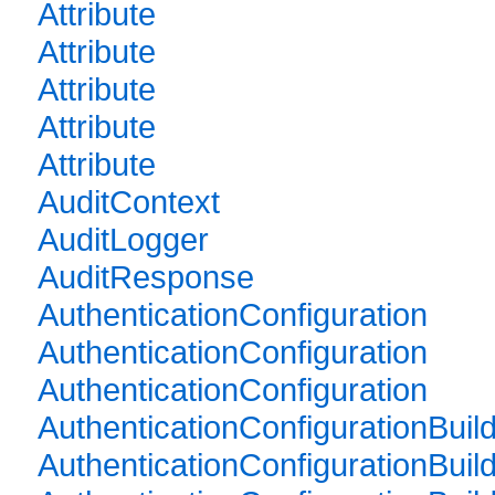
Attribute
Attribute
Attribute
Attribute
Attribute
AuditContext
AuditLogger
AuditResponse
AuthenticationConfiguration
AuthenticationConfiguration
AuthenticationConfiguration
AuthenticationConfigurationBuil
AuthenticationConfigurationBuil