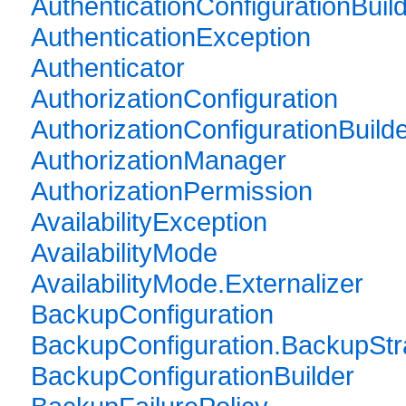
AuthenticationConfigurationBuil
AuthenticationException
Authenticator
AuthorizationConfiguration
AuthorizationConfigurationBuild
AuthorizationManager
AuthorizationPermission
AvailabilityException
AvailabilityMode
AvailabilityMode.Externalizer
BackupConfiguration
BackupConfiguration.BackupStr
BackupConfigurationBuilder