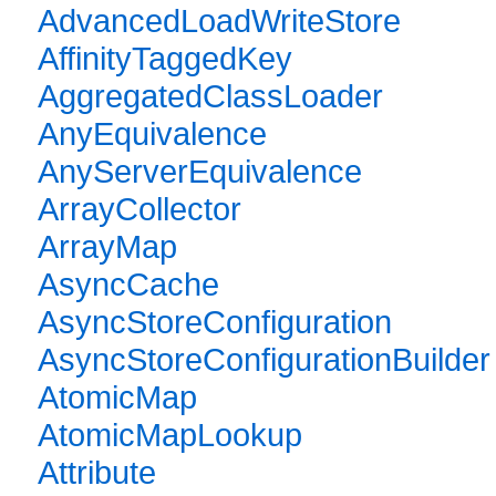
AdvancedLoadWriteStore
AffinityTaggedKey
AggregatedClassLoader
AnyEquivalence
AnyServerEquivalence
ArrayCollector
ArrayMap
AsyncCache
AsyncStoreConfiguration
AsyncStoreConfigurationBuilder
AtomicMap
AtomicMapLookup
Attribute