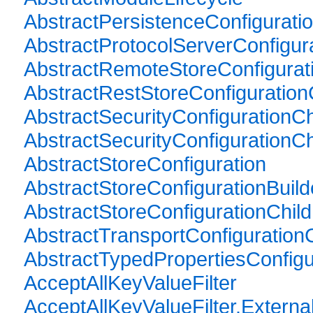
AbstractPersistenceConfiguratio
AbstractProtocolServerConfigura
AbstractRemoteStoreConfigurati
AbstractRestStoreConfiguration
AbstractSecurityConfigurationCh
AbstractSecurityConfigurationCh
AbstractStoreConfiguration
AbstractStoreConfigurationBuild
AbstractStoreConfigurationChild
AbstractTransportConfigurationC
AbstractTypedPropertiesConfigu
AcceptAllKeyValueFilter
AcceptAllKeyValueFilter.External