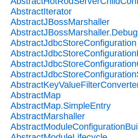
AbstractHotRodServerChildConfi
AbstractIterator
AbstractJBossMarshaller
AbstractJBossMarshaller.Debug
AbstractJdbcStoreConfiguration
AbstractJdbcStoreConfiguration
AbstractJdbcStoreConfiguration
AbstractJdbcStoreConfigurationS
AbstractKeyValueFilterConverte
AbstractMap
AbstractMap.SimpleEntry
AbstractMarshaller
AbstractModuleConfigurationBui
AbstractModuleLifecycle