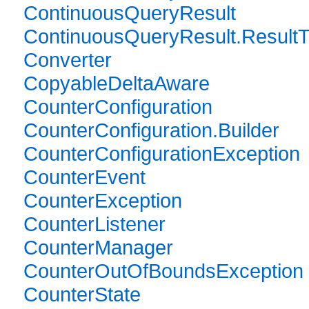
ContinuousQueryResult
ContinuousQueryResult.Result
Converter
CopyableDeltaAware
CounterConfiguration
CounterConfiguration.Builder
CounterConfigurationException
CounterEvent
CounterException
CounterListener
CounterManager
CounterOutOfBoundsException
CounterState