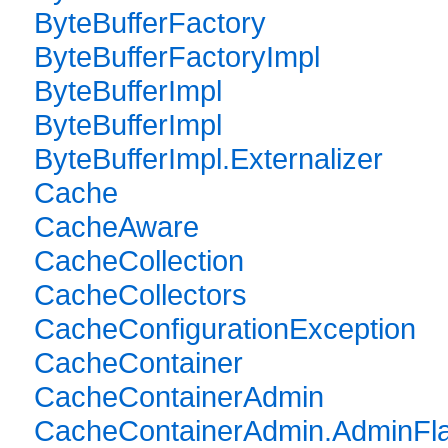
ByteBufferFactory
ByteBufferFactoryImpl
ByteBufferImpl
ByteBufferImpl
ByteBufferImpl.Externalizer
Cache
CacheAware
CacheCollection
CacheCollectors
CacheConfigurationException
CacheContainer
CacheContainerAdmin
CacheContainerAdmin.AdminFl