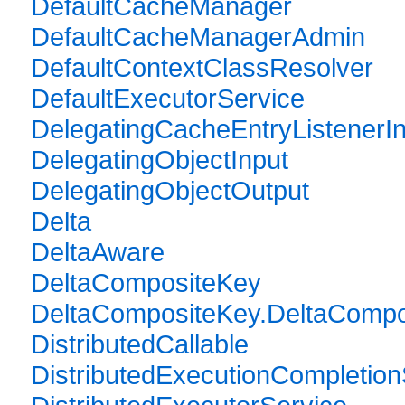
DefaultCacheManager
DefaultCacheManagerAdmin
DefaultContextClassResolver
DefaultExecutorService
DelegatingCacheEntryListenerIn
DelegatingObjectInput
DelegatingObjectOutput
Delta
DeltaAware
DeltaCompositeKey
DeltaCompositeKey.DeltaCompos
DistributedCallable
DistributedExecutionCompletion