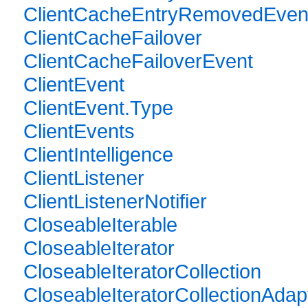
ClientCacheEntryRemovedEven
ClientCacheFailover
ClientCacheFailoverEvent
ClientEvent
ClientEvent.Type
ClientEvents
ClientIntelligence
ClientListener
ClientListenerNotifier
CloseableIterable
CloseableIterator
CloseableIteratorCollection
CloseableIteratorCollectionAdap