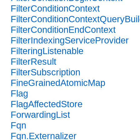
FilterConditionContext
FilterConditionContextQueryBuil
FilterConditionEndContext
FilterIndexingServiceProvider
FilteringListenable
FilterResult
FilterSubscription
FineGrainedAtomicMap
Flag
FlagAffectedStore
ForwardingList
Fqn
Fqn.Externalizer