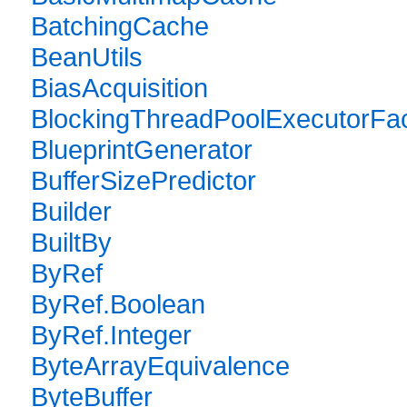
BatchingCache
BeanUtils
BiasAcquisition
BlockingThreadPoolExecutorFac
BlueprintGenerator
BufferSizePredictor
Builder
BuiltBy
ByRef
ByRef.Boolean
ByRef.Integer
ByteArrayEquivalence
ByteBuffer