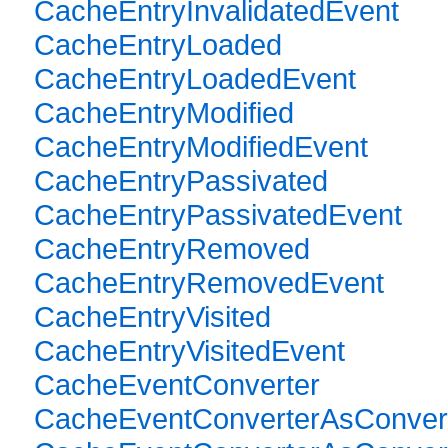
CacheEntryInvalidatedEvent
CacheEntryLoaded
CacheEntryLoadedEvent
CacheEntryModified
CacheEntryModifiedEvent
CacheEntryPassivated
CacheEntryPassivatedEvent
CacheEntryRemoved
CacheEntryRemovedEvent
CacheEntryVisited
CacheEntryVisitedEvent
CacheEventConverter
CacheEventConverterAsConver