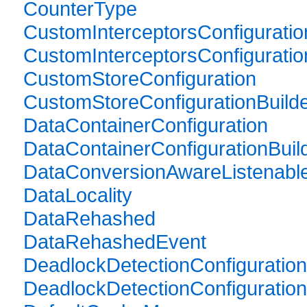
CounterType
CustomInterceptorsConfiguratio
CustomInterceptorsConfiguratio
CustomStoreConfiguration
CustomStoreConfigurationBuild
DataContainerConfiguration
DataContainerConfigurationBuil
DataConversionAwareListenabl
DataLocality
DataRehashed
DataRehashedEvent
DeadlockDetectionConfiguration
DeadlockDetectionConfiguration