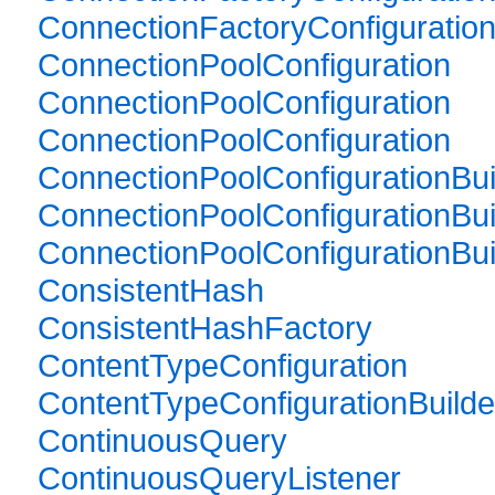
ConnectionFactoryConfiguration
ConnectionPoolConfiguration
ConnectionPoolConfiguration
ConnectionPoolConfiguration
ConnectionPoolConfigurationBui
ConnectionPoolConfigurationBui
ConnectionPoolConfigurationBui
ConsistentHash
ConsistentHashFactory
ContentTypeConfiguration
ContentTypeConfigurationBuilde
ContinuousQuery
ContinuousQueryListener