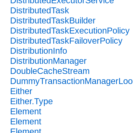
DistributedExecutorService
DistributedTask
DistributedTaskBuilder
DistributedTaskExecutionPolicy
DistributedTaskFailoverPolicy
DistributionInfo
DistributionManager
DoubleCacheStream
DummyTransactionManagerLoo
Either
Either.Type
Element
Element
Element