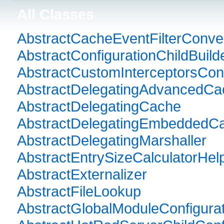
All Classes
AbstractCacheEventFilterConve
AbstractConfigurationChildBuild
AbstractCustomInterceptorsConf
AbstractDelegatingAdvancedCa
AbstractDelegatingCache
AbstractDelegatingEmbeddedC
AbstractDelegatingMarshaller
AbstractEntrySizeCalculatorHel
AbstractExternalizer
AbstractFileLookup
AbstractGlobalModuleConfigurat