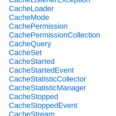
CacheLoader
CacheMode
CachePermission
CachePermissionCollection
CacheQuery
CacheSet
CacheStarted
CacheStartedEvent
CacheStatisticCollector
CacheStatisticManager
CacheStopped
CacheStoppedEvent
CacheStream