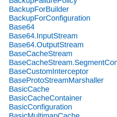
BackupFailurePolicy
BackupForBuilder
BackupForConfiguration
Base64
Base64.InputStream
Base64.OutputStream
BaseCacheStream
BaseCacheStream.SegmentComp
BaseCustomInterceptor
BaseProtoStreamMarshaller
BasicCache
BasicCacheContainer
BasicConfiguration
BasicMultimapCache