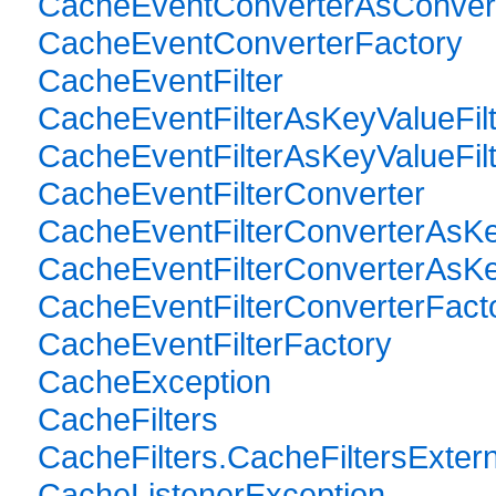
CacheEventConverterAsConverte
CacheEventConverterFactory
CacheEventFilter
CacheEventFilterAsKeyValueFilt
CacheEventFilterAsKeyValueFilte
CacheEventFilterConverter
CacheEventFilterConverterAsKe
CacheEventFilterConverterAsKey
CacheEventFilterConverterFact
CacheEventFilterFactory
CacheException
CacheFilters
CacheFilters.CacheFiltersExtern
CacheListenerException