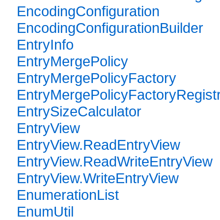
EncodingConfiguration
EncodingConfigurationBuilder
EntryInfo
EntryMergePolicy
EntryMergePolicyFactory
EntryMergePolicyFactoryRegist
EntrySizeCalculator
EntryView
EntryView.ReadEntryView
EntryView.ReadWriteEntryView
EntryView.WriteEntryView
EnumerationList
EnumUtil