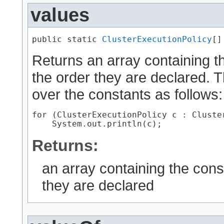
values
public static 
ClusterExecutionPolicy
[]
Returns an array containing th
the order they are declared. 
over the constants as follows:
for (ClusterExecutionPolicy c : Cluster
Returns:
an array containing the cons
they are declared