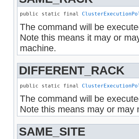
public static final 
ClusterExecutionPo
The command will be execute
Note this means it may or ma
machine.
DIFFERENT_RACK
public static final 
ClusterExecutionPo
The command will be executed
Note this means may or may n
SAME_SITE