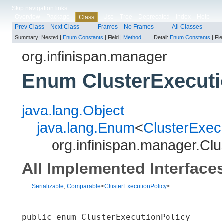
Skip navigation links
Overview
Package
Use
Tree
Deprecated
Index
Help
Class
Prev Class
Next Class
Frames
No Frames
All Classes
Summary:
Nested |
Enum Constants
|
Field |
Method
Detail:
Enum Constants
|
Fie
org.infinispan.manager
Enum ClusterExecuti
java.lang.Object
java.lang.Enum
<
ClusterExec
org.infinispan.manager.Clu
All Implemented Interface
Serializable
,
Comparable
<
ClusterExecutionPolicy
>
public enum 
ClusterExecutionPolicy