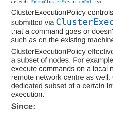
extends 
Enum
<
ClusterExecutionPolicy
>
ClusterExecutionPolicy contr
ClusterExe
submitted via
that a command goes or doesn't 
such as on the existing machine,
ClusterExecutionPolicy effecti
a subset of nodes. For example
execute commands on a local ne
remote network centre as well. 
dedicated subset of a certain In
execution.
Since: