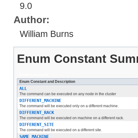
9.0
Author:
William Burns
Enum Constant Sum
Enum Constants
Enum Constant and Description
ALL
The command can be executed on any node in the cluster
DIFFERENT_MACHINE
The command will be executed only on a different machine.
DIFFERENT_RACK
The command will be executed on machine on a different rack.
DIFFERENT_SITE
The command will be executed on a different site.
SAME_MACHINE