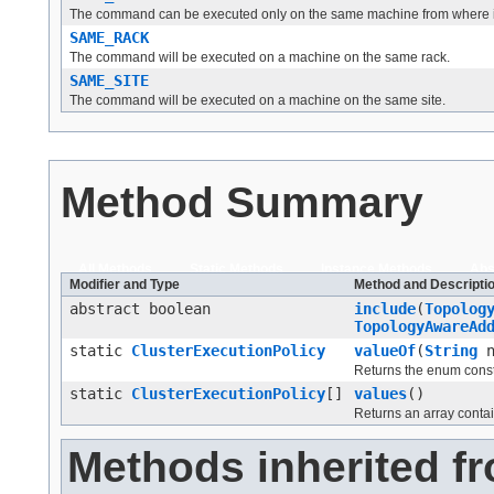
The command can be executed only on the same machine from where it 
SAME_RACK
The command will be executed on a machine on the same rack.
SAME_SITE
The command will be executed on a machine on the same site.
Method Summary
All Methods
Static Methods
Instance Methods
Abs
Modifier and Type
Method and Descripti
abstract boolean
include
(
Topolog
TopologyAwareAd
static
ClusterExecutionPolicy
valueOf
(
String
n
Returns the enum consta
static
ClusterExecutionPolicy
[]
values
()
Returns an array contai
Methods inherited fr