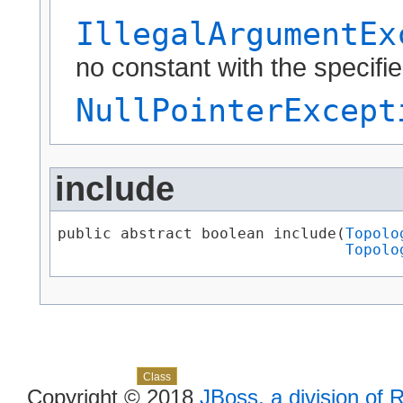
IllegalArgumentEx
no constant with the specif
NullPointerExcept
include
public abstract boolean include(
Topolo
Topolo
Skip navigation links
Overview
Package
Use
Tree
Deprecated
Index
Help
Class
Copyright © 2018
JBoss, a division of 