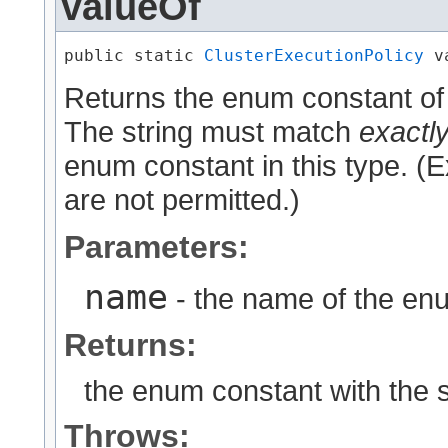
valueOf
public static 
ClusterExecutionPolicy
 v
Returns the enum constant of 
The string must match
exactl
enum constant in this type. (
are not permitted.)
Parameters:
name
- the name of the enu
Returns:
the enum constant with the 
Throws: