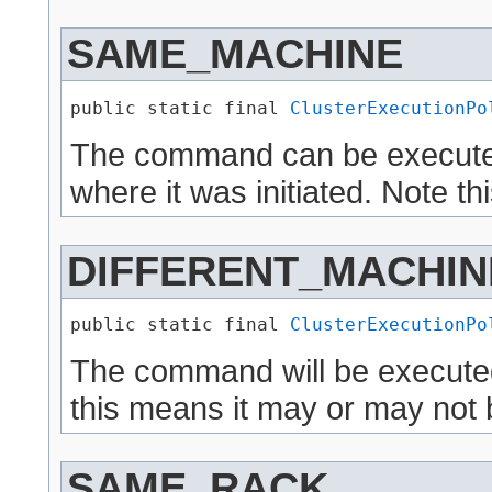
SAME_MACHINE
public static final 
ClusterExecutionPo
The command can be execute
where it was initiated. Note t
DIFFERENT_MACHIN
public static final 
ClusterExecutionPo
The command will be executed
this means it may or may not 
SAME_RACK