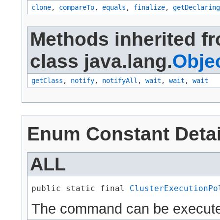
clone
,
compareTo
,
equals
,
finalize
,
getDeclaring
Methods inherited f
class java.lang.
Obje
getClass
,
notify
,
notifyAll
,
wait
,
wait
,
wait
Enum Constant Detai
ALL
public static final 
ClusterExecutionPo
The command can be executed