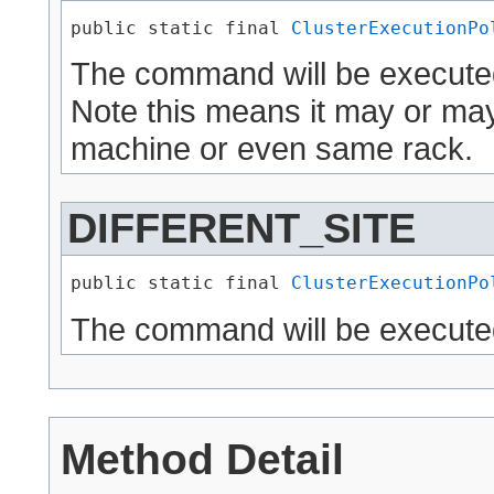
public static final 
ClusterExecutionPo
The command will be executed
Note this means it may or ma
machine or even same rack.
DIFFERENT_SITE
public static final 
ClusterExecutionPo
The command will be executed 
Method Detail