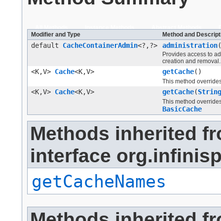
All Methods
Instance Methods
Abstract Methods
Modifier and Type
Method and Descript
default
CacheContainerAdmin
<?,?>
administration
Provides access to ad
creation and removal.
<K,V>
Cache
<K,V>
getCache
()
This method override
<K,V>
Cache
<K,V>
getCache
(
Strin
This method override
BasicCache
Methods inherited f
interface org.infini
getCacheNames
Methods inherited f