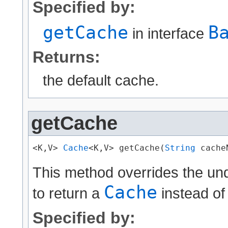
Specified by:
getCache
B
in interface
Returns:
the default cache.
getCache
<K,V> 
Cache
<K,V> getCache(
String
 cache
This method overrides the un
Cache
to return a
instead of
Specified by: