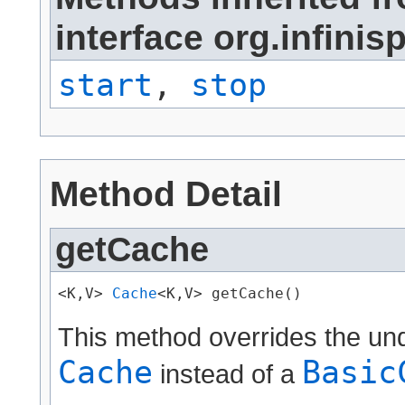
interface org.infini
start
,
stop
Method Detail
getCache
<K,V> 
Cache
<K,V> getCache()
This method overrides the un
Cache
Basic
instead of a