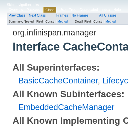
Skip navigation links
Overview
Package
Use
Tree
Deprecated
Index
Help
Class
Prev Class
Next Class
Frames
No Frames
All Classes
Summary:
Nested |
Field |
Constr |
Method
Detail:
Field |
Constr |
Method
org.infinispan.manager
Interface CacheConta
All Superinterfaces:
BasicCacheContainer
,
Lifecyc
All Known Subinterfaces:
EmbeddedCacheManager
All Known Implementing C