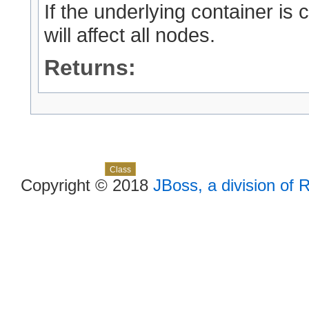
If the underlying container is
will affect all nodes.
Returns:
Skip navigation links
Overview
Package
Use
Tree
Deprecated
Index
Help
Class
Copyright © 2018
JBoss, a division of 