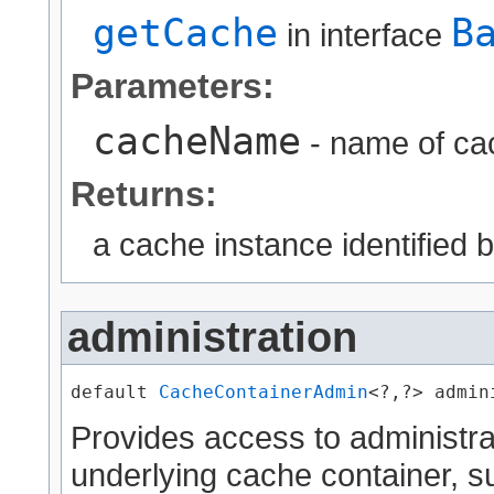
getCache
B
in interface
Parameters:
cacheName
- name of cac
Returns:
a cache instance identifie
administration
default 
CacheContainerAdmin
<?,?> admin
Provides access to administra
underlying cache container, s