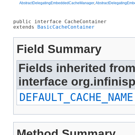
AbstractDelegatingEmbeddedCacheManager
,
AbstractDelegatingEm
public interface 
CacheContainer
extends 
BasicCacheContainer
Field Summary
Fields inherited fro
interface org.infini
DEFAULT_CACHE_NAME
Method Summary