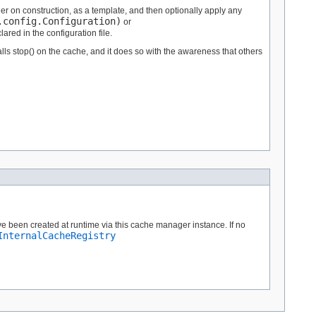
 on construction, as a template, and then optionally apply any
.config.Configuration)
or
ared in the configuration file.
alls stop() on the cache, and it does so with the awareness that others
e been created at runtime via this cache manager instance. If no
InternalCacheRegistry