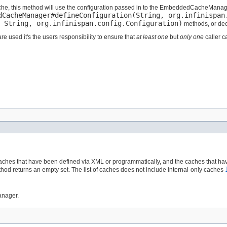
che, this method will use the configuration passed in to the EmbeddedCacheManager
dCacheManager#defineConfiguration(String, org.infinispan
 String, org.infinispan.config.Configuration)
methods, or decl
e used it's the users responsibility to ensure that
at least one
but
only one
caller c
aches that have been defined via XML or programmatically, and the caches that hav
od returns an empty set. The list of caches does not include internal-only caches
anager.