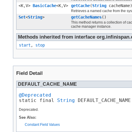
<K,V>
BasicCache
<K,V>
getCache
(
String
cacheName
Retrieves a named cache from the sys
Set
<
String
>
getCacheNames
()
This method returns a collection of c
cache manager instance.
Methods inherited from interface org.infinispa
start
,
stop
Field Detail
DEFAULT_CACHE_NAME
@Deprecated

static final 
String
 DEFAULT_CACHE_NAME
Deprecated.
See Also:
Constant Field Values