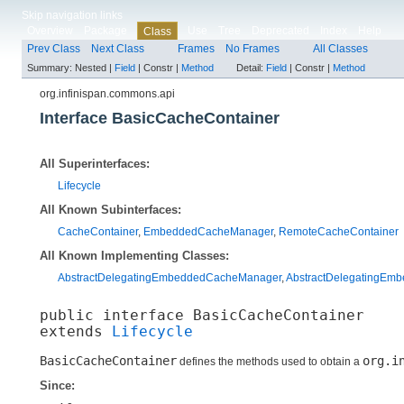
Skip navigation links
Overview
Package
Use
Tree
Deprecated
Index
Help
Class
Prev Class
Next Class
Frames
No Frames
All Classes
Summary:
Nested |
Field
|
Constr |
Method
Detail:
Field
|
Constr |
Method
org.infinispan.commons.api
Interface BasicCacheContainer
All Superinterfaces:
Lifecycle
All Known Subinterfaces:
CacheContainer
,
EmbeddedCacheManager
,
RemoteCacheContainer
All Known Implementing Classes:
AbstractDelegatingEmbeddedCacheManager
,
AbstractDelegatingEm
public interface 
BasicCacheContainer
extends 
Lifecycle
BasicCacheContainer
org.i
defines the methods used to obtain a
Since: