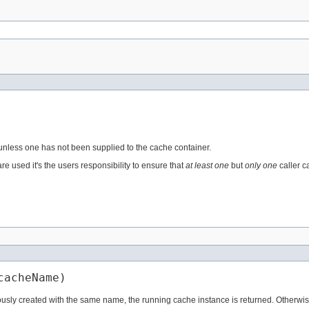
 unless one has not been supplied to the cache container.
e used it's the users responsibility to ensure that
at least one
but
only one
caller c
cacheName)
sly created with the same name, the running cache instance is returned. Otherwise,