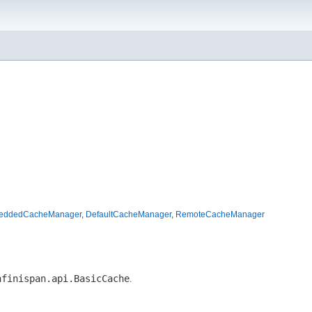
beddedCacheManager
,
DefaultCacheManager
,
RemoteCacheManager
nfinispan.api.BasicCache
.