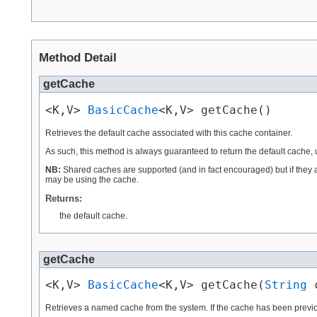
Method Detail
getCache
<K,V> 
BasicCache
<K,V> getCache()
Retrieves the default cache associated with this cache container.
As such, this method is always guaranteed to return the default cache,
NB:
Shared caches are supported (and in fact encouraged) but if they ar
may be using the cache.
Returns:
the default cache.
getCache
<K,V> 
BasicCache
<K,V> getCache(
String
 
Retrieves a named cache from the system. If the cache has been previou