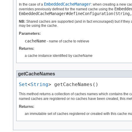
EmbeddedCacheManager
In the case of a
: when creating a new ca
Embedde
overrides previously defined for the named cache using the
EmbeddedCacheManager#defineConfiguration(String,
NB:
Shared caches are supported (and in fact encouraged) but if they ar
may be using the cache.
Parameters:
cacheName
- name of cache to retrieve
Returns:
a cache instance identified by cacheName
getCacheNames
Set
<
String
> getCacheNames()
This method returns a collection of caches names which contains the c
named caches are registered or no caches have been created, this meth
Returns:
an immutable set of caches registered or created with this cache m