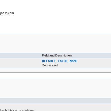
@jboss.com
Field and Description
DEFAULT_CACHE_NAME
Deprecated.
 with this cache container.