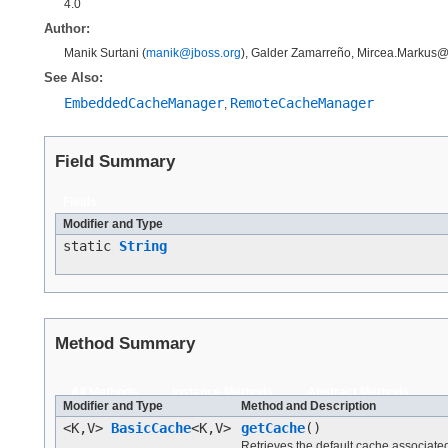
4.0
Author:
Manik Surtani (
manik@jboss.org
), Galder Zamarreño, Mircea.Markus
See Also:
EmbeddedCacheManager
RemoteCacheManager
,
Field Summary
Fields
Modifier and Type
static
String
Method Summary
All Methods
Instance Methods
Abstract Methods
Modifier and Type
Method and Description
<K,V>
BasicCache
<K,V>
getCache
()
Retrieves the default cache associated