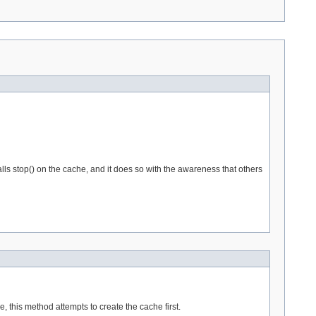
alls stop() on the cache, and it does so with the awareness that others
 this method attempts to create the cache first.