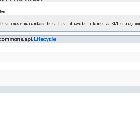
)
tem.
aches names which contains the caches that have been defined via XML or programma
n.commons.api.
Lifecycle