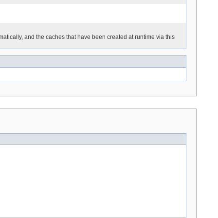
tically, and the caches that have been created at runtime via this