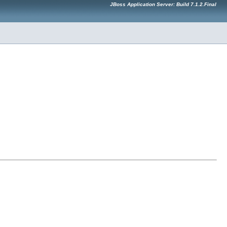
JBoss Application Server: Build 7.1.2.Final