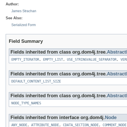
Author:
James Strachan
See Also:
Serialized Form
Field Summary
Fields inherited from class org.dom4j.tree.
Abstract
EMPTY_ITERATOR
,
EMPTY_LIST
,
USE_STRINGVALUE_SEPARATOR
,
VER
Fields inherited from class org.dom4j.tree.
Abstrac
DEFAULT_CONTENT_LIST_SIZE
Fields inherited from class org.dom4j.tree.
Abstrac
NODE_TYPE_NAMES
Fields inherited from interface org.dom4j.
Node
ANY_NODE
,
ATTRIBUTE_NODE
,
CDATA_SECTION_NODE
,
COMMENT_NODE