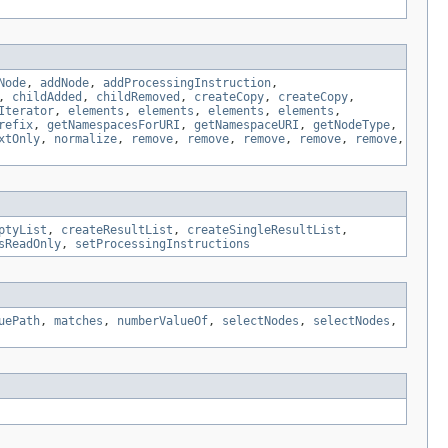
Node
,
addNode
,
addProcessingInstruction
,
,
childAdded
,
childRemoved
,
createCopy
,
createCopy
,
Iterator
,
elements
,
elements
,
elements
,
elements
,
refix
,
getNamespacesForURI
,
getNamespaceURI
,
getNodeType
,
xtOnly
,
normalize
,
remove
,
remove
,
remove
,
remove
,
remove
,
ptyList
,
createResultList
,
createSingleResultList
,
sReadOnly
,
setProcessingInstructions
uePath
,
matches
,
numberValueOf
,
selectNodes
,
selectNodes
,