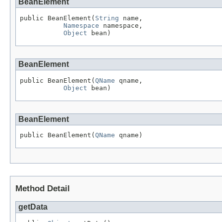
BeanElement
public BeanElement(
String
 name,

Namespace
 namespace,

Object
 bean)
BeanElement
public BeanElement(
QName
 qname,

Object
 bean)
BeanElement
public BeanElement(
QName
 qname)
Method Detail
getData