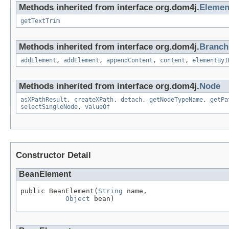
Methods inherited from interface org.dom4j.
Elemen
getTextTrim
Methods inherited from interface org.dom4j.
Branch
addElement
,
addElement
,
appendContent
,
content
,
elementByI
Methods inherited from interface org.dom4j.
Node
asXPathResult
,
createXPath
,
detach
,
getNodeTypeName
,
getPa
selectSingleNode
,
valueOf
Constructor Detail
BeanElement
public BeanElement(
String
 name,

Object
 bean)