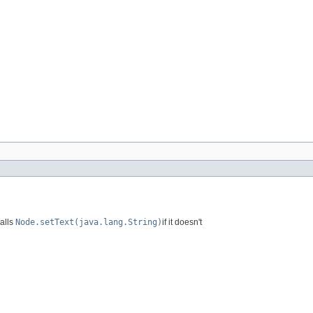
calls
Node.setText(java.lang.String)
if it doesn't