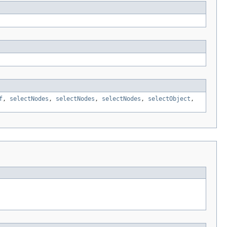
f
,
selectNodes
,
selectNodes
,
selectNodes
,
selectObject
,