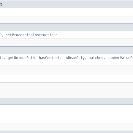
t
D
,
setProcessingInstructions
th
,
getUniquePath
,
hasContent
,
isReadOnly
,
matches
,
numberValueO