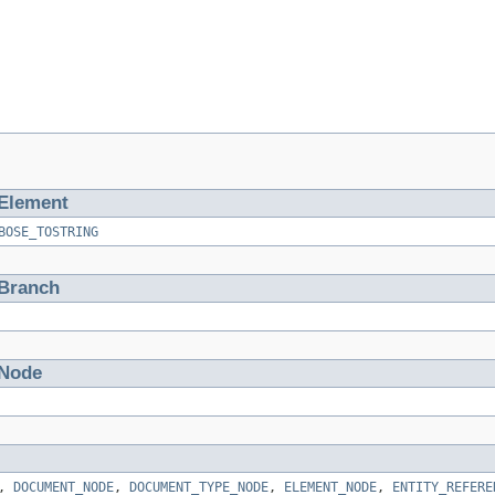
Element
BOSE_TOSTRING
tBranch
tNode
,
DOCUMENT_NODE
,
DOCUMENT_TYPE_NODE
,
ELEMENT_NODE
,
ENTITY_REFERE