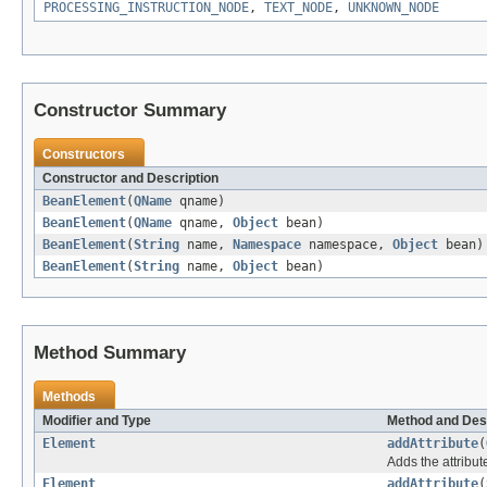
PROCESSING_INSTRUCTION_NODE
,
TEXT_NODE
,
UNKNOWN_NODE
Constructor Summary
Constructors
Constructor and Description
BeanElement
(
QName
qname)
BeanElement
(
QName
qname,
Object
bean)
BeanElement
(
String
name,
Namespace
namespace,
Object
bean)
BeanElement
(
String
name,
Object
bean)
Method Summary
Methods
Modifier and Type
Method and Des
Element
addAttribute
(
Adds the attribut
Element
addAttribute
(