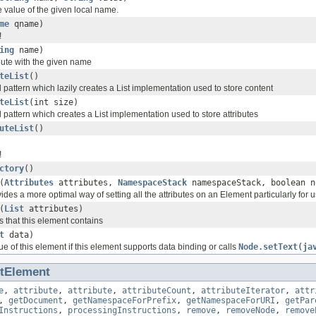
e value of the given local name.
me
qname)
!
ing
name)
ibute with the given name
teList
()
pattern which lazily creates a List implementation used to store content
teList
(int size)
pattern which creates a List implementation used to store attributes
uteList
()
!
ctory
()
(
Attributes
attributes,
NamespaceStack
namespaceStack, boolean n
des a more optimal way of setting all the attributes on an Element particularly for 
(
List
attributes)
es that this element contains
t
data)
ue of this element if this element supports data binding or calls
Node.setText(ja
ltElement
e
,
attribute
,
attribute
,
attributeCount
,
attributeIterator
,
attr
,
getDocument
,
getNamespaceForPrefix
,
getNamespaceForURI
,
getPar
Instructions
,
processingInstructions
,
remove
,
removeNode
,
remove