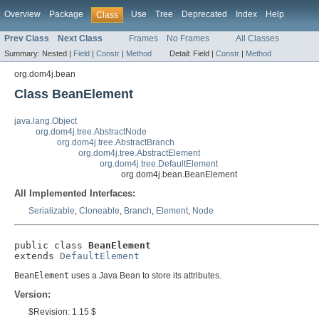
Overview
Package
Use
Tree
Deprecated
Index
Help
Class
Prev Class
Next Class
Frames
No Frames
All Classes
Summary:
Nested |
Field
|
Constr
|
Method
Detail:
Field |
Constr
|
Method
org.dom4j.bean
Class BeanElement
java.lang.Object
org.dom4j.tree.AbstractNode
org.dom4j.tree.AbstractBranch
org.dom4j.tree.AbstractElement
org.dom4j.tree.DefaultElement
org.dom4j.bean.BeanElement
All Implemented Interfaces:
Serializable
,
Cloneable
,
Branch
,
Element
,
Node
public class 
BeanElement
extends 
DefaultElement
BeanElement
uses a Java Bean to store its attributes.
Version:
$Revision: 1.15 $