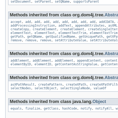
setDocument
,
setParent
,
setQName
,
supportsParent
Methods inherited from class org.dom4j.tree.
Abstr
accept
,
add
,
add
,
add
,
add
,
add
,
add
,
add
,
add
,
addCDATA
,
addProcessingInstruction
,
addText
,
appendAttributes
,
asXML
createCopy
,
createElement
,
createElement
,
createSingleIter
elementText
,
elementText
,
elementTextTrim
,
elementTextTrim
getPath
,
getQName
,
getQualifiedName
,
getUniquePath
,
getXPa
remove
,
remove
,
remove
,
setAttributeValue
,
setAttributeVal
Methods inherited from class org.dom4j.tree.
Abstr
addElement
,
addElement
,
addElement
,
appendContent
,
content
elementByID
,
elementID
,
getContentAsStringValue
,
getConten
Methods inherited from class org.dom4j.tree.
Abstr
asXPathResult
,
createPattern
,
createXPath
,
createXPathFilt
selectNodes
,
selectObject
,
selectSingleNode
,
valueOf
Methods inherited from class java.lang.
Object
equals
,
finalize
,
getClass
,
hashCode
,
notify
,
notifyAll
,
w