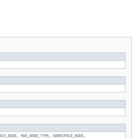
NCE_NODE
,
MAX_NODE_TYPE
,
NAMESPACE_NODE
,