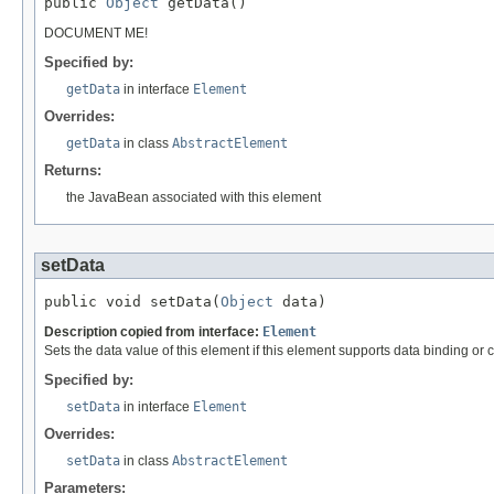
public 
Object
 getData()
DOCUMENT ME!
Specified by:
getData
in interface
Element
Overrides:
getData
in class
AbstractElement
Returns:
the JavaBean associated with this element
setData
public void setData(
Object
 data)
Description copied from interface:
Element
Sets the data value of this element if this element supports data binding or 
Specified by:
setData
in interface
Element
Overrides:
setData
in class
AbstractElement
Parameters: