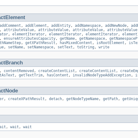
actElement
addComment
,
addElement
,
addEntity
,
addNamespace
,
addNewNode
,
add
,
attributeValue
,
attributeValue
,
attributeValue
,
attributeValue
ator
,
elementIterator
,
elementIterator
,
elementIterator
,
element
,
ensureAttributesCapacity
,
getName
,
getNamespace
,
getNamespaceP
thNameStep
,
getXPathResult
,
hasMixedContent
,
isRootElement
,
isTe
ue
,
setName
,
setNamespace
,
setText
,
toString
,
write
actBranch
,
contentRemoved
,
createContentList
,
createContentList
,
createEm
tAsText
,
getTextTrim
,
hasContent
,
invalidNodeTypeAddException
,
i
actNode
er
,
createXPathResult
,
detach
,
getNodeTypeName
,
getPath
,
getUniq
ait
,
wait
,
wait