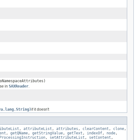
oNamespaceAttributes)
use in
SAXReader
.
va.lang.String)
if it doesn't
ibuteList
,
attributeList
,
attributes
,
clearContent
,
clone
,
ent
,
getQName
,
getStringValue
,
getText
,
indexOf
,
node
,
ProcessingInstruction
,
setAttributeList
,
setContent
,