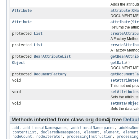
Adds the attribut
Attribute
attribute
(
QNa
DOCUMENT ME
Attribute
attribute
(
Str
Returns the attr
protected
List
createAttribu
A Factory Method 
protected
List
createAttribu
A Factory Method 
protected
BeanAttributeList
getBeanAttrib
Object
getData
()
DOCUMENT ME
protected
DocumentFactory
getDocumentFa
void
setAttributes
This method provi
void
setAttributes
Sets the attribut
void
setData
(
Objec
Sets the data val
Methods inherited from class org.dom4j.tree.
Defau
add
,
additionalNamespaces
,
additionalNamespaces
,
addNewNod
contentList
,
declaredNamespaces
,
element
,
element
,
element
nodeCount
,
nodeIterator
,
processingInstruction
,
processing