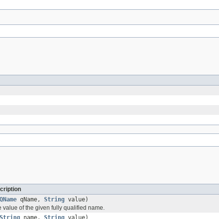
cription
QName
qName,
String
value)
e value of the given fully qualified name.
String
name,
String
value)