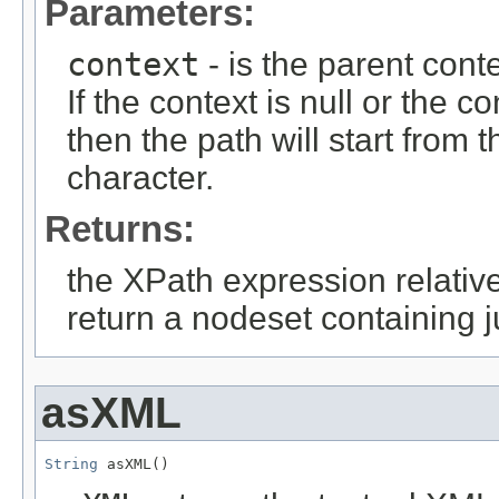
Parameters:
context
- is the parent cont
If the context is null or the c
then the path will start from 
character.
Returns:
the XPath expression relative
return a nodeset containing j
asXML
String
 asXML()