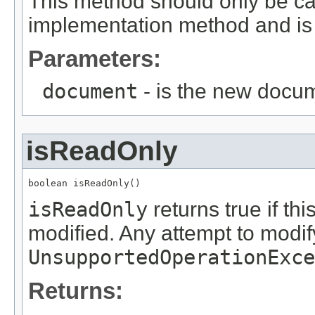
This method should only be ca
implementation method and is 
Parameters:
document
- is the new docum
isReadOnly
boolean isReadOnly()
isReadOnly
returns true if th
modified. Any attempt to modi
UnsupportedOperationExce
Returns: