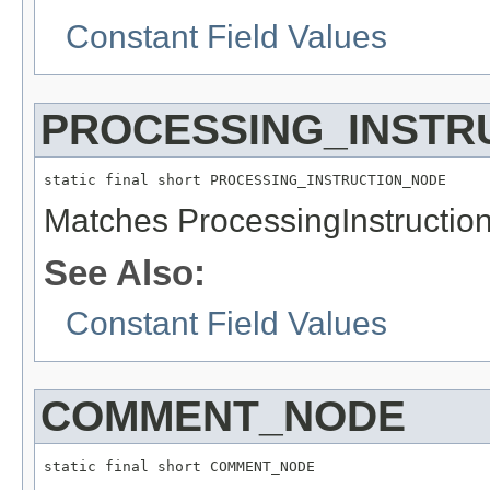
Constant Field Values
PROCESSING_INSTR
static final short PROCESSING_INSTRUCTION_NODE
Matches ProcessingInstructio
See Also:
Constant Field Values
COMMENT_NODE
static final short COMMENT_NODE