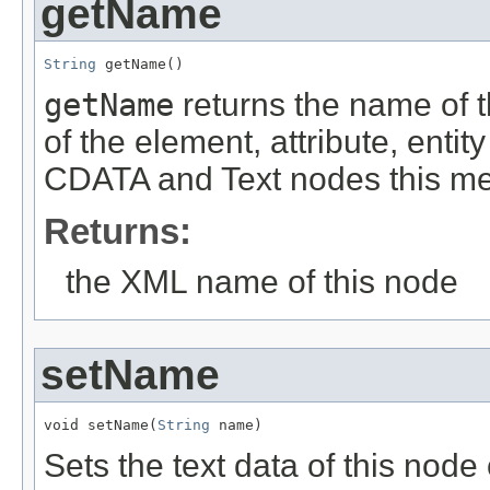
getName
String
 getName()
getName
returns the name of t
of the element, attribute, entit
CDATA and Text nodes this meth
Returns:
the XML name of this node
setName
void setName(
String
 name)
Sets the text data of this node