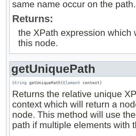
same name occur on the path.
Returns:
the XPath expression which wi
this node.
getUniquePath
String
 getUniquePath(
Element
 context)
Returns the relative unique X
context which will return a no
node. This method will use the 
path if multiple elements with