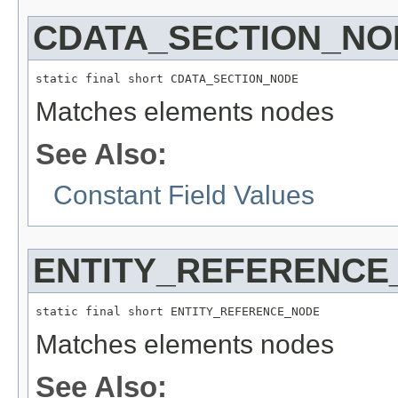
CDATA_SECTION_NO
static final short CDATA_SECTION_NODE
Matches elements nodes
See Also:
Constant Field Values
ENTITY_REFERENCE
static final short ENTITY_REFERENCE_NODE
Matches elements nodes
See Also: