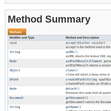
Method Summary
Methods
Modifier and Type
Method and Description
void
accept
(
Visitor
visitor)
accept
is the method used in the 
String
asXML
()
asXML
returns the textual XML rep
Node
asXPathResult
(
Element
pare
asXPathResult
returns a version
Object
clone
()
clone
will return a deep clone or 
XPath
createXPath
(
String
xpathEx
createXPath
creates an XPath ob
Node
detach
()
Removes this node from its parent 
Document
getDocument
()
getDocument
returns the
Docume
String
getName
()