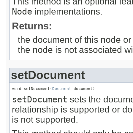
This method is an optional fea
Node
implementations.
Returns:
the document of this node or n
the node is not associated w
setDocument
void setDocument(
Document
 document)
setDocument
sets the documen
relationship is supported or do
is not supported.