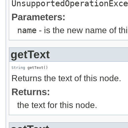
UnsupportedOperationExce
Parameters:
name
- is the new name of th
getText
String
 getText()
Returns the text of this node.
Returns:
the text for this node.