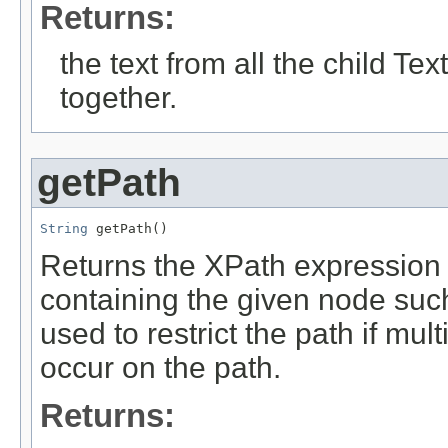
Returns:
the text from all the child 
together.
getPath
String
 getPath()
Returns the XPath expression w
containing the given node such
used to restrict the path if m
occur on the path.
Returns: