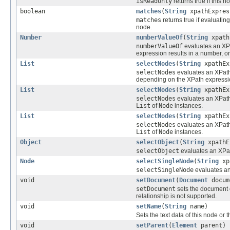
isReadOnly
returns true if this 
boolean
matches
(
String
xpathExpres
matches
returns true if evaluati
node.
Number
numberValueOf
(
String
xpath
numberValueOf
evaluates an XPa
expression results in a number, or 
List
selectNodes
(
String
xpathEx
selectNodes
evaluates an XPath
depending on the XPath expressi
List
selectNodes
(
String
xpathEx
selectNodes
evaluates an XPath
List
of
Node
instances.
List
selectNodes
(
String
xpathEx
selectNodes
evaluates an XPath
List
of
Node
instances.
Object
selectObject
(
String
xpathE
selectObject
evaluates an XPat
Node
selectSingleNode
(
String
xp
selectSingleNode
evaluates an
void
setDocument
(
Document
docum
setDocument
sets the document of
relationship is not supported.
void
setName
(
String
name)
Sets the text data of this node or 
void
setParent
(
Element
parent)