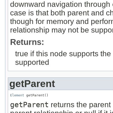
downward navigation through c
case is that both parent and c
though for memory and perfor
relationship may not be suppo
Returns:
true if this node supports the 
supported
getParent
Element
 getParent()
getParent
returns the parent