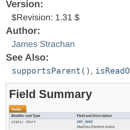
Version:
$Revision: 1.31 $
Author:
James Strachan
See Also:
supportsParent()
,
isReadO
Field Summary
Fields
Modifier and Type
Field and Description
static short
ANY_NODE
Matches Element nodes