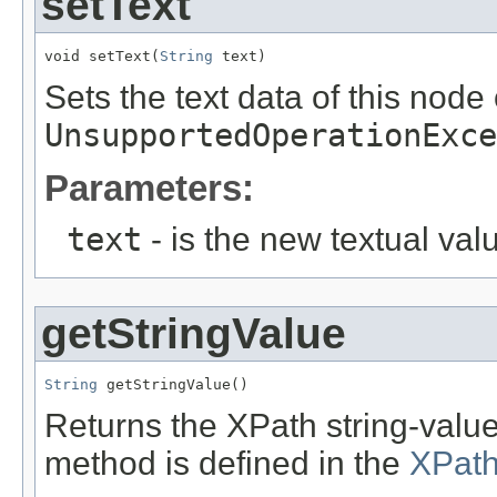
setText
void setText(
String
 text)
Sets the text data of this node
UnsupportedOperationExce
Parameters:
text
- is the new textual val
getStringValue
String
 getStringValue()
Returns the XPath string-value
method is defined in the
XPath