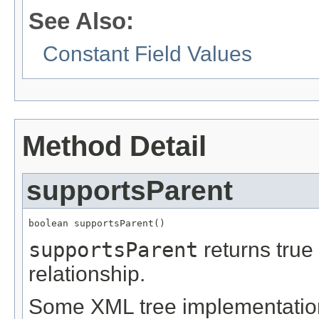
See Also:
Constant Field Values
Method Detail
supportsParent
boolean supportsParent()
supportsParent
returns true 
relationship.
Some XML tree implementations