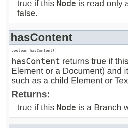
true if this
Node
is read only 
false.
hasContent
boolean hasContent()
hasContent
returns true if th
Element or a Document) and it
such as a child Element or Tex
Returns:
true if this
Node
is a Branch w