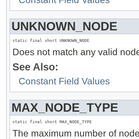
UNKNOWN_NODE
static final short UNKNOWN_NODE
Does not match any valid nod
See Also:
Constant Field Values
MAX_NODE_TYPE
static final short MAX_NODE_TYPE
The maximum number of node t