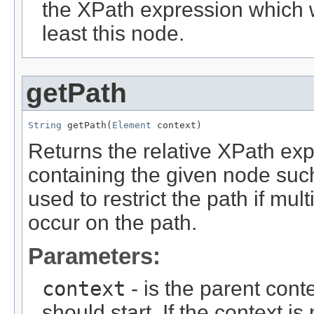
the XPath expression which w
least this node.
getPath
String
 getPath(
Element
 context)
Returns the relative XPath exp
containing the given node suc
used to restrict the path if m
occur on the path.
Parameters:
context
- is the parent cont
should start. If the context is