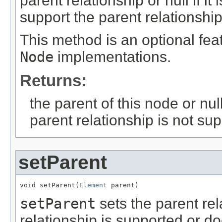
parent relationship or null if it
support the parent relationship
This method is an optional fea
Node
implementations.
Returns:
the parent of this node or null 
parent relationship is not su
setParent
void setParent(
Element
 parent)
setParent
sets the parent rel
relationship is supported or do