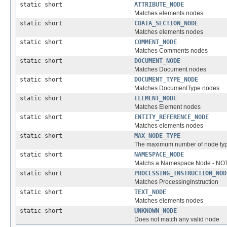
static short
ATTRIBUTE_NODE
Matches elements nodes
static short
CDATA_SECTION_NODE
Matches elements nodes
static short
COMMENT_NODE
Matches Comments nodes
static short
DOCUMENT_NODE
Matches Document nodes
static short
DOCUMENT_TYPE_NODE
Matches DocumentType nodes
static short
ELEMENT_NODE
Matches Element nodes
static short
ENTITY_REFERENCE_NODE
Matches elements nodes
static short
MAX_NODE_TYPE
The maximum number of node type
static short
NAMESPACE_NODE
Matchs a Namespace Node - NOTE
static short
PROCESSING_INSTRUCTION_NOD
Matches ProcessingInstruction
static short
TEXT_NODE
Matches elements nodes
static short
UNKNOWN_NODE
Does not match any valid node