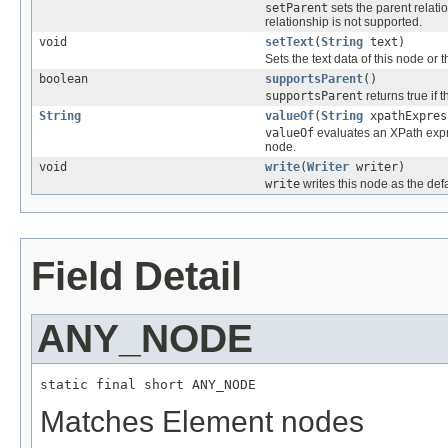
setParent
sets the parent relatio
relationship is not supported.
void
setText
(
String
text)
Sets the text data of this node or 
boolean
supportsParent
()
supportsParent
returns true if 
String
valueOf
(
String
xpathExpres
valueOf
evaluates an XPath expres
node.
void
write
(
Writer
writer)
write
writes this node as the def
Field Detail
ANY_NODE
static final short ANY_NODE
Matches Element nodes