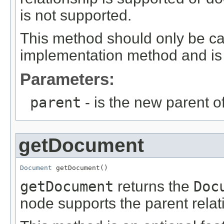
is not supported.
This method should only be ca
implementation method and is 
Parameters:
parent
- is the new parent of
getDocument
Document
 getDocument()
getDocument
returns the
Doc
node supports the parent relat