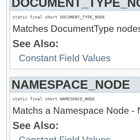
DOCUMENT_TYPE_N
static final short DOCUMENT_TYPE_NODE
Matches DocumentType node
See Also:
Constant Field Values
NAMESPACE_NODE
static final short NAMESPACE_NODE
Matchs a Namespace Node - N
See Also:
Constant Field Values