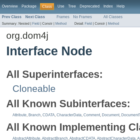
Overview
Package
Use
Tree
Deprecated
Index
Help
Class
Prev Class
Next Class
Frames
No Frames
All Classes
Summary:
Nested |
Field
|
Constr |
Method
Detail:
Field
|
Constr |
Method
org.dom4j
Interface Node
All Superinterfaces:
Cloneable
All Known Subinterfaces:
Attribute
,
Branch
,
CDATA
,
CharacterData
,
Comment
,
Document
,
Document
All Known Implementing Cl
AbstractAttribute
,
AbstractBranch
,
AbstractCDATA
,
AbstractCharacterData
,
A