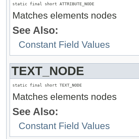
static final short ATTRIBUTE_NODE
Matches elements nodes
See Also:
Constant Field Values
TEXT_NODE
static final short TEXT_NODE
Matches elements nodes
See Also:
Constant Field Values