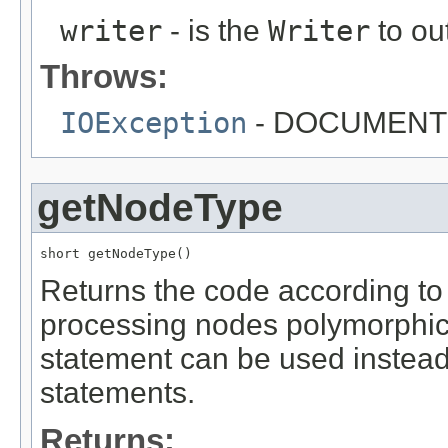
writer
- is the
Writer
to ou
Throws:
IOException
- DOCUMENT
getNodeType
short getNodeType()
Returns the code according to
processing nodes polymorphica
statement can be used instead o
statements.
Returns: