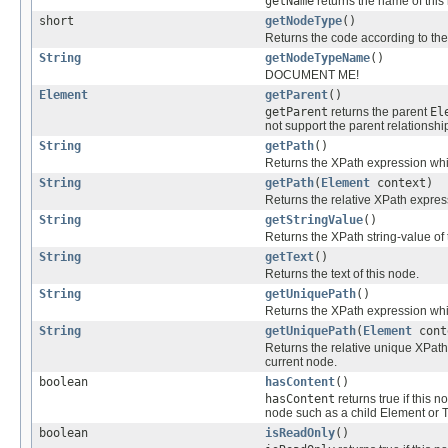
getName
returns the name of this
short
getNodeType
()
Returns the code according to the
String
getNodeTypeName
()
DOCUMENT ME!
Element
getParent
()
getParent
returns the parent
El
not support the parent relationshi
String
getPath
()
Returns the XPath expression whic
String
getPath
(
Element
context)
Returns the relative XPath expres
String
getStringValue
()
Returns the XPath string-value of 
String
getText
()
Returns the text of this node.
String
getUniquePath
()
Returns the XPath expression whic
String
getUniquePath
(
Element
cont
Returns the relative unique XPath
current node.
boolean
hasContent
()
hasContent
returns true if this 
node such as a child Element or 
boolean
isReadOnly
()