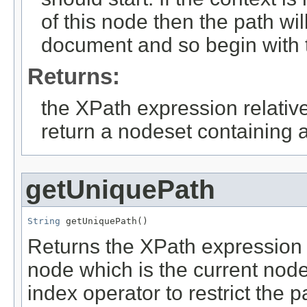
of this node then the path wil
document and so begin with th
Returns:
the XPath expression relative
return a nodeset containing a
getUniquePath
String
 getUniquePath()
Returns the XPath expression 
node which is the current node
index operator to restrict the p