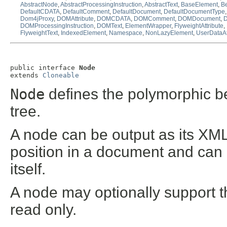
AbstractNode
,
AbstractProcessingInstruction
,
AbstractText
,
BaseElement
,
Be
DefaultCDATA
,
DefaultComment
,
DefaultDocument
,
DefaultDocumentType
Dom4jProxy
,
DOMAttribute
,
DOMCDATA
,
DOMComment
,
DOMDocument
,
DOMProcessingInstruction
,
DOMText
,
ElementWrapper
,
FlyweightAttribute
,
FlyweightText
,
IndexedElement
,
Namespace
,
NonLazyElement
,
UserDataAt
public interface 
Node
extends 
Cloneable
Node
defines the polymorphic be
tree.
A node can be output as its XML
position in a document and can
itself.
A node may optionally support t
read only.