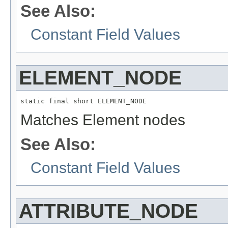
See Also:
Constant Field Values
ELEMENT_NODE
static final short ELEMENT_NODE
Matches Element nodes
See Also:
Constant Field Values
ATTRIBUTE_NODE