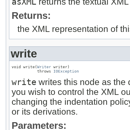
asXML
returns the textual XML 
Returns:
the XML representation of th
write
void write(
Writer
 writer)

           throws 
IOException
write
writes this node as the d
you wish to control the XML out
changing the indentation polic
or its derivations.
Parameters: