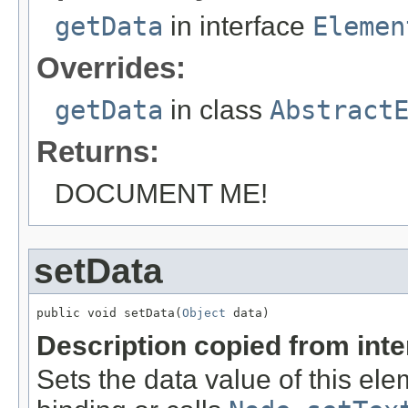
getData
in interface
Elemen
Overrides:
getData
in class
Abstract
Returns:
DOCUMENT ME!
setData
public void setData(
Object
 data)
Description copied from int
Sets the data value of this ele