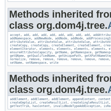
Methods inherited fr
class org.dom4j.tree.
accept
,
add
,
add
,
add
,
add
,
add
,
add
,
add
,
add
,
addAttribu
addNamespace
,
addNewNode
,
addNode
,
addNode
,
addProcessingI
attributeValue
,
attributeValue
,
attributeValue
,
attributeV
createCopy
,
createCopy
,
createElement
,
createElement
,
crea
elementIterator
,
elements
,
elements
,
elements
,
elements
,
e
ensureAttributesCapacity
,
getName
,
getNamespace
,
getNamesp
getQName
,
getQualifiedName
,
getUniquePath
,
getXPathNameSte
normalize
,
remove
,
remove
,
remove
,
remove
,
remove
,
remove
setName
,
setNamespace
,
write
Methods inherited fr
class org.dom4j.tree.
addElement
,
addElement
,
addElement
,
appendContent
,
content
createEmptyList
,
createResultList
,
createSingleResultList
getTextTrim
,
hasContent
,
invalidNodeTypeAddException
,
isRe