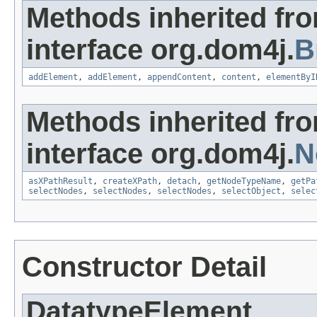
Methods inherited fr
interface org.dom4j.
B
addElement
,
addElement
,
appendContent
,
content
,
elementByI
Methods inherited fr
interface org.dom4j.
N
asXPathResult
,
createXPath
,
detach
,
getNodeTypeName
,
getPa
selectNodes
,
selectNodes
,
selectNodes
,
selectObject
,
selec
Constructor Detail
DatatypeElement