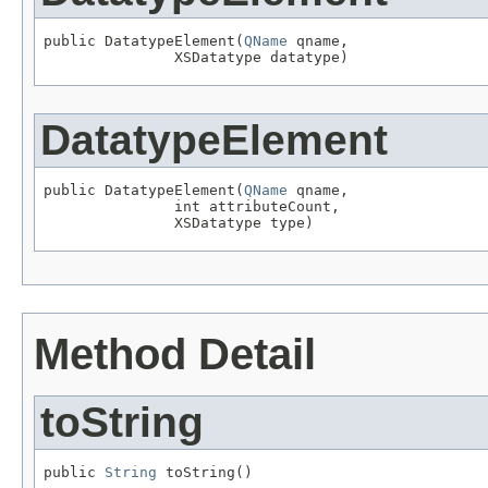
public DatatypeElement(
QName
 qname,

               XSDatatype datatype)
DatatypeElement
public DatatypeElement(
QName
 qname,

               int attributeCount,

               XSDatatype type)
Method Detail
toString
public 
String
 toString()