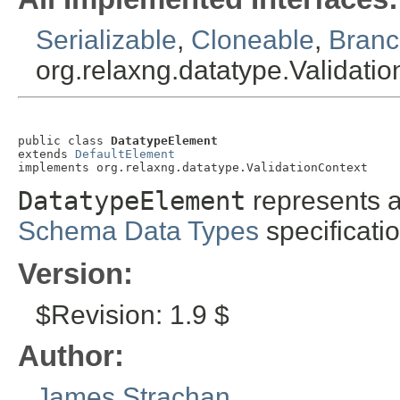
Serializable
,
Cloneable
,
Branc
org.relaxng.datatype.Validati
public class 
DatatypeElement
extends 
DefaultElement
implements org.relaxng.datatype.ValidationContext
DatatypeElement
represents 
Schema Data Types
specificatio
Version:
$Revision: 1.9 $
Author:
James Strachan