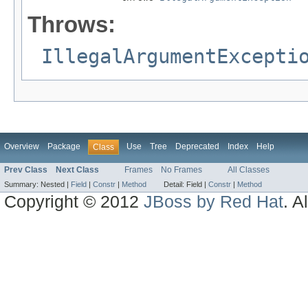
Throws:
IllegalArgumentExcepti
Overview
Package
Use
Tree
Deprecated
Index
Help
Class
Prev Class
Next Class
Frames
No Frames
All Classes
Summary:
Nested |
Field
|
Constr
|
Method
Detail:
Field |
Constr
|
Method
Copyright © 2012
JBoss by Red Hat
. A