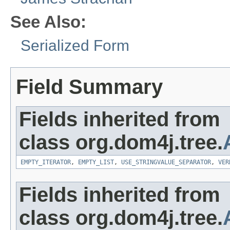
See Also:
Serialized Form
Field Summary
Fields inherited from
class org.dom4j.tree.
EMPTY_ITERATOR
,
EMPTY_LIST
,
USE_STRINGVALUE_SEPARATOR
,
VER
Fields inherited from
class org.dom4j.tree.