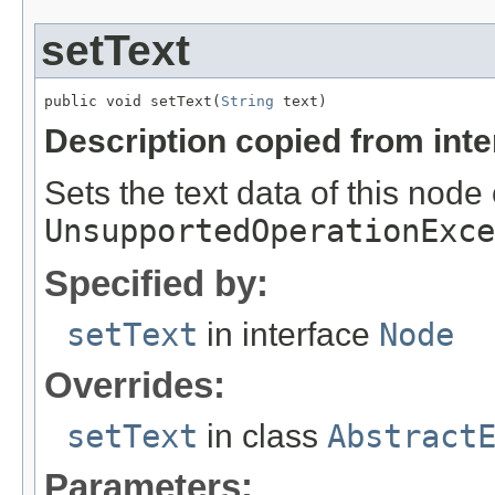
setText
public void setText(
String
 text)
Description copied from int
Sets the text data of this node
UnsupportedOperationExce
Specified by:
setText
in interface
Node
Overrides:
setText
in class
Abstract
Parameters: