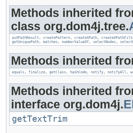
Methods inherited fr
class org.dom4j.tree.
asXPathResult
,
createPattern
,
createXPath
,
createXPathFilt
getUniquePath
,
matches
,
numberValueOf
,
selectNodes
,
select
Methods inherited fro
equals
,
finalize
,
getClass
,
hashCode
,
notify
,
notifyAll
,
w
Methods inherited fr
interface org.dom4j.
E
getTextTrim