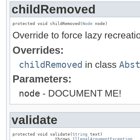
childRemoved
protected void childRemoved(
Node
 node)
Override to force lazy recreati
Overrides:
childRemoved
in class
Abs
Parameters:
node
- DOCUMENT ME!
validate
protected void validate(
String
 text)

                 throws 
IllegalArgumentException