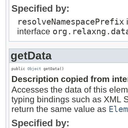
Specified by:
resolveNamespacePrefix
interface
org.relaxng.dat
getData
public 
Object
 getData()
Description copied from int
Accesses the data of this ele
typing bindings such as XML S
return the same value as
Elem
Specified by: