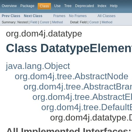
Overview
Package
Use
Tree
Deprecated
Index
Help
Class
Prev Class
Next Class
Frames
No Frames
All Classes
Summary:
Nested |
Field
|
Constr
|
Method
Detail:
Field |
Constr
|
Method
org.dom4j.datatype
Class DatatypeElemen
java.lang.Object
org.dom4j.tree.AbstractNode
org.dom4j.tree.AbstractBra
org.dom4j.tree.Abstract
org.dom4j.tree.Defaul
org.dom4j.datatype
All Implemented Interfaces: