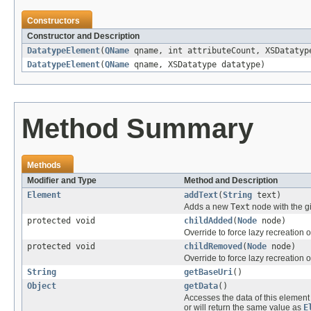
Constructors
Constructor and Description
DatatypeElement
(
QName
qname, int attributeCount, XSDatatyp
DatatypeElement
(
QName
qname, XSDatatype datatype)
Method Summary
Methods
Modifier and Type
Method and Description
Element
addText
(
String
text)
Adds a new
Text
node with the gi
protected void
childAdded
(
Node
node)
Override to force lazy recreation o
protected void
childRemoved
(
Node
node)
Override to force lazy recreation o
String
getBaseUri
()
Object
getData
()
Accesses the data of this eleme
or will return the same value as
E