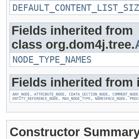
DEFAULT_CONTENT_LIST_SIZ
Fields inherited from
class org.dom4j.tree.
NODE_TYPE_NAMES
Fields inherited from 
ANY_NODE
,
ATTRIBUTE_NODE
,
CDATA_SECTION_NODE
,
COMMENT_NODE
ENTITY_REFERENCE_NODE
,
MAX_NODE_TYPE
,
NAMESPACE_NODE
,
PROC
Constructor Summar