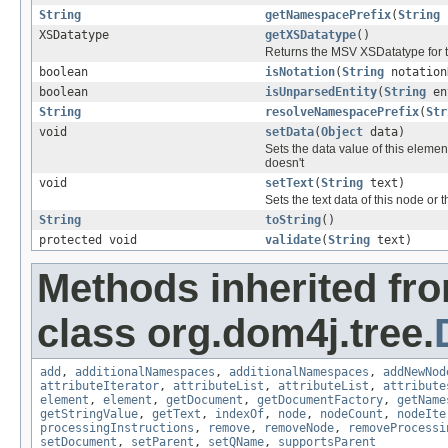
String
getNamespacePrefix
(
String
XSDatatype
getXSDatatype
()
Returns the MSV XSDatatype for 
boolean
isNotation
(
String
notation
boolean
isUnparsedEntity
(
String
en
String
resolveNamespacePrefix
(
Str
void
setData
(
Object
data)
Sets the data value of this elemen
doesn't
void
setText
(
String
text)
Sets the text data of this node or 
String
toString
()
protected void
validate
(
String
text)
Methods inherited fr
class org.dom4j.tree.
add
,
additionalNamespaces
,
additionalNamespaces
,
addNewNod
attributeIterator
,
attributeList
,
attributeList
,
attribute
element
,
element
,
getDocument
,
getDocumentFactory
,
getName
getStringValue
,
getText
,
indexOf
,
node
,
nodeCount
,
nodeIte
processingInstructions
,
remove
,
removeNode
,
removeProcessi
setDocument
,
setParent
,
setQName
,
supportsParent