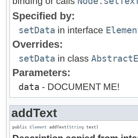
binding or calls
Node.setTex
Specified by:
setData
in interface
Elemen
Overrides:
setData
in class
Abstract
Parameters:
data
- DOCUMENT ME!
addText
public 
Element
 addText(
String
 text)