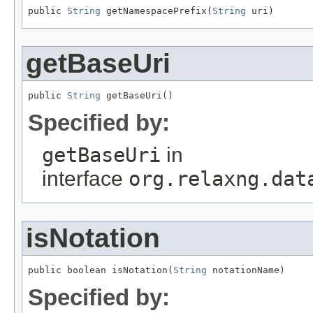
public 
String
 getNamespacePrefix(
String
 uri)
getBaseUri
public 
String
 getBaseUri()
Specified by:
getBaseUri
in
interface
org.relaxng.dat
isNotation
public boolean isNotation(
String
 notationName)
Specified by: