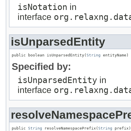
isNotation
in
interface
org.relaxng.dat
isUnparsedEntity
public boolean isUnparsedEntity(
String
 entityName)
Specified by:
isUnparsedEntity
in
interface
org.relaxng.dat
resolveNamespacePre
public 
String
 resolveNamespacePrefix(
String
 prefix)