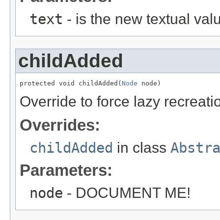
text
- is the new textual val
childAdded
protected void childAdded(
Node
 node)
Override to force lazy recreati
Overrides:
childAdded
in class
Abstr
Parameters:
node
- DOCUMENT ME!