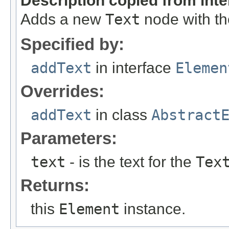
Description copied from int
Adds a new
Text
node with the
Specified by:
addText
in interface
Elemen
Overrides:
addText
in class
Abstract
Parameters:
text
- is the text for the
Tex
Returns:
this
Element
instance.