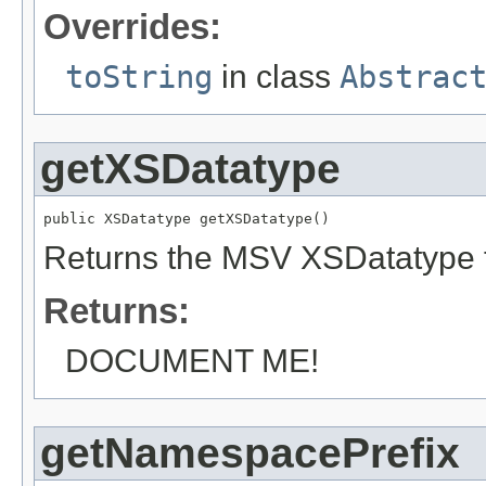
Overrides:
toString
in class
Abstrac
getXSDatatype
public XSDatatype getXSDatatype()
Returns the MSV XSDatatype f
Returns:
DOCUMENT ME!
getNamespacePrefix