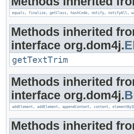
Methods inherited fro
equals
,
finalize
,
getClass
,
hashCode
,
notify
,
notifyAll
,
w
Methods inherited fr
interface org.dom4j.
E
getTextTrim
Methods inherited fr
interface org.dom4j.
B
addElement
,
addElement
,
appendContent
,
content
,
elementByI
Methods inherited fr