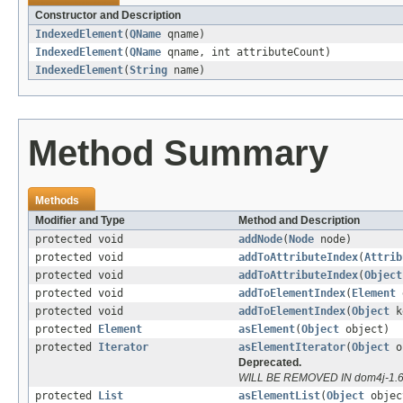
Constructor and Description
IndexedElement
(
QName
qname)
IndexedElement
(
QName
qname, int attributeCount)
IndexedElement
(
String
name)
Method Summary
Methods
Modifier and Type
Method and Description
protected void
addNode
(
Node
node)
protected void
addToAttributeIndex
(
Attrib
protected void
addToAttributeIndex
(
Object
protected void
addToElementIndex
(
Element
e
protected void
addToElementIndex
(
Object
k
protected
Element
asElement
(
Object
object)
protected
Iterator
asElementIterator
(
Object
o
Deprecated.
WILL BE REMOVED IN dom4j-1.6 
protected
List
asElementList
(
Object
objec