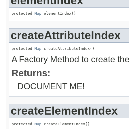
elementIndex
protected 
Map
 elementIndex()
createAttributeIndex
protected 
Map
 createAttributeIndex()
A Factory Method to create the 
Returns:
DOCUMENT ME!
createElementIndex
protected 
Map
 createElementIndex()