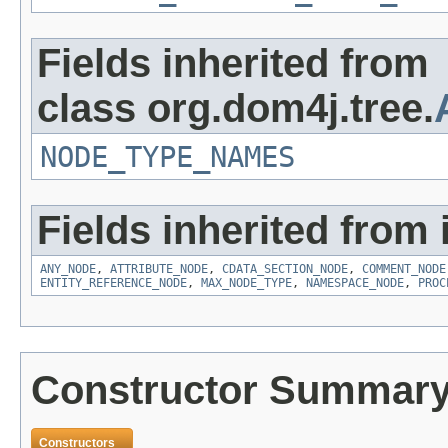
Fields inherited from
class org.dom4j.tree.
NODE_TYPE_NAMES
Fields inherited from 
ANY_NODE
,
ATTRIBUTE_NODE
,
CDATA_SECTION_NODE
,
COMMENT_NODE
ENTITY_REFERENCE_NODE
,
MAX_NODE_TYPE
,
NAMESPACE_NODE
,
PROC
Constructor Summar
Constructors