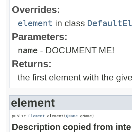
Overrides:
element
in class
DefaultE
Parameters:
name
- DOCUMENT ME!
Returns:
the first element with the gi
element
public 
Element
 element(
QName
 qName)
Description copied from int