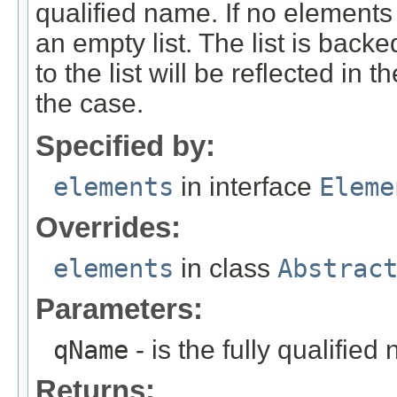
qualified name. If no elements
an empty list. The list is bac
to the list will be reflected in
the case.
Specified by:
elements
in interface
Eleme
Overrides:
elements
in class
Abstrac
Parameters:
qName
- is the fully qualified
Returns: