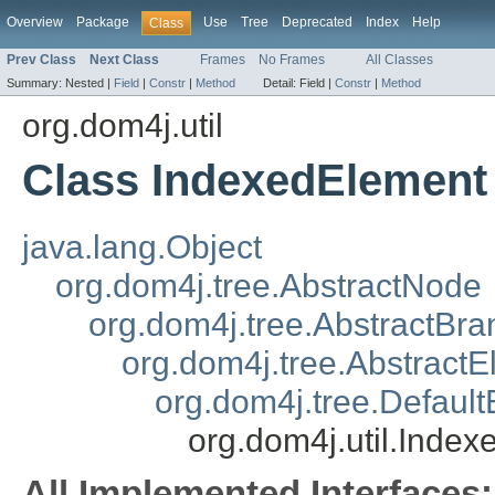
Overview
Package
Use
Tree
Deprecated
Index
Help
Class
Prev Class
Next Class
Frames
No Frames
All Classes
Summary:
Nested |
Field
|
Constr
|
Method
Detail:
Field |
Constr
|
Method
org.dom4j.util
Class IndexedElement
java.lang.Object
org.dom4j.tree.AbstractNode
org.dom4j.tree.AbstractBra
org.dom4j.tree.Abstract
org.dom4j.tree.Defaul
org.dom4j.util.Inde
All Implemented Interfaces: