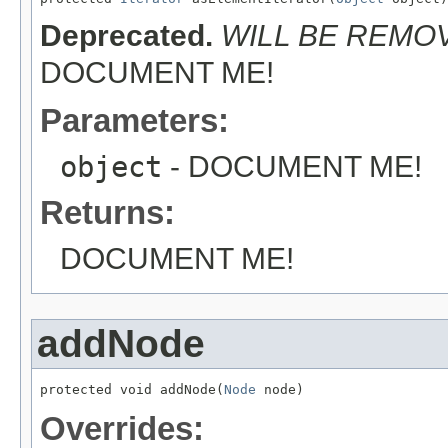
Deprecated.
WILL BE REMOVE
DOCUMENT ME!
Parameters:
object
- DOCUMENT ME!
Returns:
DOCUMENT ME!
addNode
protected void addNode(
Node
 node)
Overrides: