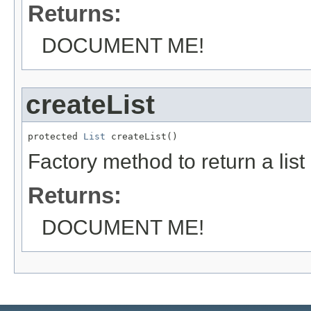
Returns:
DOCUMENT ME!
createList
protected 
List
 createList()
Factory method to return a list
Returns:
DOCUMENT ME!