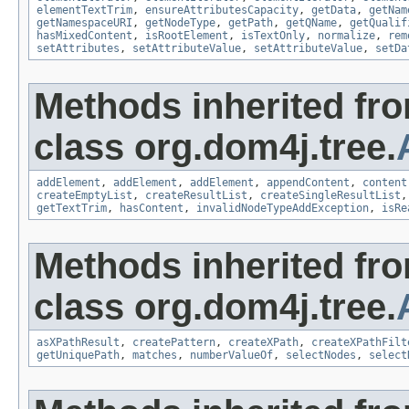
elementTextTrim
,
ensureAttributesCapacity
,
getData
,
getNam
getNamespaceURI
,
getNodeType
,
getPath
,
getQName
,
getQualif
hasMixedContent
,
isRootElement
,
isTextOnly
,
normalize
,
rem
setAttributes
,
setAttributeValue
,
setAttributeValue
,
setDa
Methods inherited fr
class org.dom4j.tree.
addElement
,
addElement
,
addElement
,
appendContent
,
content
createEmptyList
,
createResultList
,
createSingleResultList
getTextTrim
,
hasContent
,
invalidNodeTypeAddException
,
isRe
Methods inherited fr
class org.dom4j.tree.
asXPathResult
,
createPattern
,
createXPath
,
createXPathFilt
getUniquePath
,
matches
,
numberValueOf
,
selectNodes
,
select