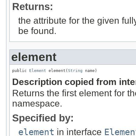
Returns:
the attribute for the given full
be found.
element
public 
Element
 element(
String
 name)
Description copied from int
Returns the first element for 
namespace.
Specified by:
element
in interface
Elemen