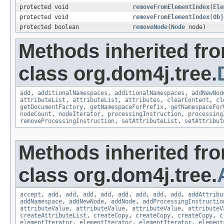
protected void
removeFromElementIndex
(
Ele
protected void
removeFromElementIndex
(
Obj
protected boolean
removeNode
(
Node
node)
Methods inherited fr
class org.dom4j.tree.
add
,
additionalNamespaces
,
additionalNamespaces
,
addNewNod
attributeList
,
attributeList
,
attributes
,
clearContent
,
cl
getDocumentFactory
,
getNamespaceForPrefix
,
getNamespaceFor
nodeCount
,
nodeIterator
,
processingInstruction
,
processing
removeProcessingInstruction
,
setAttributeList
,
setAttribut
Methods inherited fr
class org.dom4j.tree.
accept
,
add
,
add
,
add
,
add
,
add
,
add
,
add
,
add
,
addAttribu
addNamespace
,
addNewNode
,
addNode
,
addProcessingInstructio
attributeValue
,
attributeValue
,
attributeValue
,
attributeV
createAttributeList
,
createCopy
,
createCopy
,
createCopy
,
c
elementIterator
,
elementIterator
,
elementIterator
,
element