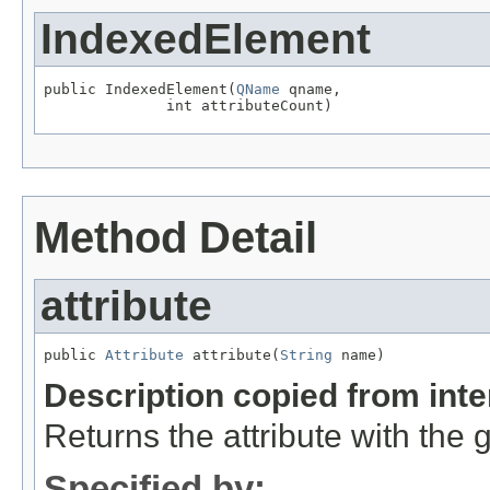
IndexedElement
public IndexedElement(
QName
 qname,

              int attributeCount)
Method Detail
attribute
public 
Attribute
 attribute(
String
 name)
Description copied from int
Returns the attribute with the
Specified by: