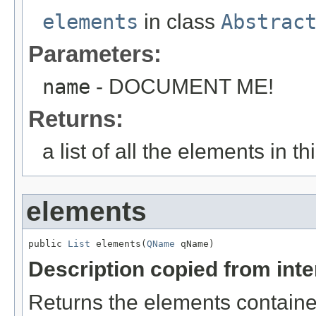
elements
in class
Abstrac
Parameters:
name
- DOCUMENT ME!
Returns:
a list of all the elements in 
elements
public 
List
 elements(
QName
 qName)
Description copied from int
Returns the elements contained