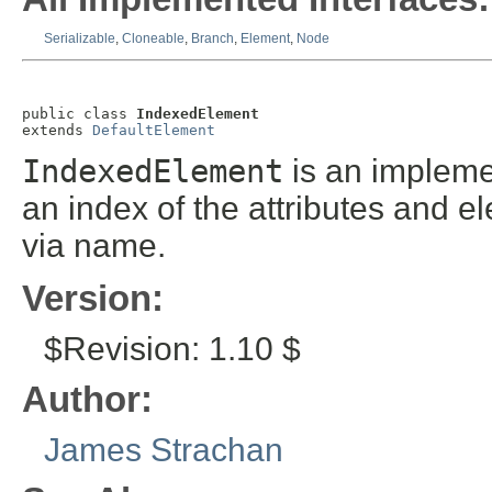
Serializable
,
Cloneable
,
Branch
,
Element
,
Node
public class 
IndexedElement
extends 
DefaultElement
IndexedElement
is an impleme
an index of the attributes and e
via name.
Version:
$Revision: 1.10 $
Author:
James Strachan