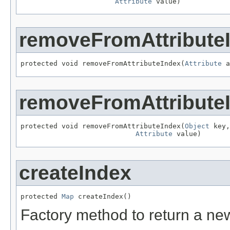
Attribute
 value)
removeFromAttribute
protected void removeFromAttributeIndex(
Attribute
 a
removeFromAttribute
protected void removeFromAttributeIndex(
Object
 key,

Attribute
 value)
createIndex
protected 
Map
 createIndex()
Factory method to return a ne