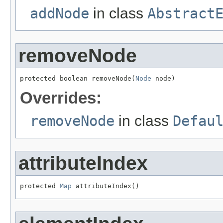
addNode
in class
Abstract
removeNode
protected boolean removeNode(
Node
 node)
Overrides:
removeNode
in class
Defau
attributeIndex
protected 
Map
 attributeIndex()