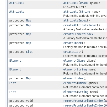
Attribute
attribute
(
QName
qName)
DOCUMENT ME!
Attribute
attribute
(
String
name)
Returns the attribute with the gi
protected
Map
attributeIndex
()
protected
Map
createAttributeIndex
()
A Factory Method to create the ind
protected
Map
createElementIndex
()
A Factory Method to create the in
protected
Map
createIndex
()
Factory method to return a new m
protected
List
createList
()
Factory method to return a list im
Element
element
(
QName
qName)
Returns the first element for the g
Element
element
(
String
name)
Returns the first element for the
protected
Map
elementIndex
()
List
elements
(
QName
qName)
Returns the elements contained in 
List
elements
(
String
name)
Returns the elements contained i
protected void
removeFromAttributeIndex
(
A
protected void
removeFromAttributeIndex
(
O