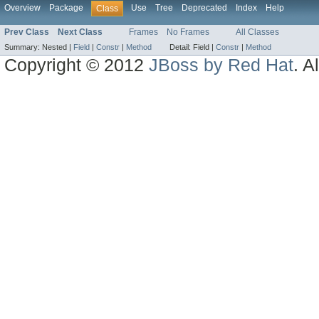
Overview
Package
Use
Tree
Deprecated
Index
Help
Class
Prev Class
Next Class
Frames
No Frames
All Classes
Summary:
Nested |
Field
|
Constr
|
Method
Detail:
Field |
Constr
|
Method
Copyright © 2012
JBoss by Red Hat
. A