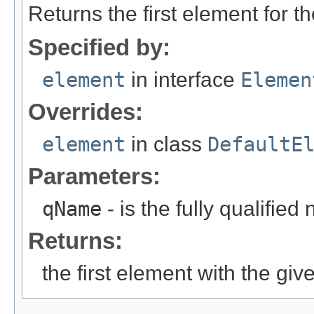
Returns the first element for t
Specified by:
element
in interface
Elemen
Overrides:
element
in class
DefaultE
Parameters:
qName
- is the fully qualified
Returns:
the first element with the giv