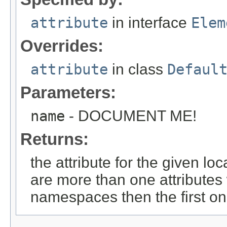
attribute
in interface
Elem
Overrides:
attribute
in class
Defaul
Parameters:
name
- DOCUMENT ME!
Returns:
the attribute for the given l
are more than one attributes 
namespaces then the first on