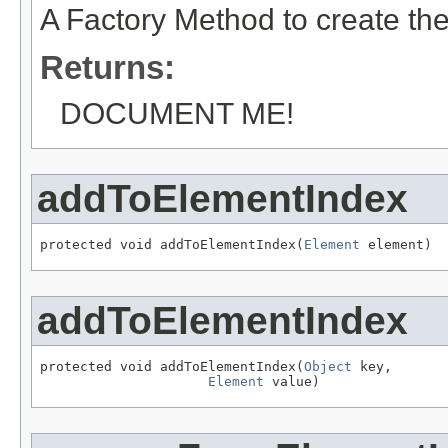
A Factory Method to create the
Returns:
DOCUMENT ME!
addToElementIndex
protected void addToElementIndex(
Element
 element)
addToElementIndex
protected void addToElementIndex(
Object
 key,

Element
 value)