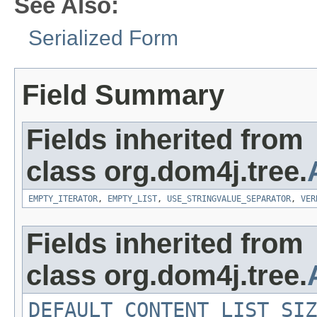
See Also:
Serialized Form
Field Summary
Fields inherited from
class org.dom4j.tree.
EMPTY_ITERATOR
,
EMPTY_LIST
,
USE_STRINGVALUE_SEPARATOR
,
VER
Fields inherited from
class org.dom4j.tree.
DEFAULT_CONTENT_LIST_SIZ