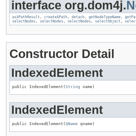
interface org.dom4j.
N
asXPathResult
,
createXPath
,
detach
,
getNodeTypeName
,
getPa
selectNodes
,
selectNodes
,
selectNodes
,
selectObject
,
selec
Constructor Detail
IndexedElement
public IndexedElement(
String
 name)
IndexedElement
public IndexedElement(
QName
 qname)