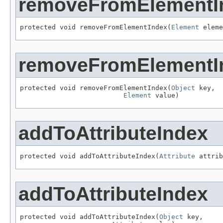
removeFromElementI
protected void removeFromElementIndex(
Element
 eleme
removeFromElementI
protected void removeFromElementIndex(
Object
 key,

Element
 value)
addToAttributeIndex
protected void addToAttributeIndex(
Attribute
 attrib
addToAttributeIndex
protected void addToAttributeIndex(
Object
 key,
