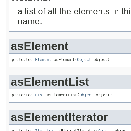
a list of all the elements in t
name.
asElement
protected 
Element
 asElement(
Object
 object)
asElementList
protected 
List
 asElementList(
Object
 object)
asElementIterator
protected 
Iterator
 asElementIterator(
Object
 object)