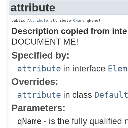
attribute
public 
Attribute
 attribute(
QName
 qName)
Description copied from int
DOCUMENT ME!
Specified by:
attribute
in interface
Elem
Overrides:
attribute
in class
Defaul
Parameters:
qName
- is the fully qualified