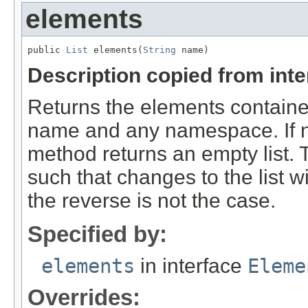
elements
public 
List
 elements(
String
 name)
Description copied from int
Returns the elements contained
name and any namespace. If n
method returns an empty list. 
such that changes to the list w
the reverse is not the case.
Specified by:
elements
in interface
Eleme
Overrides: