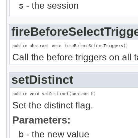
s
- the session
fireBeforeSelectTrigg
public abstract void fireBeforeSelectTriggers()
Call the before triggers on all 
setDistinct
public void setDistinct(boolean b)
Set the distinct flag.
Parameters:
b
- the new value