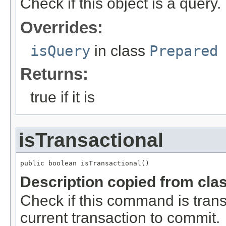
Check if this object is a query.
Overrides:
isQuery
in class
Prepared
Returns:
true if it is
isTransactional
public boolean isTransactional()
Description copied from cla
Check if this command is transact
current transaction to commit.