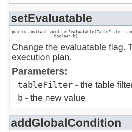
setEvaluatable
public abstract void setEvaluatable(
TableFilter
 tab
                  boolean b)
Change the evaluatable flag. T
execution plan.
Parameters:
tableFilter
- the table filte
b
- the new value
addGlobalCondition