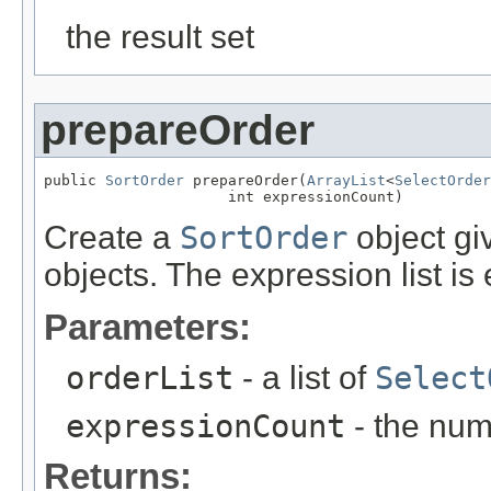
the result set
prepareOrder
public 
SortOrder
 prepareOrder(
ArrayList
<
SelectOrder
                     int expressionCount)
Create a
SortOrder
object giv
objects. The expression list is
Parameters:
orderList
- a list of
Select
expressionCount
- the num
Returns: