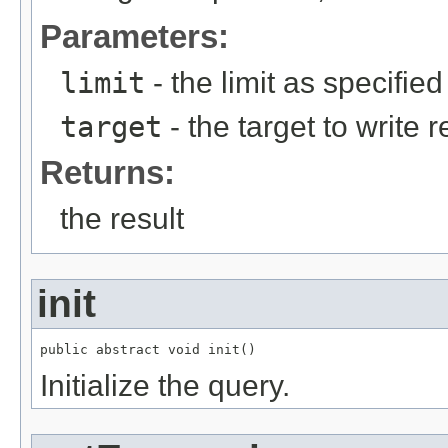
Parameters:
limit
- the limit as specifie
target
- the target to write r
Returns:
the result
init
public abstract void init()
Initialize the query.