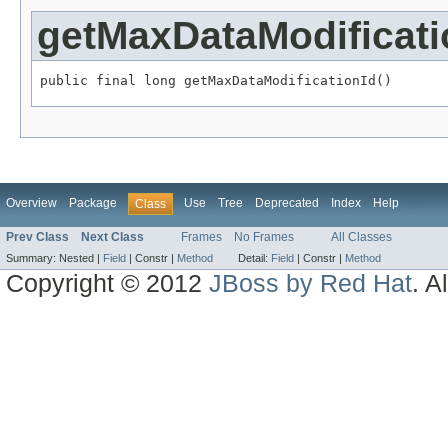
getMaxDataModificati
public final long getMaxDataModificationId()
Overview
Package
Use
Tree
Deprecated
Index
Help
Class
Prev Class
Next Class
Frames
No Frames
All Classes
Summary:
Nested |
Field
|
Constr |
Method
Detail:
Field
|
Constr |
Method
Copyright © 2012
JBoss by Red Hat
. A