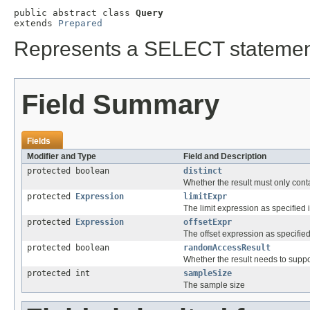
public abstract class 
Query
extends 
Prepared
Represents a SELECT statement 
Field Summary
Fields
Modifier and Type
Field and Description
protected boolean
distinct
Whether the result must only conta
protected
Expression
limitExpr
The limit expression as specified 
protected
Expression
offsetExpr
The offset expression as specified 
protected boolean
randomAccessResult
Whether the result needs to supp
protected int
sampleSize
The sample size