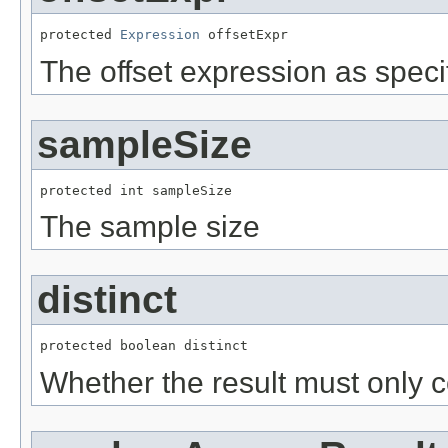
protected 
Expression
 offsetExpr
The offset expression as speci
sampleSize
protected int sampleSize
The sample size
distinct
protected boolean distinct
Whether the result must only co