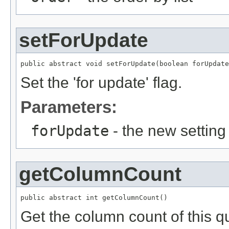
setForUpdate
public abstract void setForUpdate(boolean forUpdate
Set the 'for update' flag.
Parameters:
forUpdate
- the new setting
getColumnCount
public abstract int getColumnCount()
Get the column count of this q