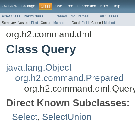
Overview
Package
Use
Tree
Deprecated
Index
Help
Class
Prev Class
Next Class
Frames
No Frames
All Classes
Summary:
Nested |
Field
|
Constr |
Method
Detail:
Field
|
Constr |
Method
org.h2.command.dml
Class Query
java.lang.Object
org.h2.command.Prepared
org.h2.command.dml.Quer
Direct Known Subclasses:
Select
,
SelectUnion