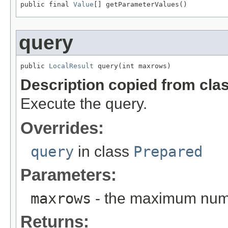
public final 
Value
[] getParameterValues()
query
public 
LocalResult
 query(int maxrows)
Description copied from cla
Execute the query.
Overrides:
query
in class
Prepared
Parameters:
maxrows
- the maximum numb
Returns: