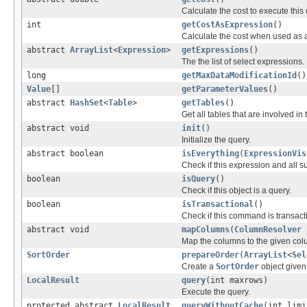
Calculate the cost to execute this 
int
getCostAsExpression
()
Calculate the cost when used as 
abstract
ArrayList
<
Expression
>
getExpressions
()
The the list of select expressions.
long
getMaxDataModificationId
()
Value
[]
getParameterValues
()
abstract
HashSet
<
Table
>
getTables
()
Get all tables that are involved in 
abstract void
init
()
Initialize the query.
abstract boolean
isEverything
(
ExpressionVis
Check if this expression and all sub
boolean
isQuery
()
Check if this object is a query.
boolean
isTransactional
()
Check if this command is transact
abstract void
mapColumns
(
ColumnResolver
r
Map the columns to the given col
SortOrder
prepareOrder
(
ArrayList
<
Sel
Create a
SortOrder
object given 
LocalResult
query
(int maxrows)
Execute the query.
protected abstract
LocalResult
queryWithoutCache
(int lim