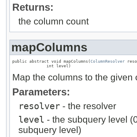
Returns:
the column count
mapColumns
public abstract void mapColumns(
ColumnResolver
 reso
              int level)
Map the columns to the given 
Parameters:
resolver
- the resolver
level
- the subquery level (0 
subquery level)