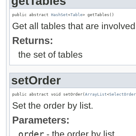
getTables
public abstract 
HashSet
<
Table
> getTables()
Get all tables that are involved
Returns:
the set of tables
setOrder
public abstract void setOrder(
ArrayList
<
SelectOrder
Set the order by list.
Parameters:
order
- the order by list