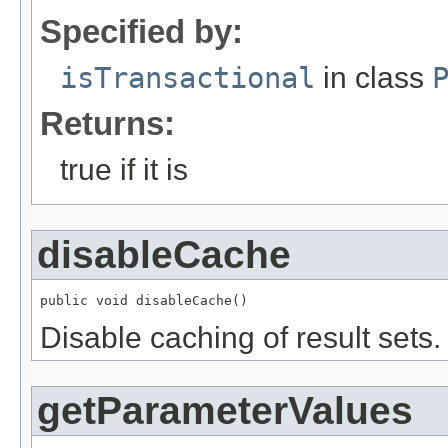
Specified by:
isTransactional
in class
Returns:
true if it is
disableCache
public void disableCache()
Disable caching of result sets.
getParameterValues