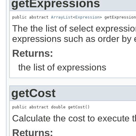
getExpressions
public abstract 
ArrayList
<
Expression
> getExpression
The the list of select expressi
expressions such as order by 
Returns:
the list of expressions
getCost
public abstract double getCost()
Calculate the cost to execute t
Returns: