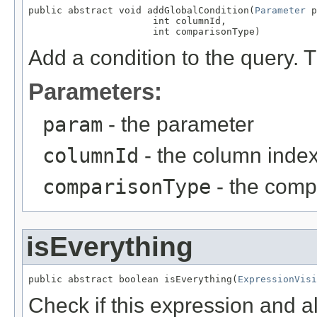
public abstract void addGlobalCondition(
Parameter
 p
                      int columnId,

                      int comparisonType)
Add a condition to the query. T
Parameters:
param
- the parameter
columnId
- the column index
comparisonType
- the comp
isEverything
public abstract boolean isEverything(
ExpressionVisi
Check if this expression and al