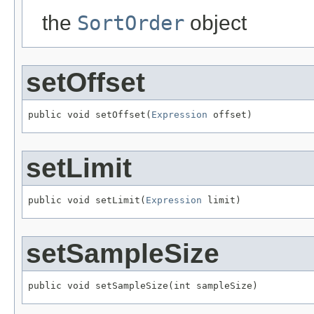
the
SortOrder
object
setOffset
public void setOffset(
Expression
 offset)
setLimit
public void setLimit(
Expression
 limit)
setSampleSize
public void setSampleSize(int sampleSize)