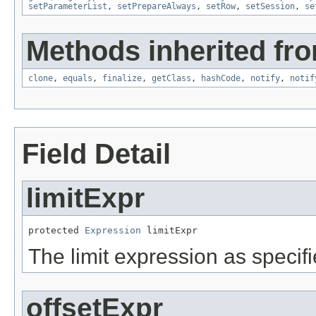
setParameterList
,
setPrepareAlways
,
setRow
,
setSession
,
se
Methods inherited fro
clone
,
equals
,
finalize
,
getClass
,
hashCode
,
notify
,
notif
Field Detail
limitExpr
protected 
Expression
 limitExpr
The limit expression as specif
offsetExpr