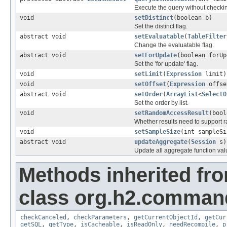
Execute the query without checki
void
setDistinct
(boolean b)
Set the distinct flag.
abstract void
setEvaluatable
(
TableFilter
Change the evaluatable flag.
abstract void
setForUpdate
(boolean forUp
Set the 'for update' flag.
void
setLimit
(
Expression
limit)
void
setOffset
(
Expression
offse
abstract void
setOrder
(
ArrayList
<
SelectO
Set the order by list.
void
setRandomAccessResult
(bool
Whether results need to support 
void
setSampleSize
(int sampleSi
abstract void
updateAggregate
(
Session
s)
Update all aggregate function val
Methods inherited fr
class org.h2.comman
checkCanceled
,
checkParameters
,
getCurrentObjectId
,
getCur
getSQL
,
getType
,
isCacheable
,
isReadOnly
,
needRecompile
,
p