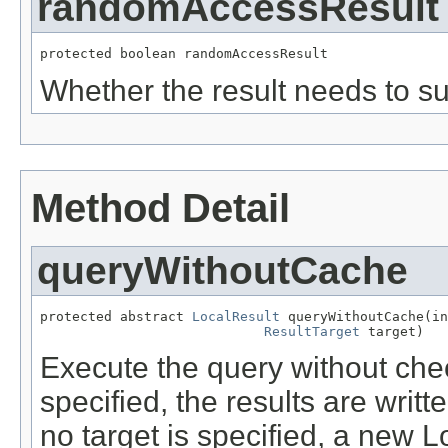
randomAccessResult
protected boolean randomAccessResult
Whether the result needs to s
Method Detail
queryWithoutCache
protected abstract 
LocalResult
 queryWithoutCache(in
ResultTarget
 target)
Execute the query without check
specified, the results are writte
no target is specified, a new L