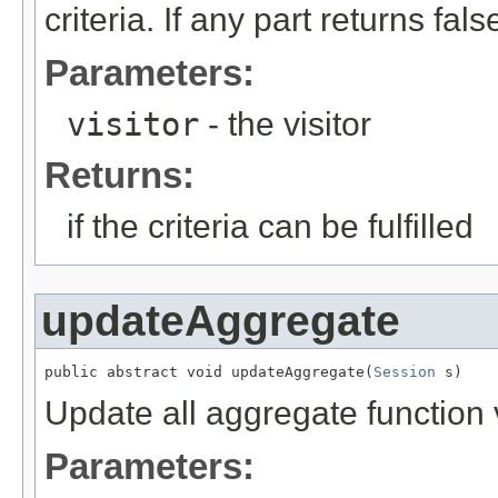
criteria. If any part returns false
Parameters:
visitor
- the visitor
Returns:
if the criteria can be fulfilled
updateAggregate
public abstract void updateAggregate(
Session
 s)
Update all aggregate function 
Parameters: