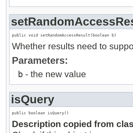
setRandomAccessRes
public void setRandomAccessResult(boolean b)
Whether results need to supp
Parameters:
b
- the new value
isQuery
public boolean isQuery()
Description copied from cla