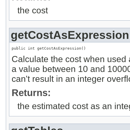
the cost
getCostAsExpression
public int getCostAsExpression()
Calculate the cost when used 
a value between 10 and 10000
can't result in an integer overf
Returns:
the estimated cost as an inte