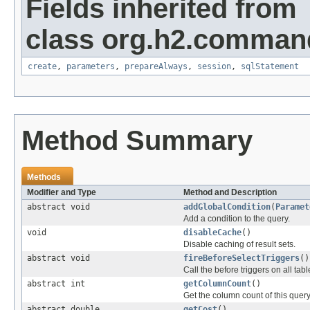
Fields inherited from
class org.h2.comman
create
,
parameters
,
prepareAlways
,
session
,
sqlStatement
Method Summary
Methods
Modifier and Type
Method and Description
abstract void
addGlobalCondition
(
Paramet
Add a condition to the query.
void
disableCache
()
Disable caching of result sets.
abstract void
fireBeforeSelectTriggers
()
Call the before triggers on all tabl
abstract int
getColumnCount
()
Get the column count of this query
abstract double
getCost
()