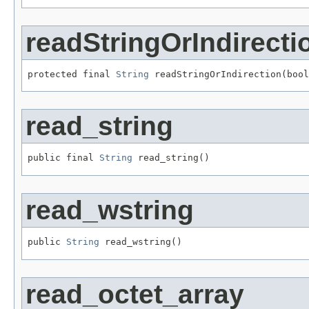
readStringOrIndirecti
protected final 
String
 readStringOrIndirection(boo
read_string
public final 
String
 read_string()
read_wstring
public 
String
 read_wstring()
read_octet_array