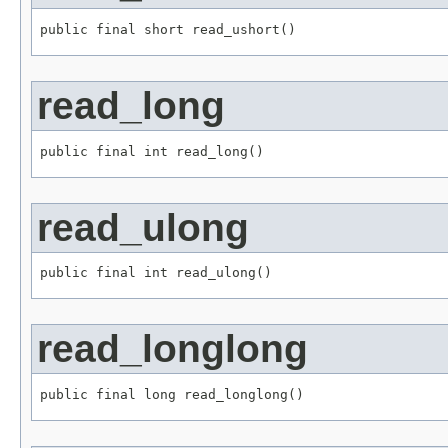
public final short read_ushort()
read_long
public final int read_long()
read_ulong
public final int read_ulong()
read_longlong
public final long read_longlong()