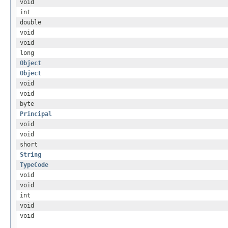
void
int
double
void
void
long
Object
Object
void
void
byte
Principal
void
void
short
String
TypeCode
void
void
int
void
void