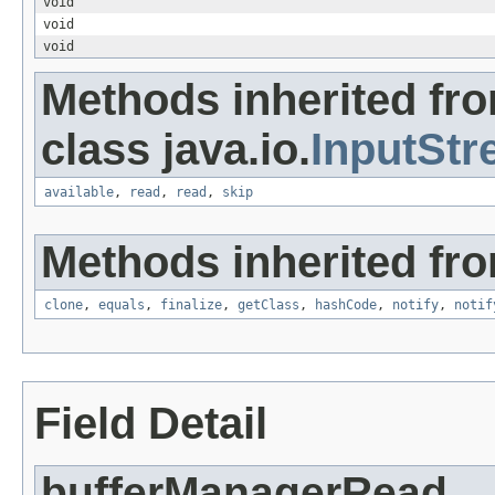
void
void
void
Methods inherited fr
class java.io.
InputSt
available
,
read
,
read
,
skip
Methods inherited fro
clone
,
equals
,
finalize
,
getClass
,
hashCode
,
notify
,
notif
Field Detail
bufferManagerRead