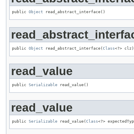
public 
Object
 read_abstract_interface()
read_abstract_interfa
public 
Object
 read_abstract_interface(
Class
<?> clz)
read_value
public 
Serializable
 read_value()
read_value
public 
Serializable
 read_value(
Class
<?> expectedTyp