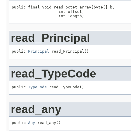
public final void read_octet_array(byte[] b,

                    int offset,

                    int length)
read_Principal
public 
Principal
 read_Principal()
read_TypeCode
public 
TypeCode
 read_TypeCode()
read_any
public 
Any
 read_any()