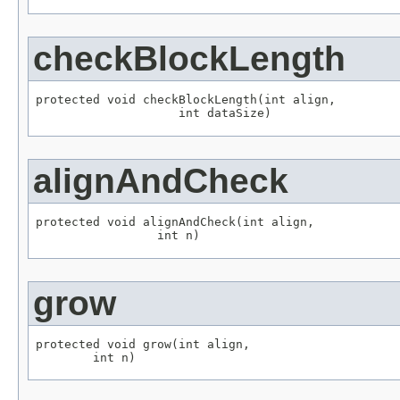
checkBlockLength
protected void checkBlockLength(int align,

                    int dataSize)
alignAndCheck
protected void alignAndCheck(int align,

                 int n)
grow
protected void grow(int align,

        int n)