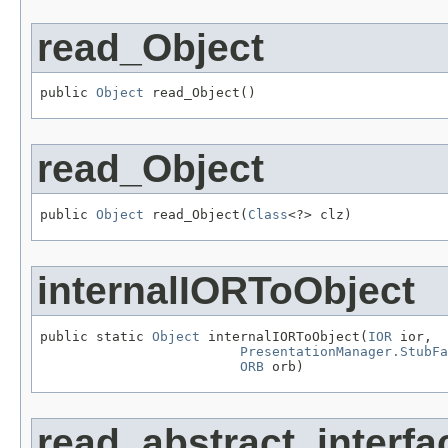
read_Object
public 
Object
 read_Object()
read_Object
public 
Object
 read_Object(
Class
<?> clz)
internalIORToObject
public static 
Object
 internalIORToObject(
IOR
 ior,

PresentationManager.StubFa
ORB
 orb)
read_abstract_interfa