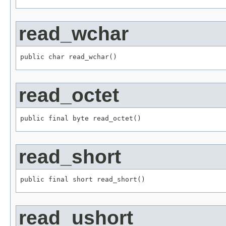
read_wchar
public char read_wchar()
read_octet
public final byte read_octet()
read_short
public final short read_short()
read_ushort