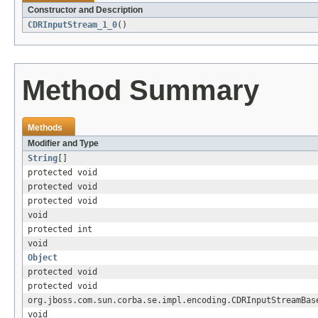
Constructor and Description
CDRInputStream_1_0
()
Method Summary
Methods
Modifier and Type
String
[]
protected void
protected void
protected void
void
protected int
void
Object
protected void
protected void
org.jboss.com.sun.corba.se.impl.encoding.CDRInputStreamBas
void