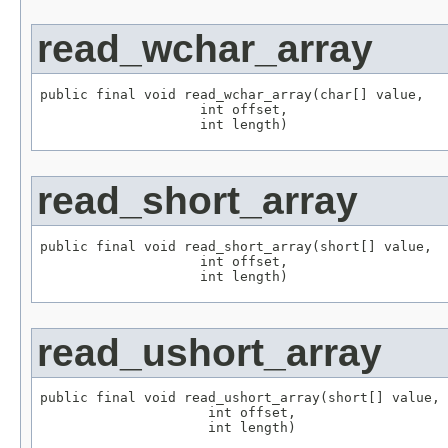
read_wchar_array
public final void read_wchar_array(char[] value,

                    int offset,

                    int length)
read_short_array
public final void read_short_array(short[] value,

                    int offset,

                    int length)
read_ushort_array
public final void read_ushort_array(short[] value,

                     int offset,

                     int length)