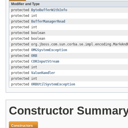
Modifier and Type
protected
ByteBufferWithInfo
protected int
protected
BufferManagerRead
protected int
protected boolean
protected boolean
protected org.jboss.com.sun.corba.se.impl.encoding.MarkAnd
protected
OMGSystemException
protected
ORB
protected
CDRInputStream
protected int
protected
ValueHandler
protected int
protected
ORBUtilSystemException
Constructor Summar
Constructors