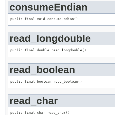
consumeEndian
public final void consumeEndian()
read_longdouble
public final double read_longdouble()
read_boolean
public final boolean read_boolean()
read_char
public final char read_char()