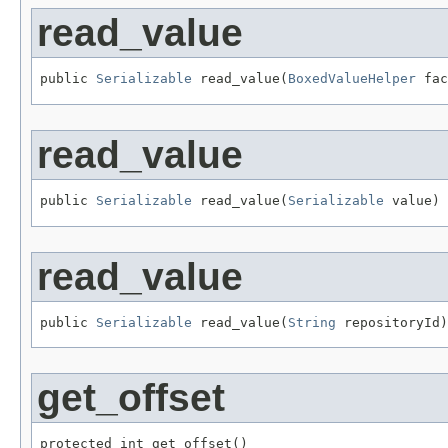
read_value
public 
Serializable
 read_value(
BoxedValueHelper
 fac
read_value
public 
Serializable
 read_value(
Serializable
 value)
read_value
public 
Serializable
 read_value(
String
 repositoryId)
get_offset
protected int get_offset()