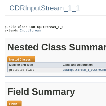
CDRInputStream_1_1
public class 
CDRInputStream_1_0
extends 
InputStream
Nested Class Summa
Nested Classes
Modifier and Type
Class and Description
protected class
CDRInputStream_1_0.StreamM
Field Summary
Fields