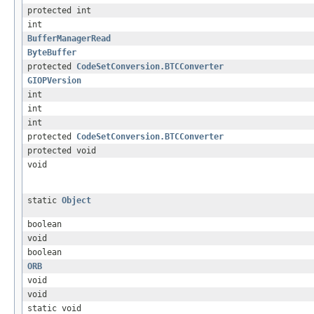
protected int
int
BufferManagerRead
ByteBuffer
protected
CodeSetConversion.BTCConverter
GIOPVersion
int
int
int
protected
CodeSetConversion.BTCConverter
protected void
void
static
Object
boolean
void
boolean
ORB
void
void
static void