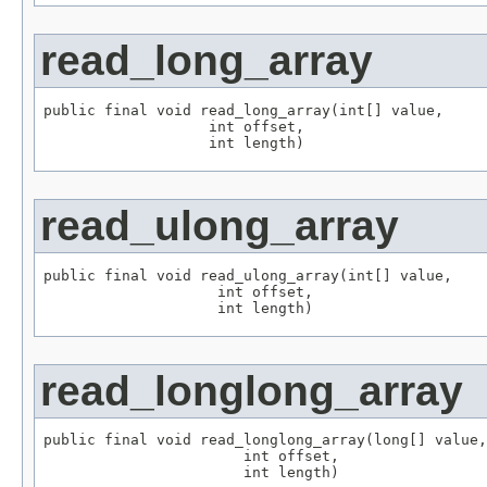
read_long_array
public final void read_long_array(int[] value,

                   int offset,

                   int length)
read_ulong_array
public final void read_ulong_array(int[] value,

                    int offset,

                    int length)
read_longlong_array
public final void read_longlong_array(long[] value,

                       int offset,

                       int length)