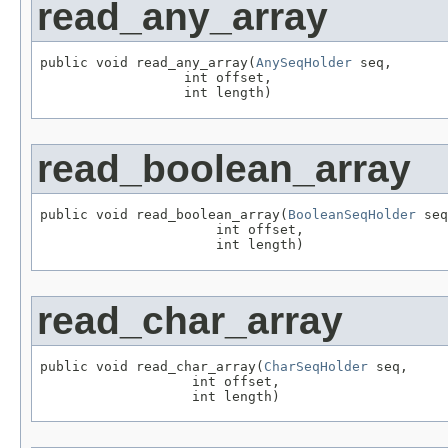
read_any_array
public void read_any_array(
AnySeqHolder
 seq,

                  int offset,

                  int length)
read_boolean_array
public void read_boolean_array(
BooleanSeqHolder
 seq
                      int offset,

                      int length)
read_char_array
public void read_char_array(
CharSeqHolder
 seq,

                   int offset,

                   int length)