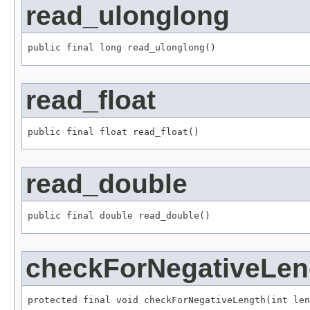
read_ulonglong
public final long read_ulonglong()
read_float
public final float read_float()
read_double
public final double read_double()
checkForNegativeLen
protected final void checkForNegativeLength(int len