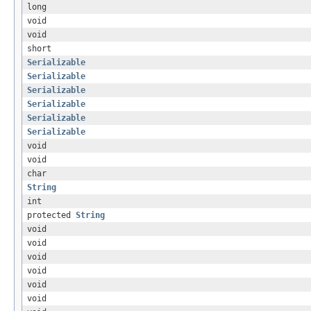
long
void
void
short
Serializable
Serializable
Serializable
Serializable
Serializable
Serializable
void
void
char
String
int
protected
String
void
void
void
void
void
void