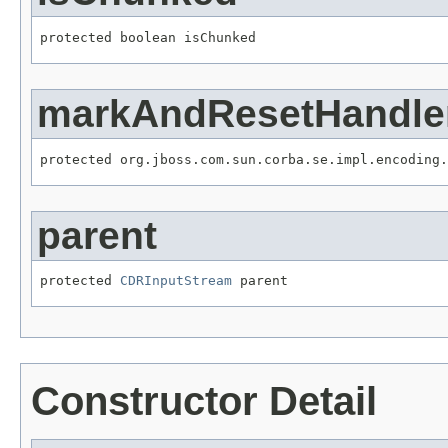
protected boolean isChunked
markAndResetHandle
protected org.jboss.com.sun.corba.se.impl.encoding.
parent
protected 
CDRInputStream
 parent
Constructor Detail