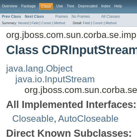
Overview
Package
Use
Tree
Deprecated
Index
Help
Class
Prev Class
Next Class
Frames
No Frames
All Classes
Summary:
Nested
|
Field
|
Constr
|
Method
Detail:
Field
|
Constr
|
Method
org.jboss.com.sun.corba.se.imp
Class CDRInputStrea
java.lang.Object
java.io.InputStream
org.jboss.com.sun.corba.
All Implemented Interfaces:
Closeable
,
AutoCloseable
Direct Known Subclasses: