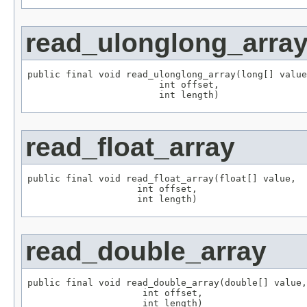
read_ulonglong_arra
public final void read_ulonglong_array(long[] value
                        int offset,

                        int length)
read_float_array
public final void read_float_array(float[] value,

                    int offset,

                    int length)
read_double_array
public final void read_double_array(double[] value,

                     int offset,

                     int length)