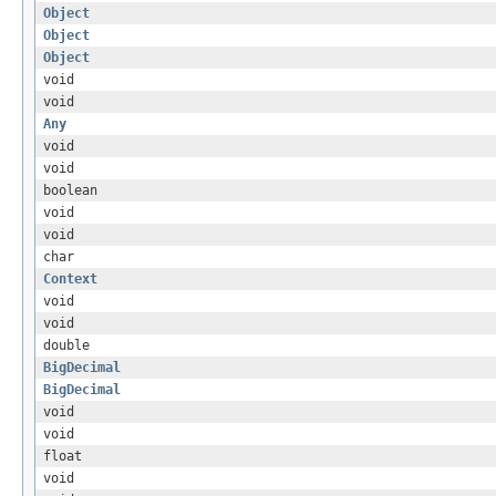
Object
Object
Object
void
void
Any
void
void
boolean
void
void
char
Context
void
void
double
BigDecimal
BigDecimal
void
void
float
void