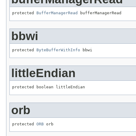
protected 
BufferManagerRead
 bufferManagerRead
bbwi
protected 
ByteBufferWithInfo
 bbwi
littleEndian
protected boolean littleEndian
orb
protected 
ORB
 orb