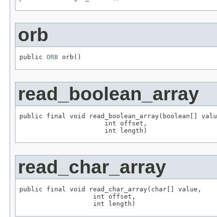
orb
public 
ORB
 orb()
read_boolean_array
public final void read_boolean_array(boolean[] valu
                      int offset,

                      int length)
read_char_array
public final void read_char_array(char[] value,

                   int offset,

                   int length)