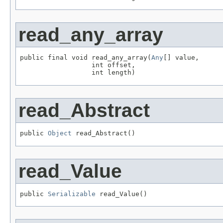
read_any_array
public final void read_any_array(
Any
[] value,

                  int offset,

                  int length)
read_Abstract
public 
Object
 read_Abstract()
read_Value
public 
Serializable
 read_Value()