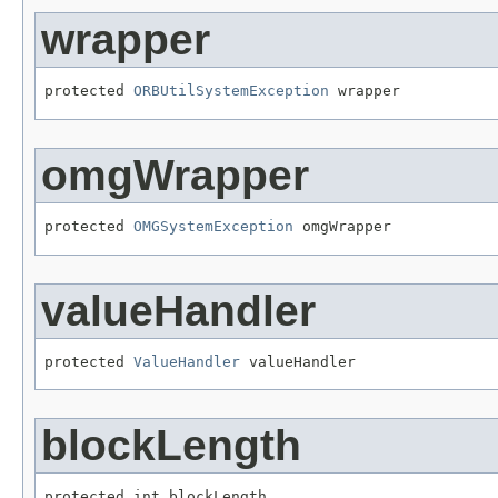
wrapper
protected 
ORBUtilSystemException
 wrapper
omgWrapper
protected 
OMGSystemException
 omgWrapper
valueHandler
protected 
ValueHandler
 valueHandler
blockLength
protected int blockLength