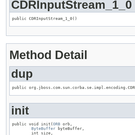
CDRInputStream_1_0
public CDRInputStream_1_0()
Method Detail
dup
public org.jboss.com.sun.corba.se.impl.encoding.CDR
init
public void init(
ORB
 orb,

ByteBuffer
 byteBuffer,

        int size,
