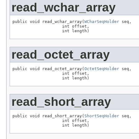
read_wchar_array
public void read_wchar_array(
WCharSeqHolder
 seq,

                    int offset,

                    int length)
read_octet_array
public void read_octet_array(
OctetSeqHolder
 seq,

                    int offset,

                    int length)
read_short_array
public void read_short_array(
ShortSeqHolder
 seq,

                    int offset,

                    int length)