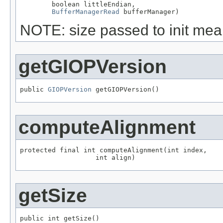
        boolean littleEndian,

BufferManagerRead
 bufferManager)
NOTE: size passed to init mean
getGIOPVersion
public 
GIOPVersion
 getGIOPVersion()
computeAlignment
protected final int computeAlignment(int index,

                   int align)
getSize
public int getSize()