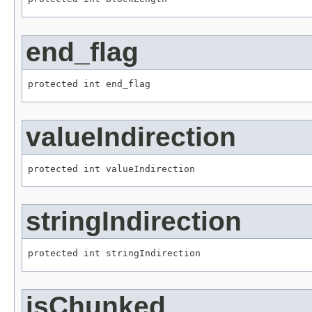
end_flag
protected int end_flag
valueIndirection
protected int valueIndirection
stringIndirection
protected int stringIndirection
isChunked