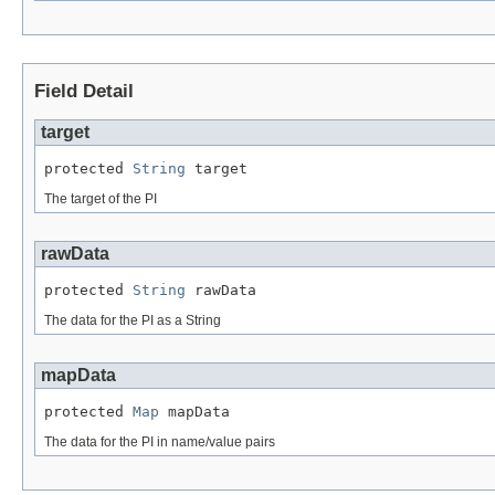
Field Detail
target
protected 
String
 target
The target of the PI
rawData
protected 
String
 rawData
The data for the PI as a String
mapData
protected 
Map
 mapData
The data for the PI in name/value pairs