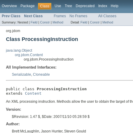
Overview
Package
Use
Tree
Deprecated
Index
Help
Class
Prev Class
Next Class
Frames
No Frames
All Classes
Summary:
Nested |
Field
|
Constr
|
Method
Detail:
Field
|
Constr
|
Method
org.jdom
Class ProcessingInstruction
java.lang.Object
org.jdom.Content
org.jdom.ProcessingInstruction
All Implemented Interfaces:
Serializable
,
Cloneable
public class 
ProcessingInstruction
extends 
Content
An XML processing instruction. Methods allow the user to obtain the target of the
Version:
$Revision: 1.47 $, $Date: 2007/11/10 05:28:59 $
Author:
Brett McLaughlin, Jason Hunter, Steven Gould