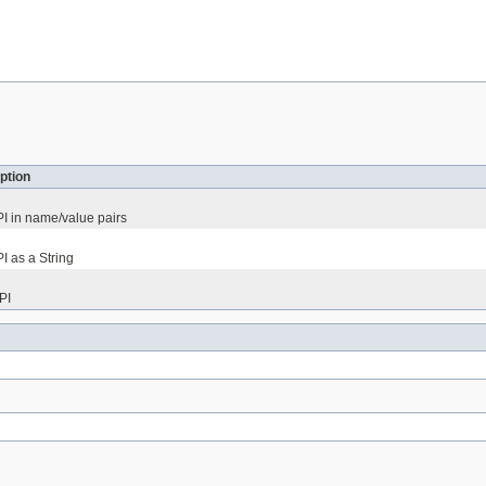
ption
PI in name/value pairs
PI as a String
PI