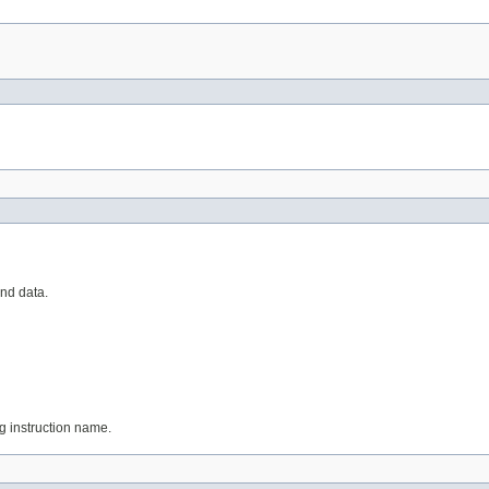
and data.
ing instruction name.