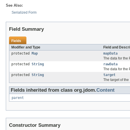
See Also:
Serialized Form
Field Summary
Fields
Modifier and Type
Field and Descri
protected
Map
mapData
The data for the 
protected
String
rawData
The data for the 
protected
String
target
The target of the 
Fields inherited from class org.jdom.
Content
parent
Constructor Summary