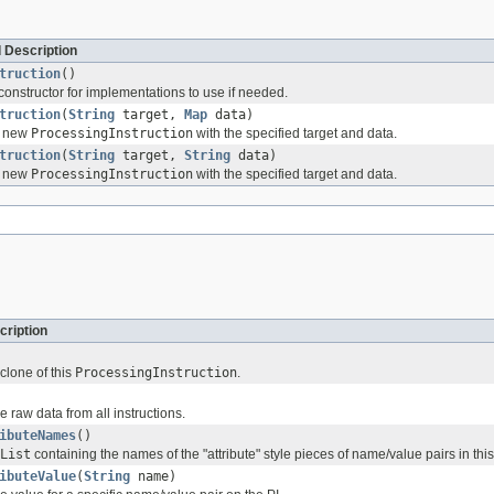
 Description
truction
()
constructor for implementations to use if needed.
truction
(
String
target,
Map
data)
 a new
ProcessingInstruction
with the specified target and data.
truction
(
String
target,
String
data)
 a new
ProcessingInstruction
with the specified target and data.
cription
 clone of this
ProcessingInstruction
.
he raw data from all instructions.
ibuteNames
()
List
containing the names of the "attribute" style pieces of name/value pairs in this
ibuteValue
(
String
name)