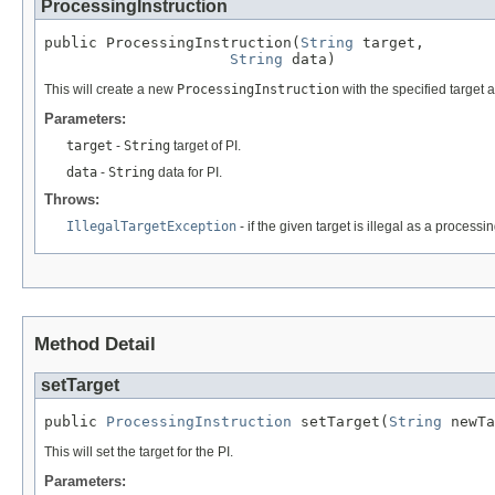
ProcessingInstruction
public ProcessingInstruction(
String
 target,

String
 data)
This will create a new
ProcessingInstruction
with the specified target 
Parameters:
target
-
String
target of PI.
data
-
String
data for PI.
Throws:
IllegalTargetException
- if the given target is illegal as a process
Method Detail
setTarget
public 
ProcessingInstruction
 setTarget(
String
 newTa
This will set the target for the PI.
Parameters: