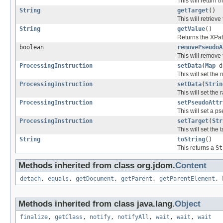
This will return 
String
getTarget
()
This will retrieve 
String
getValue
()
Returns the XPath
boolean
removePseudoA
This will remove 
ProcessingInstruction
setData
(
Map
d
This will set the
ProcessingInstruction
setData
(
Strin
This will set the 
ProcessingInstruction
setPseudoAttr
This will set a p
ProcessingInstruction
setTarget
(
Str
This will set the t
String
toString
()
This returns a
St
Methods inherited from class org.jdom.
Content
detach
,
equals
,
getDocument
,
getParent
,
getParentElement
,
Methods inherited from class java.lang.
Object
finalize
,
getClass
,
notify
,
notifyAll
,
wait
,
wait
,
wait