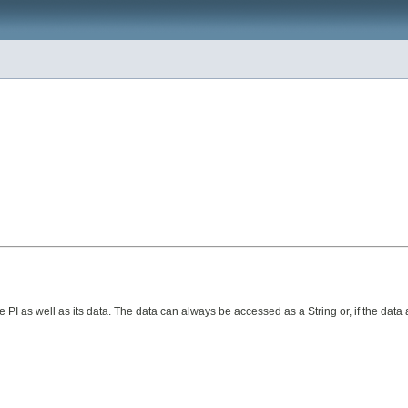
 PI as well as its data. The data can always be accessed as a String or, if the data 