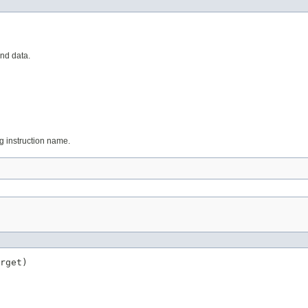
and data.
ing instruction name.
rget)