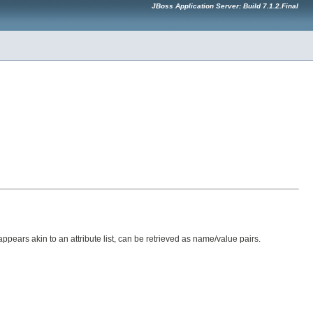
JBoss Application Server: Build 7.1.2.Final
appears akin to an attribute list, can be retrieved as name/value pairs.