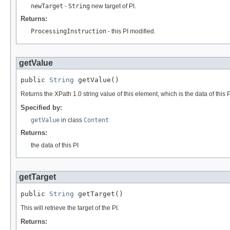
newTarget
-
String
new target of PI.
Returns:
ProcessingInstruction
- this PI modified.
getValue
public 
String
 getValue()
Returns the XPath 1.0 string value of this element, which is the data of this P
Specified by:
getValue
in class
Content
Returns:
the data of this PI
getTarget
public 
String
 getTarget()
This will retrieve the target of the PI.
Returns: