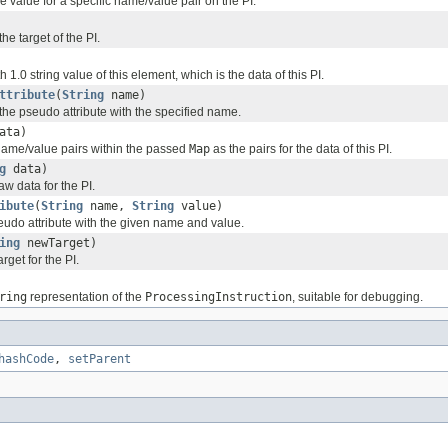
the value for a specific name/value pair on the PI.
the target of the PI.
 1.0 string value of this element, which is the data of this PI.
ttribute
(
String
name)
the pseudo attribute with the specified name.
ata)
 name/value pairs within the passed
Map
as the pairs for the data of this PI.
g
data)
raw data for the PI.
ibute
(
String
name,
String
value)
seudo attribute with the given name and value.
ing
newTarget)
arget for the PI.
ring
representation of the
ProcessingInstruction
, suitable for debugging.
hashCode
,
setParent