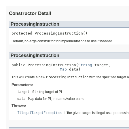
Constructor Detail
ProcessingInstruction
protected ProcessingInstruction()
Default, no-args constructor for implementations to use if needed.
ProcessingInstruction
public ProcessingInstruction(
String
 target,

Map
 data)
This will create a new
ProcessingInstruction
with the specified target 
Parameters:
target
-
String
target of PI.
data
-
Map
data for PI, in name/value pairs
Throws:
IllegalTargetException
- if the given target is illegal as a process