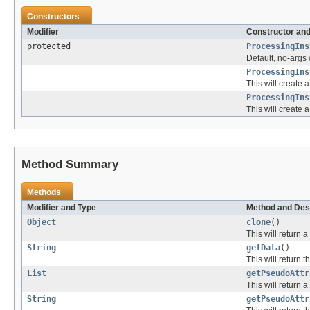
Constructors
Modifier
Constructor and
protected
ProcessingIns
Default, no-args 
ProcessingIns
This will create
ProcessingIns
This will create
Method Summary
Methods
Modifier and Type
Method and Des
Object
clone
()
This will return a
String
getData
()
This will return t
List
getPseudoAttr
This will return a
String
getPseudoAttr