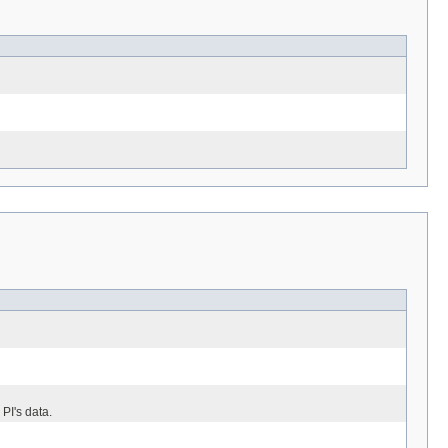
 PI's data.