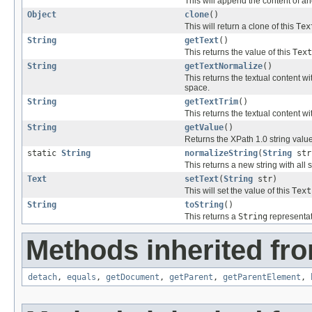
This will append the content of a
Object
clone
()
This will return a clone of this
Tex
String
getText
()
This returns the value of this
Text
String
getTextNormalize
()
This returns the textual content 
space.
String
getTextTrim
()
This returns the textual content 
String
getValue
()
Returns the XPath 1.0 string value o
static
String
normalizeString
(
String
str
This returns a new string with al
Text
setText
(
String
str)
This will set the value of this
Text
String
toString
()
This returns a
String
representat
Methods inherited fro
detach
,
equals
,
getDocument
,
getParent
,
getParentElement
,