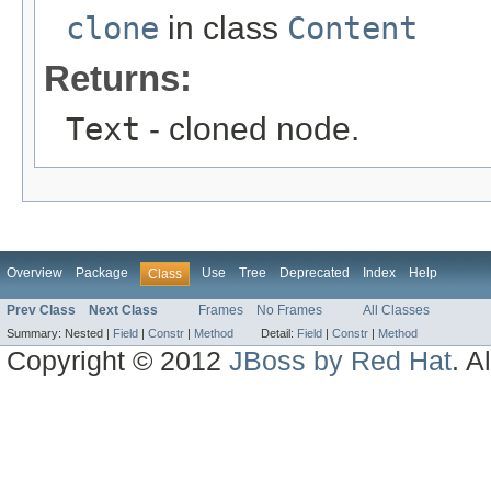
clone
in class
Content
Returns:
Text
- cloned node.
Overview
Package
Use
Tree
Deprecated
Index
Help
Class
Prev Class
Next Class
Frames
No Frames
All Classes
Summary:
Nested |
Field
|
Constr
|
Method
Detail:
Field
|
Constr
|
Method
Copyright © 2012
JBoss by Red Hat
. A