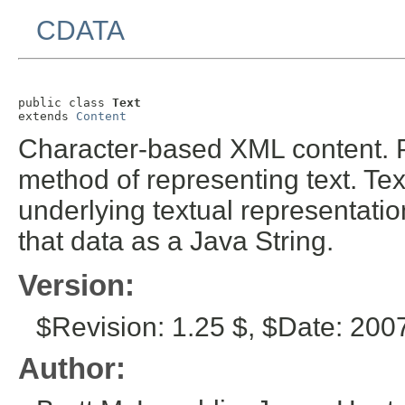
CDATA
public class 
Text
extends 
Content
Character-based XML content. P
method of representing text. T
underlying textual representati
that data as a Java String.
Version:
$Revision: 1.25 $, $Date: 200
Author: