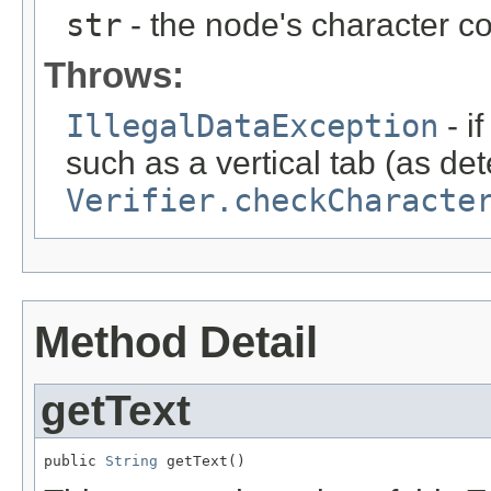
str
- the node's character co
Throws:
IllegalDataException
- i
such as a vertical tab (as de
Verifier.checkCharacte
Method Detail
getText
public 
String
 getText()