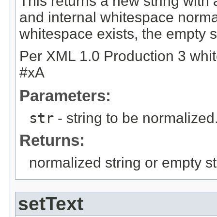
This returns a new string wit
and internal whitespace normal
whitespace exists, the empty st
Per XML 1.0 Production 3 whit
#xA
Parameters:
str
- string to be normalized
Returns:
normalized string or empty st
setText