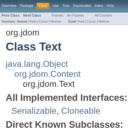
Overview
Package
Use
Tree
Deprecated
Index
Help
Class
Prev Class
Next Class
Frames
No Frames
All Classes
Summary:
Nested |
Field
|
Constr
|
Method
Detail:
Field
|
Constr
|
Method
org.jdom
Class Text
java.lang.Object
org.jdom.Content
org.jdom.Text
All Implemented Interfaces:
Serializable
,
Cloneable
Direct Known Subclasses: