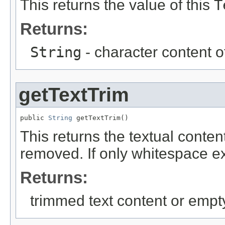
This returns the value of this
T
Returns:
String
- character content o
getTextTrim
public 
String
 getTextTrim()
This returns the textual conte
removed. If only whitespace exi
Returns:
trimmed text content or empty