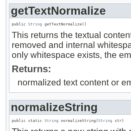
getTextNormalize
public 
String
 getTextNormalize()
This returns the textual conte
removed and internal whitespac
only whitespace exists, the emp
Returns:
normalized text content or em
normalizeString
public static 
String
 normalizeString(
String
 str)