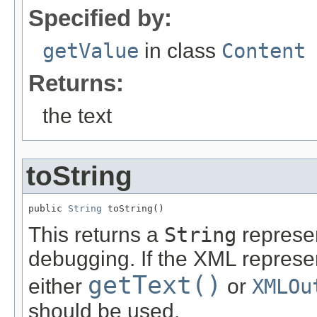
Specified by:
getValue
in class
Content
Returns:
the text
toString
public 
String
 toString()
This returns a
String
represen
debugging. If the XML represe
getText()
either
or
XMLOu
should be used.