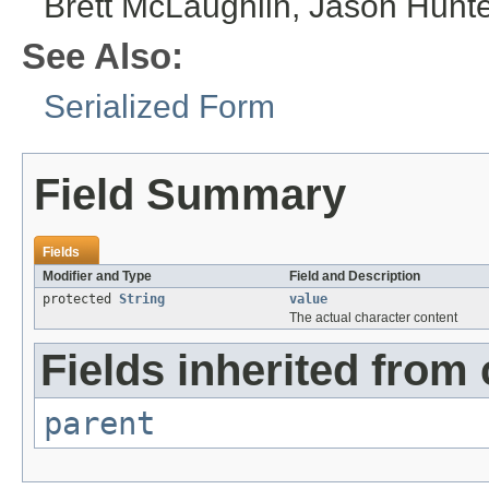
Brett McLaughlin, Jason Hunte
See Also:
Serialized Form
Field Summary
Fields
Modifier and Type
Field and Description
protected
String
value
The actual character content
Fields inherited from
parent