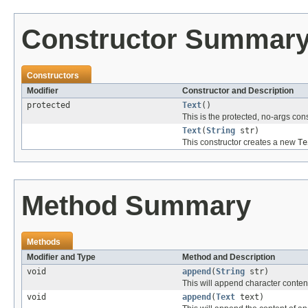
Constructor Summar
Constructors
Modifier
Constructor and Description
protected
Text
()
This is the protected, no-args con
Text
(
String
str)
This constructor creates a new
Te
Method Summary
Methods
Modifier and Type
Method and Description
void
append
(
String
str)
This will append character content
void
append
(
Text
text)