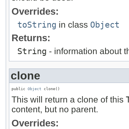
Overrides:
toString
in class
Object
Returns:
String
- information about t
clone
public 
Object
 clone()
This will return a clone of this
content, but no parent.
Overrides: