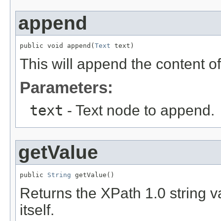
append
public void append(
Text
 text)
This will append the content o
Parameters:
text
- Text node to append.
getValue
public 
String
 getValue()
Returns the XPath 1.0 string va
itself.