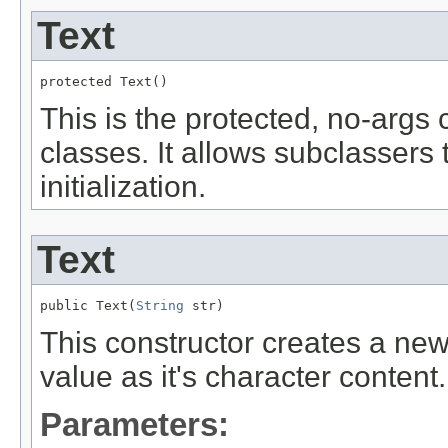
Text
protected Text()
This is the protected, no-args
classes. It allows subclassers 
initialization.
Text
public Text(
String
 str)
This constructor creates a ne
value as it's character content.
Parameters: