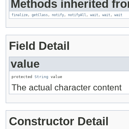
Methods inherited fro
finalize
,
getClass
,
notify
,
notifyAll
,
wait
,
wait
,
wait
Field Detail
value
protected 
String
 value
The actual character content
Constructor Detail