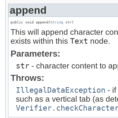
append
public void append(
String
 str)
This will append character con
exists within this
Text
node.
Parameters:
str
- character content to a
Throws:
IllegalDataException
- i
such as a vertical tab (as de
Verifier.checkCharacte