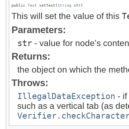
public 
Text
 setText(
String
 str)
This will set the value of this
T
Parameters:
str
- value for node's conten
Returns:
the object on which the met
Throws:
IllegalDataException
- i
such as a vertical tab (as de
Verifier.checkCharacte