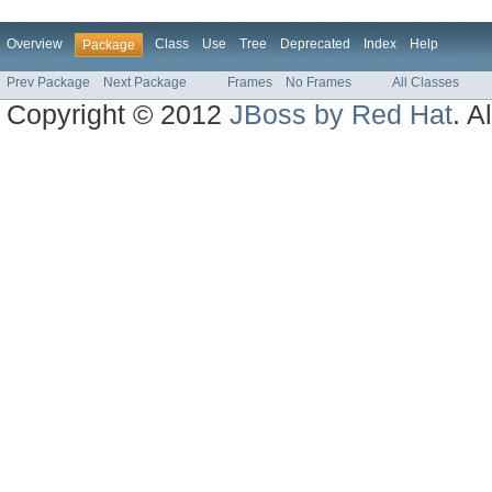
Overview
Class
Use
Tree
Deprecated
Index
Help
Package
Prev Package
Next Package
Frames
No Frames
All Classes
Copyright © 2012
JBoss by Red Hat
. A