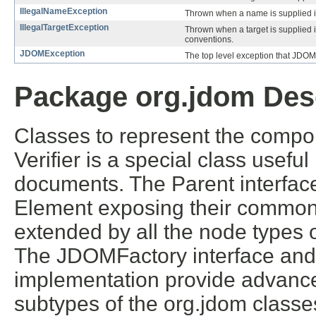
IllegalNameException
Thrown when a name is supplied 
IllegalTargetException
Thrown when a target is supplied 
conventions.
JDOMException
The top level exception that JDOM
Package org.jdom Des
Classes to represent the comp
Verifier is a special class usefu
documents. The Parent interfa
Element exposing their commonal
extended by all the node types 
The JDOMFactory interface an
implementation provide advanced
subtypes of the org.jdom classe