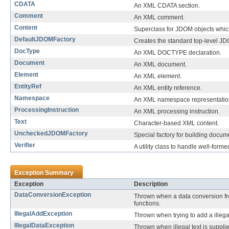
CDATA
An XML CDATA section.
Comment
An XML comment.
Content
Superclass for JDOM objects which
DefaultJDOMFactory
Creates the standard top-level J
DocType
An XML DOCTYPE declaration.
Document
An XML document.
Element
An XML element.
EntityRef
An XML entity reference.
Namespace
An XML namespace representation,
ProcessingInstruction
An XML processing instruction.
Text
Character-based XML content.
UncheckedJDOMFactory
Special factory for building docum
Verifier
A utility class to handle well-for
Exception Summary
Exception
Description
DataConversionException
Thrown when a data conversion fro
functions.
IllegalAddException
Thrown when trying to add a illega
IllegalDataException
Thrown when illegal text is suppli