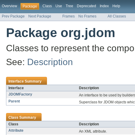
Overview
Class
Use
Tree
Deprecated
Index
Help
Package
Prev Package
Next Package
Frames
No Frames
All Classes
Package org.jdom
Classes to represent the comp
See:
Description
Interface Summary
Interface
Description
JDOMFactory
An interface to be used by builde
Parent
Superclass for JDOM objects whic
Class Summary
Class
Description
Attribute
An XML attribute.