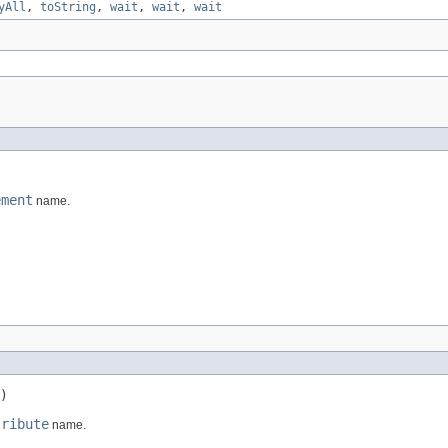
yAll
,
toString
,
wait
,
wait
,
wait
ement
name.
)
tribute
name.