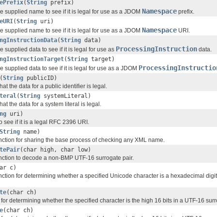
ePrefix
(
String
prefix)
Namespace
he supplied name to see if it is legal for use as a JDOM
prefix.
eURI
(
String
uri)
Namespace
he supplied name to see if it is legal for use as a JDOM
URI.
ngInstructionData
(
String
data)
ProcessingInstruction
e supplied data to see if it is legal for use as
data.
ngInstructionTarget
(
String
target)
ProcessingInstructio
he supplied data to see if it is legal for use as a JDOM
(
String
publicID)
hat the data for a public identifier is legal.
teral
(
String
systemLiteral)
hat the data for a system literal is legal.
ng
uri)
o see if it is a legal RFC 2396 URI.
String
name)
 function for sharing the base process of checking any XML name.
tePair
(char high, char low)
 function to decode a non-BMP UTF-16 surrogate pair.
ar c)
 function for determining whether a specified Unicode character is a hexadecimal digit
te
(char ch)
n for determining whether the specified character is the high 16 bits in a UTF-16 surr
e
(char ch)