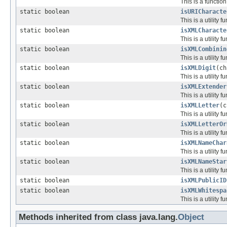
This is a functio
static boolean
isURICharacte
This is a utility
static boolean
isXMLCharacte
This is a utility
static boolean
isXMLCombinin
This is a utility
static boolean
isXMLDigit
(ch
This is a utility
static boolean
isXMLExtender
This is a utility
static boolean
isXMLLetter
(c
This is a utility
static boolean
isXMLLetterOr
This is a utility
static boolean
isXMLNameChar
This is a utility
static boolean
isXMLNameStar
This is a utility
static boolean
isXMLPublicID
static boolean
isXMLWhitespa
This is a utility
Methods inherited from class java.lang.
Object