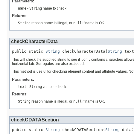
Parameters:
name
-
String
name to check.
Returns:
String
reason name is illegal, or
null
if name is OK.
checkCharacterData
public static 
String
 checkCharacterData(
String
 text
This will check the supplied string to see if it only contains characters allow
horizontal tab. Surrogates are also excluded.
This method is useful for checking element content and attribute values. Not
Parameters:
text
-
String
value to check.
Returns:
String
reason name is illegal, or
null
if name is OK.
checkCDATASection
public static 
String
 checkCDATASection(
String
 data)