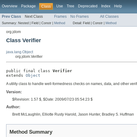
Overview
Package
Use
Tree
Deprecated
Index
Help
Class
Prev Class
Next Class
Frames
No Frames
All Classes
Summary:
Nested |
Field |
Constr |
Method
Detail:
Field |
Constr |
Method
org.jdom
Class Verifier
java.lang.Object
org.jdom.Verifier
public final class 
Verifier
extends 
Object
A utility class to handle well-formedness checks on names, data, and other veri
Version:
$Revision: 1.57 $, $Date: 2009/07/23 05:54:23 $
Author:
Brett McLaughlin, Elliotte Rusty Harold, Jason Hunter, Bradley S. Huffman
Method Summary