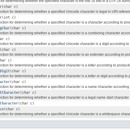
n for determining whether the specified character is the low 16 bits in a UTF-16 surro
r
(char c)
 function for determining whether a specified Unicode character is legal in URI ref
r
(int c)
 function for determining whether a specified character is a character according to pro
gChar
(char c)
 function for determining whether a specified character is a combining character acco
ar c)
 function for determining whether a specified Unicode character is a digit according t
(char c)
 function for determining whether a specified character is an extender according to pr
har c)
 function for determining whether a specified character is a letter according to product
Digit
(char c)
 function for determining whether a specified character is a letter or digit according t
acter
(char c)
 function for determining whether a specified character is a name character according
tCharacter
(char c)
 function for determining whether a specified character is a legal name start characte
Character
(char c)
ce
(char c)
 function for determining whether a specified Unicode character is a whitespace chara