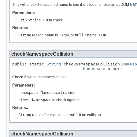
Na
This will check the supplied name to see if it is legal for use as a JDOM
Parameters:
uri
-
String
URI to check.
Returns:
String
reason name is illegal, or
null
if name is OK.
checkNamespaceCollision
public static 
String
 checkNamespaceCollision(
Namesp
Namespace
 other)
Check if two namespaces collide.
Parameters:
namespace
-
Namespace
to check.
other
-
Namespace
to check against.
Returns:
String
reason for collision, or
null
if no collision.
checkNamespaceCollision