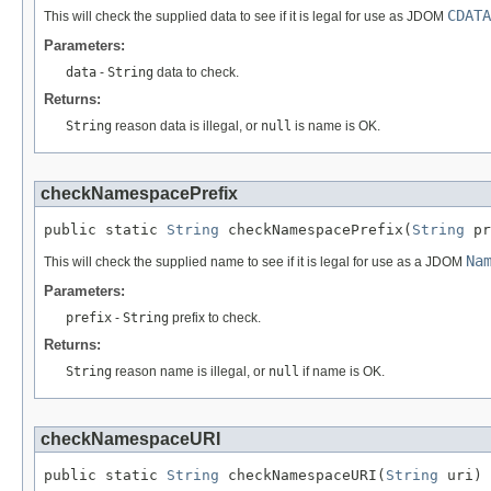
CDATA
This will check the supplied data to see if it is legal for use as JDOM
Parameters:
data
-
String
data to check.
Returns:
String
reason data is illegal, or
null
is name is OK.
checkNamespacePrefix
public static 
String
 checkNamespacePrefix(
String
 pr
Na
This will check the supplied name to see if it is legal for use as a JDOM
Parameters:
prefix
-
String
prefix to check.
Returns:
String
reason name is illegal, or
null
if name is OK.
checkNamespaceURI
public static 
String
 checkNamespaceURI(
String
 uri)