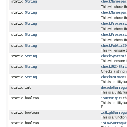
static
String
checkNamespac
This will check t
static
String
checkNamespac
This will check t
static
String
checkProcessi
This will check th
static
String
checkProcessi
This will check t
static
String
checkPublicID
This will ensure t
static
String
checkSystemLi
This will ensure t
static
String
checkURI
(
Stri
Checks a string t
static
String
checkXMLName
(
This is a utility
static int
decodeSurroga
This is a utility
static boolean
isHexDigit
(ch
This is a utility
F.
static boolean
isHighSurroga
This is a functio
static boolean
isLowSurrogat