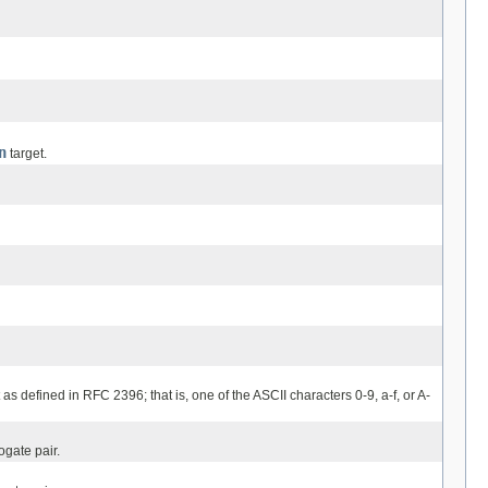
n
target.
 as defined in RFC 2396; that is, one of the ASCII characters 0-9, a-f, or A-
ogate pair.