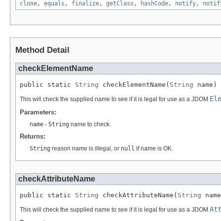
clone
,
equals
,
finalize
,
getClass
,
hashCode
,
notify
,
notif
Method Detail
checkElementName
public static 
String
 checkElementName(
String
 name)
El
This will check the supplied name to see if it is legal for use as a JDOM
Parameters:
name
-
String
name to check.
Returns:
String
reason name is illegal, or
null
if name is OK.
checkAttributeName
public static 
String
 checkAttributeName(
String
 name
At
This will check the supplied name to see if it is legal for use as a JDOM