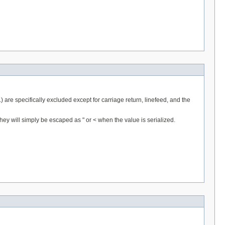
.) are specifically excluded except for carriage return, linefeed, and the
hey will simply be escaped as " or < when the value is serialized.