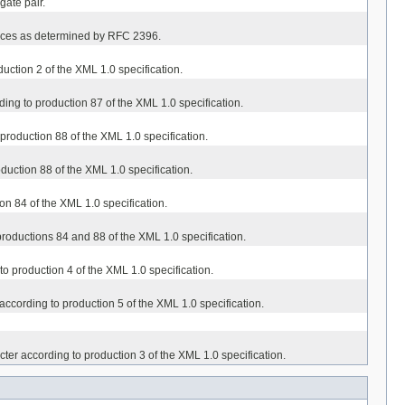
gate pair.
erences as determined by RFC 2396.
duction 2 of the XML 1.0 specification.
rding to production 87 of the XML 1.0 specification.
o production 88 of the XML 1.0 specification.
oduction 88 of the XML 1.0 specification.
ion 84 of the XML 1.0 specification.
o productions 84 and 88 of the XML 1.0 specification.
 to production 4 of the XML 1.0 specification.
r according to production 5 of the XML 1.0 specification.
cter according to production 3 of the XML 1.0 specification.