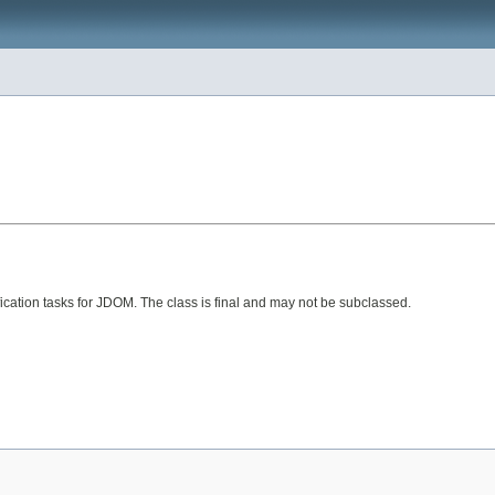
fication tasks for JDOM. The class is final and may not be subclassed.