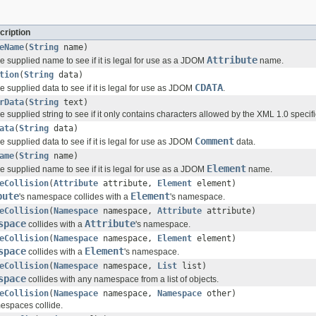
cription
eName
(
String
name)
Attribute
he supplied name to see if it is legal for use as a JDOM
name.
tion
(
String
data)
CDATA
he supplied data to see if it is legal for use as JDOM
.
rData
(
String
text)
he supplied string to see if it only contains characters allowed by the XML 1.0 specifi
ata
(
String
data)
Comment
he supplied data to see if it is legal for use as JDOM
data.
ame
(
String
name)
Element
he supplied name to see if it is legal for use as a JDOM
name.
eCollision
(
Attribute
attribute,
Element
element)
bute
Element
's namespace collides with a
's namespace.
eCollision
(
Namespace
namespace,
Attribute
attribute)
space
Attribute
collides with a
's namespace.
eCollision
(
Namespace
namespace,
Element
element)
space
Element
collides with a
's namespace.
eCollision
(
Namespace
namespace,
List
list)
space
collides with any namespace from a list of objects.
eCollision
(
Namespace
namespace,
Namespace
other)
espaces collide.