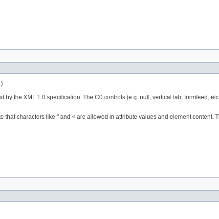
)
ed by the XML 1.0 specification. The C0 controls (e.g. null, vertical tab, formfeed, etc
e that characters like " and < are allowed in attribute values and element content. T