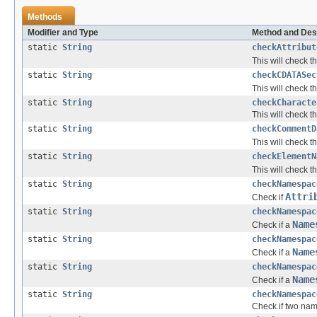
Methods
Modifier and Type
Method and Des
static
String
checkAttribut
This will check t
static
String
checkCDATASec
This will check t
static
String
checkCharacte
This will check t
static
String
checkCommentD
This will check t
static
String
checkElementN
This will check t
static
String
checkNamespac
Attri
Check if
static
String
checkNamespac
Name
Check if a
static
String
checkNamespac
Name
Check if a
static
String
checkNamespac
Name
Check if a
static
String
checkNamespac
Check if two nam