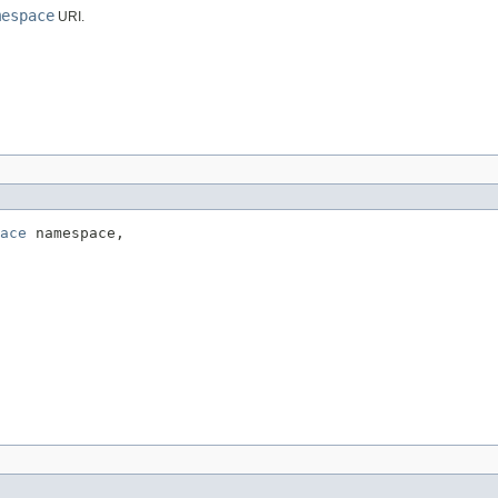
mespace
URI.
ace
 namespace,
