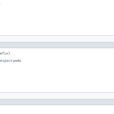
.
efix)
mespace
prefix.