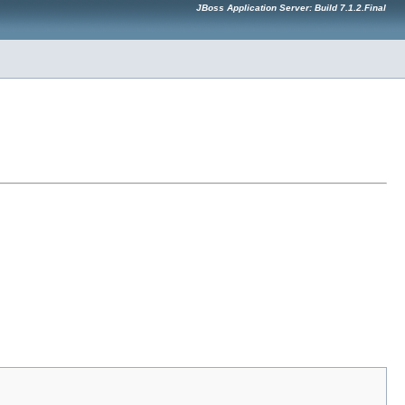
JBoss Application Server: Build 7.1.2.Final